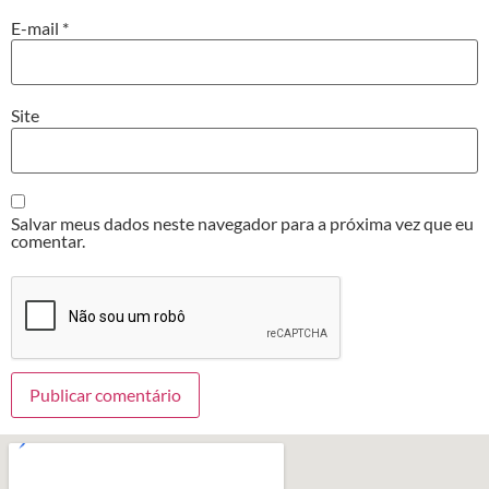
E-mail
*
Site
Salvar meus dados neste navegador para a próxima vez que eu
comentar.