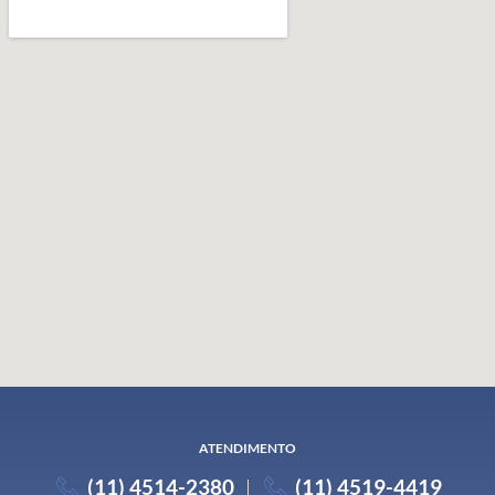
ATENDIMENTO
(11) 4514-2380
(11) 4519-4419