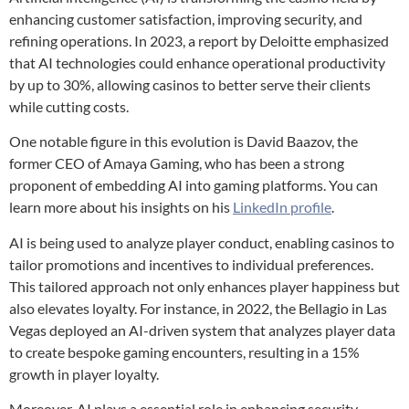
enhancing customer satisfaction, improving security, and
refining operations. In 2023, a report by Deloitte emphasized
that AI technologies could enhance operational productivity
by up to 30%, allowing casinos to better serve their clients
while cutting costs.
One notable figure in this evolution is David Baazov, the
former CEO of Amaya Gaming, who has been a strong
proponent of embedding AI into gaming platforms. You can
learn more about his insights on his
LinkedIn profile
.
AI is being used to analyze player conduct, enabling casinos to
tailor promotions and incentives to individual preferences.
This tailored approach not only enhances player happiness but
also elevates loyalty. For instance, in 2022, the Bellagio in Las
Vegas deployed an AI-driven system that analyzes player data
to create bespoke gaming encounters, resulting in a 15%
growth in player loyalty.
Moreover, AI plays a essential role in enhancing security