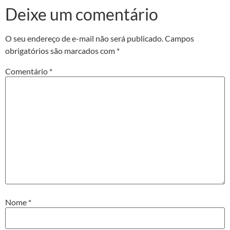
Deixe um comentário
O seu endereço de e-mail não será publicado.
Campos
obrigatórios são marcados com
*
Comentário
*
Nome
*