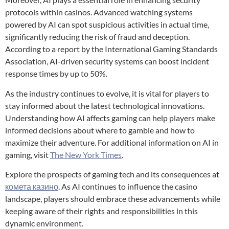
protocols within casinos. Advanced watching systems
powered by AI can spot suspicious activities in actual time,
significantly reducing the risk of fraud and deception.
According to a report by the International Gaming Standards
Association, AI-driven security systems can boost incident
response times by up to 50%.
As the industry continues to evolve, it is vital for players to
stay informed about the latest technological innovations.
Understanding how AI affects gaming can help players make
informed decisions about where to gamble and how to
maximize their adventure. For additional information on AI in
gaming, visit
The New York Times
.
Explore the prospects of gaming tech and its consequences at
комета казино
. As AI continues to influence the casino
landscape, players should embrace these advancements while
keeping aware of their rights and responsibilities in this
dynamic environment.