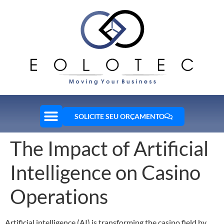
SOLICITE SEU ORÇAMENTO
The Impact of Artificial
Intelligence on Casino
Operations
Artificial intelligence (AI) is transforming the casino field by