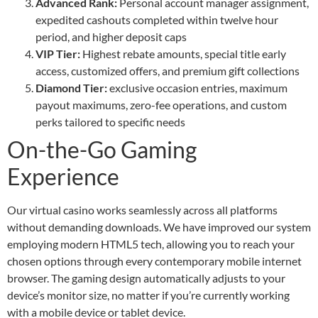
Advanced Rank:
Personal account manager assignment,
expedited cashouts completed within twelve hour
period, and higher deposit caps
VIP Tier:
Highest rebate amounts, special title early
access, customized offers, and premium gift collections
Diamond Tier:
exclusive occasion entries, maximum
payout maximums, zero-fee operations, and custom
perks tailored to specific needs
On-the-Go Gaming
Experience
Our virtual casino works seamlessly across all platforms
without demanding downloads. We have improved our system
employing modern HTML5 tech, allowing you to reach your
chosen options through every contemporary mobile internet
browser. The gaming design automatically adjusts to your
device’s monitor size, no matter if you’re currently working
with a mobile device or tablet device.