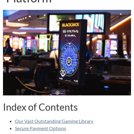
Index of Contents
Our Vast Outstanding Gaming Library
Secure Payment Options