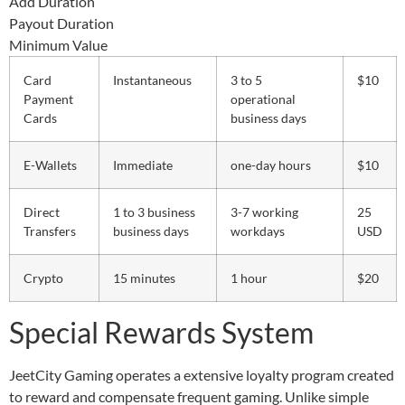
Add Duration
Payout Duration
Minimum Value
Card
Instantaneous
3 to 5
$10
Payment
operational
Cards
business days
E-Wallets
Immediate
one-day hours
$10
Direct
1 to 3 business
3-7 working
25
Transfers
business days
workdays
USD
Crypto
15 minutes
1 hour
$20
Special Rewards System
JeetCity Gaming operates a extensive loyalty program created
to reward and compensate frequent gaming. Unlike simple