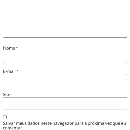
Nome
*
E-mail
*
Site
Salvar meus dados neste navegador para a próxima vez que eu
comentar.