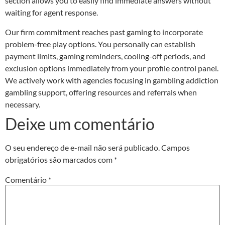
section allows you to easily find immediate answers without
waiting for agent response.
Our firm commitment reaches past gaming to incorporate
problem-free play options. You personally can establish
payment limits, gaming reminders, cooling-off periods, and
exclusion options immediately from your profile control panel.
We actively work with agencies focusing in gambling addiction
gambling support, offering resources and referrals when
necessary.
Deixe um comentário
O seu endereço de e-mail não será publicado.
Campos
obrigatórios são marcados com
*
Comentário
*