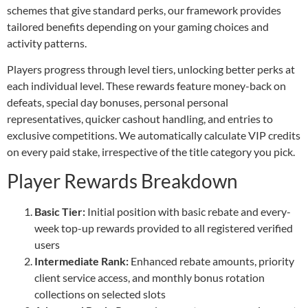
schemes that give standard perks, our framework provides
tailored benefits depending on your gaming choices and
activity patterns.
Players progress through level tiers, unlocking better perks at
each individual level. These rewards feature money-back on
defeats, special day bonuses, personal personal
representatives, quicker cashout handling, and entries to
exclusive competitions. We automatically calculate VIP credits
on every paid stake, irrespective of the title category you pick.
Player Rewards Breakdown
Basic Tier:
Initial position with basic rebate and every-
week top-up rewards provided to all registered verified
users
Intermediate Rank:
Enhanced rebate amounts, priority
client service access, and monthly bonus rotation
collections on selected slots