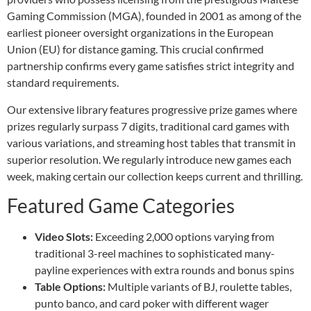
Gaming Commission (MGA), founded in 2001 as among of the
earliest pioneer oversight organizations in the European
Union (EU) for distance gaming. This crucial confirmed
partnership confirms every game satisfies strict integrity and
standard requirements.
Our extensive library features progressive prize games where
prizes regularly surpass 7 digits, traditional card games with
various variations, and streaming host tables that transmit in
superior resolution. We regularly introduce new games each
week, making certain our collection keeps current and thrilling.
Featured Game Categories
Video Slots:
Exceeding 2,000 options varying from
traditional 3-reel machines to sophisticated many-
payline experiences with extra rounds and bonus spins
Table Options:
Multiple variants of BJ, roulette tables,
punto banco, and card poker with different wager