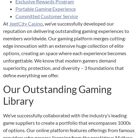
Exclusive Rewards Program
Portable Gaming Experience
Committed Customer Service
At
JeetCity Casino
, we’ve successfully developed our
reputation on delivering outstanding gaming experiences to
members worldwide. Our gaming platform merges cutting-
edge innovation with an extensive huge collection of elite
options, creating an space where each experience becomes
unforgettable. We know that modern gamers demand
superiority, protection, and diversity – 3 foundations that
define everything we offer.
Our Outstanding Gaming
Library
We’ve successfully collaborated with the industry’s leading
game suppliers to create a portfolio that encompasses 1000s
of options. Our online platform features offerings from famous
providers who possess licensing from the prestigious Maltese