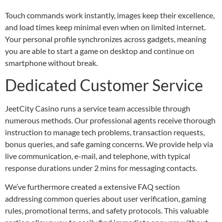
Touch commands work instantly, images keep their excellence,
and load times keep minimal even when on limited internet.
Your personal profile synchronizes across gadgets, meaning
you are able to start a game on desktop and continue on
smartphone without break.
Dedicated Customer Service
JeetCity Casino runs a service team accessible through
numerous methods. Our professional agents receive thorough
instruction to manage tech problems, transaction requests,
bonus queries, and safe gaming concerns. We provide help via
live communication, e-mail, and telephone, with typical
response durations under 2 mins for messaging contacts.
We’ve furthermore created a extensive FAQ section
addressing common queries about user verification, gaming
rules, promotional terms, and safety protocols. This valuable