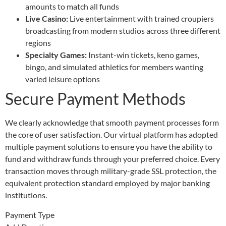
amounts to match all funds
Live Casino:
Live entertainment with trained croupiers
broadcasting from modern studios across three different
regions
Specialty Games:
Instant-win tickets, keno games,
bingo, and simulated athletics for members wanting
varied leisure options
Secure Payment Methods
We clearly acknowledge that smooth payment processes form
the core of user satisfaction. Our virtual platform has adopted
multiple payment solutions to ensure you have the ability to
fund and withdraw funds through your preferred choice. Every
transaction moves through military-grade SSL protection, the
equivalent protection standard employed by major banking
institutions.
Payment Type