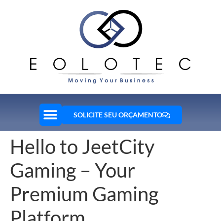
SOLICITE SEU ORÇAMENTO
Hello to JeetCity
Gaming – Your
Premium Gaming
Platform