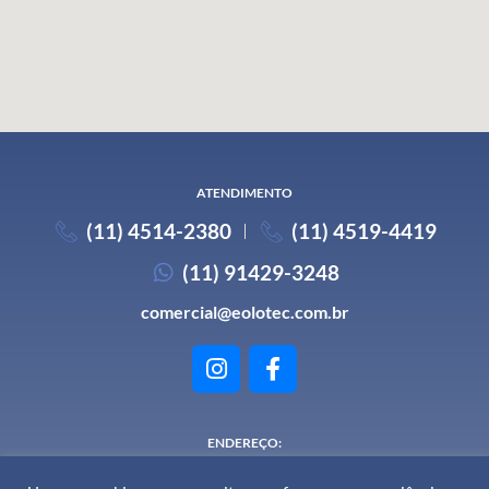
ATENDIMENTO
(11) 4514-2380
(11) 4519-4419
(11) 91429-3248
comercial@eolotec.com.br
ENDEREÇO:
Av. Santa Lúcia, nº 170 - Santa Cecilia - Mauá - SP