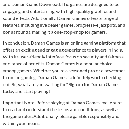
and Daman Game Download. The games are designed to be
engaging and entertaining, with high-quality graphics and
sound effects. Additionally, Daman Games offers a range of
features, including live dealer games, progressive jackpots, and
bonus rounds, making it a one-stop-shop for gamers.
In conclusion, Daman Games is an online gaming platform that
offers an exciting and engaging experience to players in India.
With its user-friendly interface, focus on security and fairness,
and range of benefits, Daman Games is a popular choice
among gamers. Whether you’re a seasoned pro or a newcomer
to online gaming, Daman Games is definitely worth checking
out. So, what are you waiting for? Sign up for Daman Games
today and start playing!
Important Note: Before playing at Daman Games, make sure
to read and understand the terms and conditions, as well as
the game rules. Additionally, please gamble responsibly and
within your means.