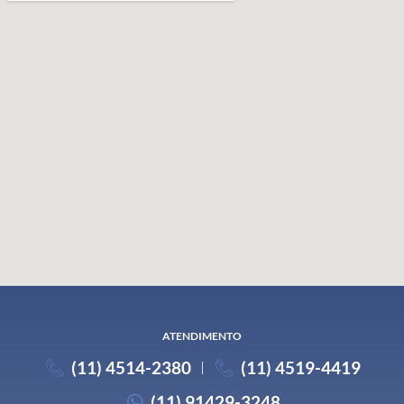
ATENDIMENTO
(11) 4514-2380
(11) 4519-4419
(11) 91429-3248