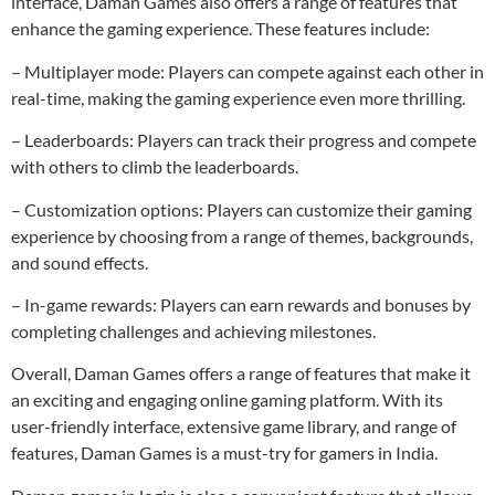
interface, Daman Games also offers a range of features that
enhance the gaming experience. These features include:
– Multiplayer mode: Players can compete against each other in
real-time, making the gaming experience even more thrilling.
– Leaderboards: Players can track their progress and compete
with others to climb the leaderboards.
– Customization options: Players can customize their gaming
experience by choosing from a range of themes, backgrounds,
and sound effects.
– In-game rewards: Players can earn rewards and bonuses by
completing challenges and achieving milestones.
Overall, Daman Games offers a range of features that make it
an exciting and engaging online gaming platform. With its
user-friendly interface, extensive game library, and range of
features, Daman Games is a must-try for gamers in India.