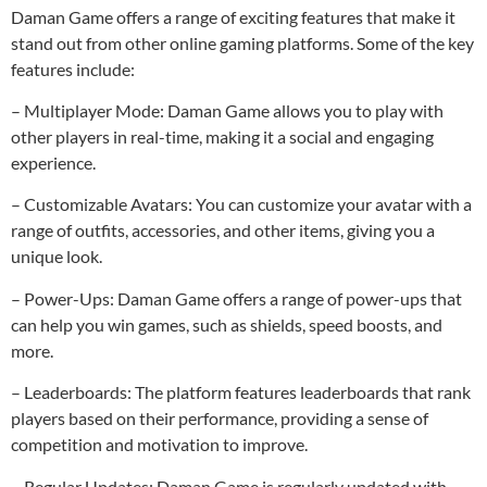
Daman Game offers a range of exciting features that make it
stand out from other online gaming platforms. Some of the key
features include:
– Multiplayer Mode: Daman Game allows you to play with
other players in real-time, making it a social and engaging
experience.
– Customizable Avatars: You can customize your avatar with a
range of outfits, accessories, and other items, giving you a
unique look.
– Power-Ups: Daman Game offers a range of power-ups that
can help you win games, such as shields, speed boosts, and
more.
– Leaderboards: The platform features leaderboards that rank
players based on their performance, providing a sense of
competition and motivation to improve.
– Regular Updates: Daman Game is regularly updated with