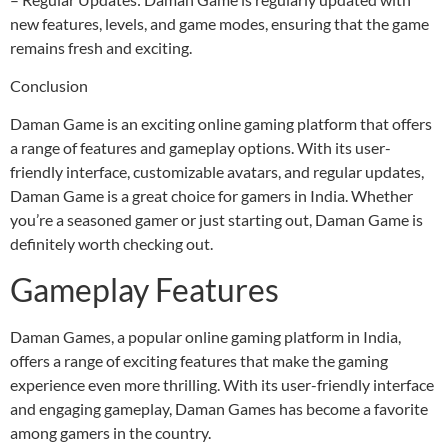
new features, levels, and game modes, ensuring that the game
remains fresh and exciting.
Conclusion
Daman Game is an exciting online gaming platform that offers
a range of features and gameplay options. With its user-
friendly interface, customizable avatars, and regular updates,
Daman Game is a great choice for gamers in India. Whether
you’re a seasoned gamer or just starting out, Daman Game is
definitely worth checking out.
Gameplay Features
Daman Games, a popular online gaming platform in India,
offers a range of exciting features that make the gaming
experience even more thrilling. With its user-friendly interface
and engaging gameplay, Daman Games has become a favorite
among gamers in the country.