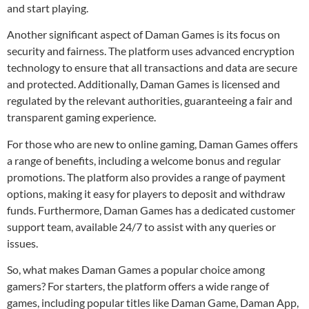
and start playing.
Another significant aspect of Daman Games is its focus on
security and fairness. The platform uses advanced encryption
technology to ensure that all transactions and data are secure
and protected. Additionally, Daman Games is licensed and
regulated by the relevant authorities, guaranteeing a fair and
transparent gaming experience.
For those who are new to online gaming, Daman Games offers
a range of benefits, including a welcome bonus and regular
promotions. The platform also provides a range of payment
options, making it easy for players to deposit and withdraw
funds. Furthermore, Daman Games has a dedicated customer
support team, available 24/7 to assist with any queries or
issues.
So, what makes Daman Games a popular choice among
gamers? For starters, the platform offers a wide range of
games, including popular titles like Daman Game, Daman App,