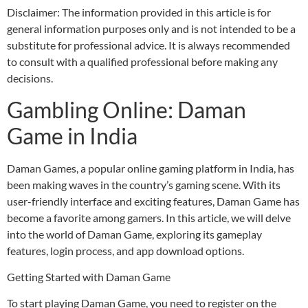
Disclaimer: The information provided in this article is for
general information purposes only and is not intended to be a
substitute for professional advice. It is always recommended
to consult with a qualified professional before making any
decisions.
Gambling Online: Daman
Game in India
Daman Games, a popular online gaming platform in India, has
been making waves in the country’s gaming scene. With its
user-friendly interface and exciting features, Daman Game has
become a favorite among gamers. In this article, we will delve
into the world of Daman Game, exploring its gameplay
features, login process, and app download options.
Getting Started with Daman Game
To start playing Daman Game, you need to register on the