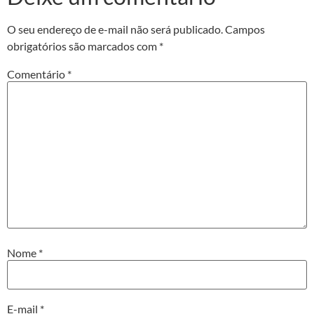
O seu endereço de e-mail não será publicado.
Campos
obrigatórios são marcados com
*
Comentário
*
Nome
*
E-mail
*