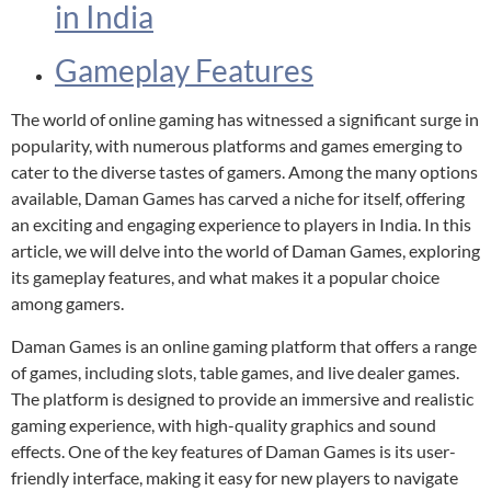
in India
Gameplay Features
The world of online gaming has witnessed a significant surge in
popularity, with numerous platforms and games emerging to
cater to the diverse tastes of gamers. Among the many options
available, Daman Games has carved a niche for itself, offering
an exciting and engaging experience to players in India. In this
article, we will delve into the world of Daman Games, exploring
its gameplay features, and what makes it a popular choice
among gamers.
Daman Games is an online gaming platform that offers a range
of games, including slots, table games, and live dealer games.
The platform is designed to provide an immersive and realistic
gaming experience, with high-quality graphics and sound
effects. One of the key features of Daman Games is its user-
friendly interface, making it easy for new players to navigate