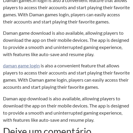
Daman games.in login is also a convenient feature that allows
players to access their accounts and start playing their favorite
games. With Daman games login, players can easily access
their accounts and start playing their favorite games.
Daman game download is also available, allowing players to
download the app on their mobile devices. The app is designed
to provide a smooth and uninterrupted gaming experience,
with features like auto-save and resume play.
daman game login
is also a convenient feature that allows
players to access their accounts and start playing their favorite
games. With Daman game login, players can easily access their
accounts and start playing their favorite games.
Daman app download is also available, allowing players to
download the app on their mobile devices. The app is designed
to provide a smooth and uninterrupted gaming experience,
with features like auto-save and resume play.
Deixe um comentário