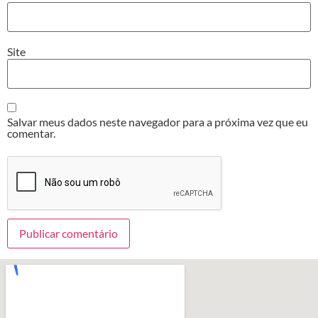
Site
Salvar meus dados neste navegador para a próxima vez que eu
comentar.