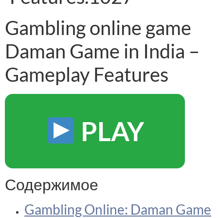
Gambling online game
Daman Game in India –
Gameplay Features
PLAY
Содержимое
Gambling Online: Daman Game