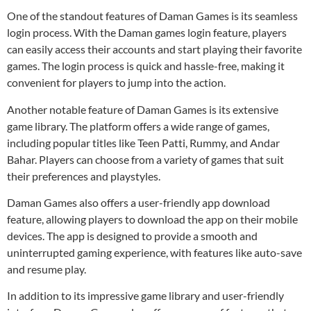
One of the standout features of Daman Games is its seamless
login process. With the Daman games login feature, players
can easily access their accounts and start playing their favorite
games. The login process is quick and hassle-free, making it
convenient for players to jump into the action.
Another notable feature of Daman Games is its extensive
game library. The platform offers a wide range of games,
including popular titles like Teen Patti, Rummy, and Andar
Bahar. Players can choose from a variety of games that suit
their preferences and playstyles.
Daman Games also offers a user-friendly app download
feature, allowing players to download the app on their mobile
devices. The app is designed to provide a smooth and
uninterrupted gaming experience, with features like auto-save
and resume play.
In addition to its impressive game library and user-friendly