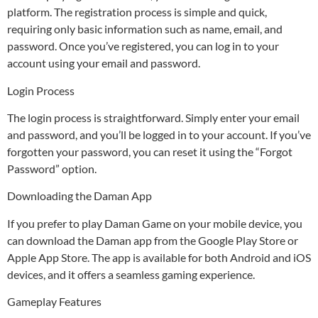
platform. The registration process is simple and quick,
requiring only basic information such as name, email, and
password. Once you’ve registered, you can log in to your
account using your email and password.
Login Process
The login process is straightforward. Simply enter your email
and password, and you’ll be logged in to your account. If you’ve
forgotten your password, you can reset it using the “Forgot
Password” option.
Downloading the Daman App
If you prefer to play Daman Game on your mobile device, you
can download the Daman app from the Google Play Store or
Apple App Store. The app is available for both Android and iOS
devices, and it offers a seamless gaming experience.
Gameplay Features