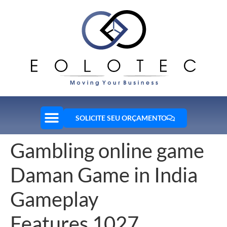
SOLICITE SEU ORÇAMENTO
Gambling online game
Daman Game in India
Gameplay
Features.1027