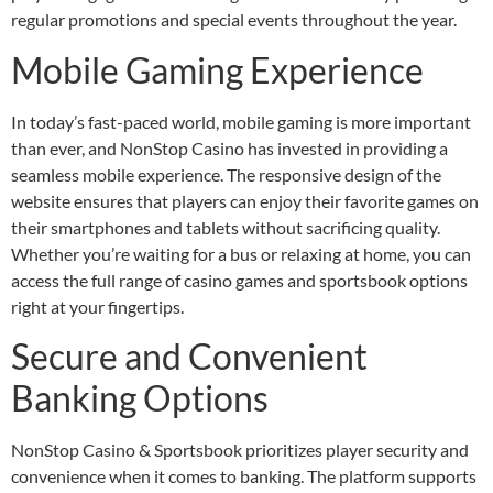
regular promotions and special events throughout the year.
Mobile Gaming Experience
In today’s fast-paced world, mobile gaming is more important
than ever, and NonStop Casino has invested in providing a
seamless mobile experience. The responsive design of the
website ensures that players can enjoy their favorite games on
their smartphones and tablets without sacrificing quality.
Whether you’re waiting for a bus or relaxing at home, you can
access the full range of casino games and sportsbook options
right at your fingertips.
Secure and Convenient
Banking Options
NonStop Casino & Sportsbook prioritizes player security and
convenience when it comes to banking. The platform supports