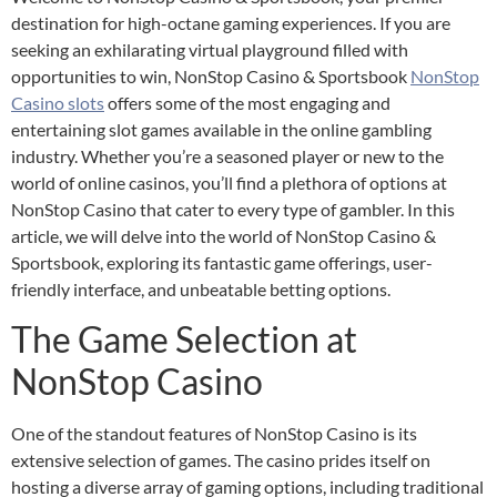
destination for high-octane gaming experiences. If you are
seeking an exhilarating virtual playground filled with
opportunities to win, NonStop Casino & Sportsbook
NonStop
Casino slots
offers some of the most engaging and
entertaining slot games available in the online gambling
industry. Whether you’re a seasoned player or new to the
world of online casinos, you’ll find a plethora of options at
NonStop Casino that cater to every type of gambler. In this
article, we will delve into the world of NonStop Casino &
Sportsbook, exploring its fantastic game offerings, user-
friendly interface, and unbeatable betting options.
The Game Selection at
NonStop Casino
One of the standout features of NonStop Casino is its
extensive selection of games. The casino prides itself on
hosting a diverse array of gaming options, including traditional