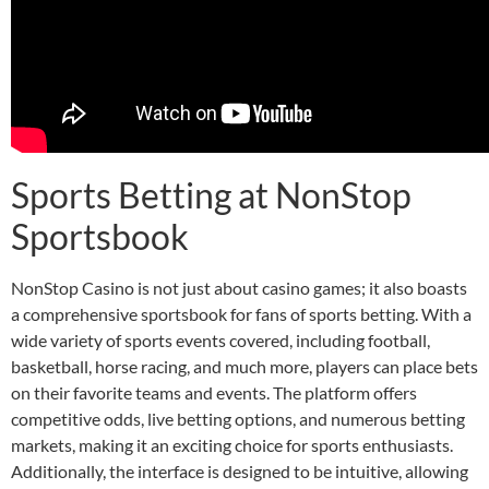
Sports Betting at NonStop
Sportsbook
NonStop Casino is not just about casino games; it also boasts
a comprehensive sportsbook for fans of sports betting. With a
wide variety of sports events covered, including football,
basketball, horse racing, and much more, players can place bets
on their favorite teams and events. The platform offers
competitive odds, live betting options, and numerous betting
markets, making it an exciting choice for sports enthusiasts.
Additionally, the interface is designed to be intuitive, allowing