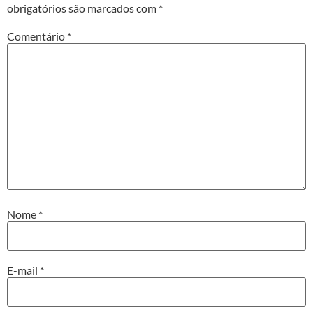
obrigatórios são marcados com
*
Comentário
*
Nome
*
E-mail
*