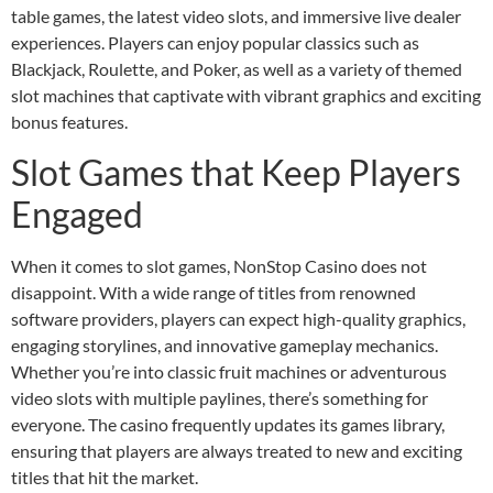
table games, the latest video slots, and immersive live dealer
experiences. Players can enjoy popular classics such as
Blackjack, Roulette, and Poker, as well as a variety of themed
slot machines that captivate with vibrant graphics and exciting
bonus features.
Slot Games that Keep Players
Engaged
When it comes to slot games, NonStop Casino does not
disappoint. With a wide range of titles from renowned
software providers, players can expect high-quality graphics,
engaging storylines, and innovative gameplay mechanics.
Whether you’re into classic fruit machines or adventurous
video slots with multiple paylines, there’s something for
everyone. The casino frequently updates its games library,
ensuring that players are always treated to new and exciting
titles that hit the market.