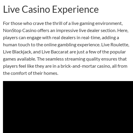
Live Casino Experience
For those who crave the thrill of a live gaming environment,
NonStop Casino offers an impressive live dealer section. Here,
players can engage with real dealers in real-time, adding a
human touch to the online gambling experience. Live Roulette,
Live Blackjack, and Live Baccarat are just a few of the popular
games available. The seamless streaming quality ensures that
players feel like they are in a brick-and-mortar casino, all from
the comfort of their homes.