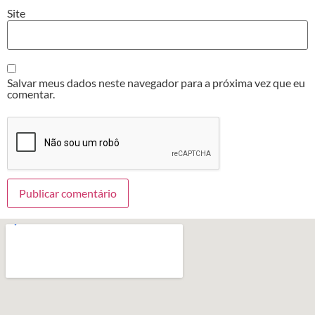
Site
Salvar meus dados neste navegador para a próxima vez que eu
comentar.