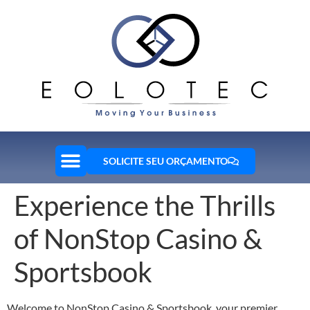
SOLICITE SEU ORÇAMENTO
Experience the Thrills
of NonStop Casino &
Sportsbook
Welcome to NonStop Casino & Sportsbook, your premier