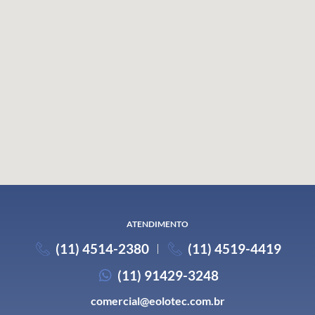
ATENDIMENTO
(11) 4514-2380
(11) 4519-4419
(11) 91429-3248
comercial@eolotec.com.br