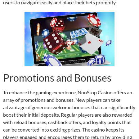
users to navigate easily and place their bets promptly.
Promotions and Bonuses
To enhance the gaming experience, NonStop Casino offers an
array of promotions and bonuses. New players can take
advantage of generous welcome bonuses that can significantly
boost their initial deposits. Regular players are also rewarded
with reload bonuses, cashback offers, and loyalty points that
can be converted into exciting prizes. The casino keeps its
players engaged and encourages them to return by providing