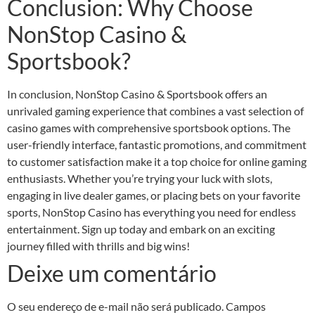
Conclusion: Why Choose
NonStop Casino &
Sportsbook?
In conclusion, NonStop Casino & Sportsbook offers an
unrivaled gaming experience that combines a vast selection of
casino games with comprehensive sportsbook options. The
user-friendly interface, fantastic promotions, and commitment
to customer satisfaction make it a top choice for online gaming
enthusiasts. Whether you’re trying your luck with slots,
engaging in live dealer games, or placing bets on your favorite
sports, NonStop Casino has everything you need for endless
entertainment. Sign up today and embark on an exciting
journey filled with thrills and big wins!
Deixe um comentário
O seu endereço de e-mail não será publicado.
Campos