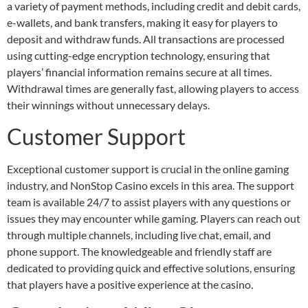
a variety of payment methods, including credit and debit cards,
e-wallets, and bank transfers, making it easy for players to
deposit and withdraw funds. All transactions are processed
using cutting-edge encryption technology, ensuring that
players’ financial information remains secure at all times.
Withdrawal times are generally fast, allowing players to access
their winnings without unnecessary delays.
Customer Support
Exceptional customer support is crucial in the online gaming
industry, and NonStop Casino excels in this area. The support
team is available 24/7 to assist players with any questions or
issues they may encounter while gaming. Players can reach out
through multiple channels, including live chat, email, and
phone support. The knowledgeable and friendly staff are
dedicated to providing quick and effective solutions, ensuring
that players have a positive experience at the casino.