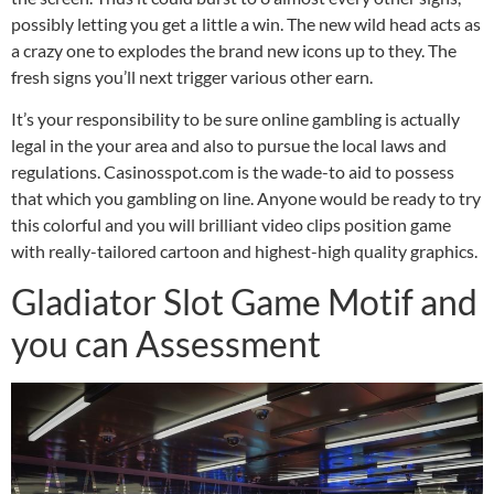
possibly letting you get a little a win. The new wild head acts as
a crazy one to explodes the brand new icons up to they. The
fresh signs you’ll next trigger various other earn.
It’s your responsibility to be sure online gambling is actually
legal in the your area and also to pursue the local laws and
regulations. Casinosspot.com is the wade-to aid to possess
that which you gambling on line. Anyone would be ready to try
this colorful and you will brilliant video clips position game
with really-tailored cartoon and highest-high quality graphics.
Gladiator Slot Game Motif and
you can Assessment