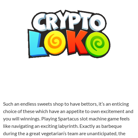
Such an endless sweets shop to have bettors, it’s an enticing
choice of these which have an appetite to own excitement and
you will winnings. Playing Spartacus slot machine game feels
like navigating an exciting labyrinth. Exactly as barbeque
during the a great vegetarian’s team are unanticipated, the