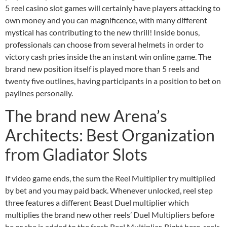
5 reel casino slot games will certainly have players attacking to
own money and you can magnificence, with many different
mystical has contributing to the new thrill! Inside bonus,
professionals can choose from several helmets in order to
victory cash pries inside the an instant win online game. The
brand new position itself is played more than 5 reels and
twenty five outlines, having participants in a position to bet on
paylines personally.
The brand new Arena’s
Architects: Best Organization
from Gladiator Slots
If video game ends, the sum the Reel Multiplier try multiplied
by bet and you may paid back. Whenever unlocked, reel step
three features a different Beast Duel multiplier which
multiplies the brand new other reels’ Duel Multipliers before
he or she is added to the fresh Reel Multiplier. Right here, reels