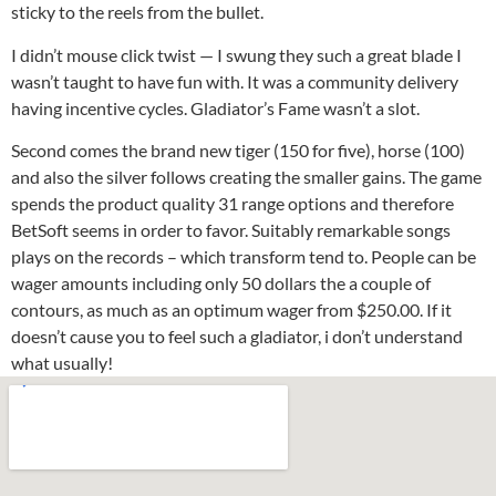
sticky to the reels from the bullet.
I didn’t mouse click twist — I swung they such a great blade I
wasn’t taught to have fun with. It was a community delivery
having incentive cycles. Gladiator’s Fame wasn’t a slot.
Second comes the brand new tiger (150 for five), horse (100)
and also the silver follows creating the smaller gains. The game
spends the product quality 31 range options and therefore
BetSoft seems in order to favor. Suitably remarkable songs
plays on the records – which transform tend to. People can be
wager amounts including only 50 dollars the a couple of
contours, as much as an optimum wager from $250.00. If it
doesn’t cause you to feel such a gladiator, i don’t understand
what usually!