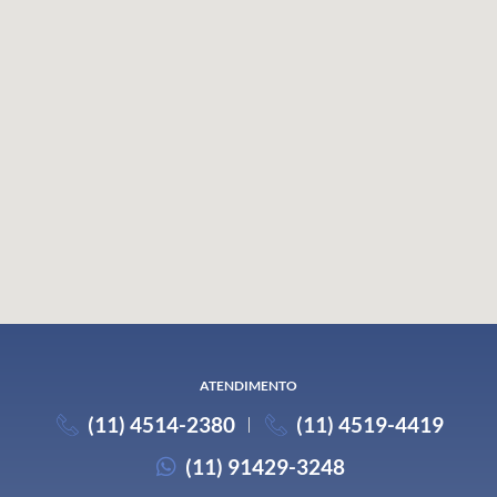
ATENDIMENTO
(11) 4514-2380
(11) 4519-4419
(11) 91429-3248