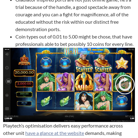
trial because of the handle, a good spectacle away from
courage and you can a fight for magnificence, all of the
educated without the risk within our distinct free
demonstration ports.
Coin types out of 0.01 to 5.00 might be chose, that have
professionals able to bet possibly 10 coins for every line.
Playtech’s optimisation delivers easy performance across
other unit
have a glance at the website
demands, making