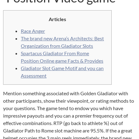
Articles
Race Anger
The brand new Arena’s Architects: Best
Organization from Gladiator Slots
Spartacus Gladiator From Rome
Position Online game Facts & Provides
Gladiator Slot Game Motif and you can
Assessment
Mention something associated with Golden Gladiator with
other participants, show their viewpoint, or rating methods to
your questions. The game tend to endow you which have
impressive payouts and you can a premier frequency out of
effective combinations.
RTP (go back to athlete %) out of
Gladiator Path to Rome slot machine are 95.5%. If the a great
helmet occupies the 3 main reels immediately, the brand new