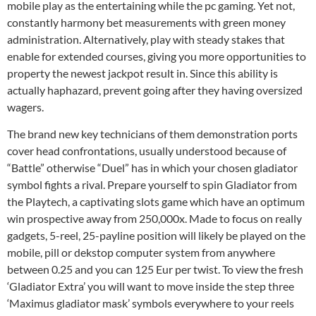
mobile play as the entertaining while the pc gaming. Yet not,
constantly harmony bet measurements with green money
administration. Alternatively, play with steady stakes that
enable for extended courses, giving you more opportunities to
property the newest jackpot result in. Since this ability is
actually haphazard, prevent going after they having oversized
wagers.
The brand new key technicians of them demonstration ports
cover head confrontations, usually understood because of
“Battle” otherwise “Duel” has in which your chosen gladiator
symbol fights a rival. Prepare yourself to spin Gladiator from
the Playtech, a captivating slots game which have an optimum
win prospective away from 250,000x. Made to focus on really
gadgets, 5-reel, 25-payline position will likely be played on the
mobile, pill or dekstop computer system from anywhere
between 0.25 and you can 125 Eur per twist. To view the fresh
‘Gladiator Extra’ you will want to move inside the step three
‘Maximus gladiator mask’ symbols everywhere to your reels