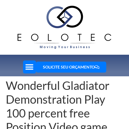
SOLICITE SEU ORÇAMENTO
Wonderful Gladiator
Demonstration Play
100 percent free
Position Video game