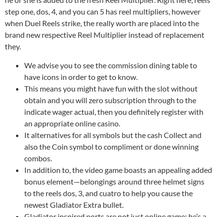
step one, dos, 4, and you can 5 has reel multipliers, however
when Duel Reels strike, the really worth are placed into the
brand new respective Reel Multiplier instead of replacement
they.
We advise you to see the commission dining table to
have icons in order to get to know.
This means you might have fun with the slot without
obtain and you will zero subscription through to the
indicate wager actual, then you definitely register with
an appropriate online casino.
It alternatives for all symbols but the cash Collect and
also the Coin symbol to compliment or done winning
combos.
In addition to, the video game boasts an appealing added
bonus element—belongings around three helmet signs
to the reels dos, 3, and cuatro to help you cause the
newest Gladiator Extra bullet.
Gladiator inspired ports are not just online game; he’s a