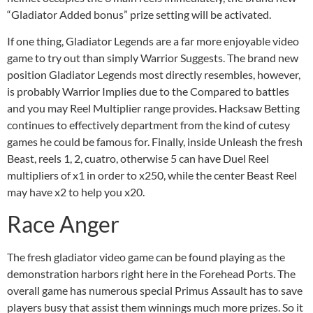
“Gladiator Added bonus” prize setting will be activated.
If one thing, Gladiator Legends are a far more enjoyable video
game to try out than simply Warrior Suggests. The brand new
position Gladiator Legends most directly resembles, however,
is probably Warrior Implies due to the Compared to battles
and you may Reel Multiplier range provides. Hacksaw Betting
continues to effectively department from the kind of cutesy
games he could be famous for. Finally, inside Unleash the fresh
Beast, reels 1, 2, cuatro, otherwise 5 can have Duel Reel
multipliers of x1 in order to x250, while the center Beast Reel
may have x2 to help you x20.
Race Anger
The fresh gladiator video game can be found playing as the
demonstration harbors right here in the Forehead Ports. The
overall game has numerous special Primus Assault has to save
players busy that assist them winnings much more prizes. So it