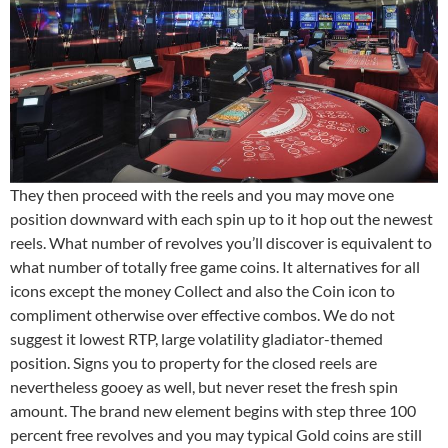
They then proceed with the reels and you may move one
position downward with each spin up to it hop out the newest
reels. What number of revolves you’ll discover is equivalent to
what number of totally free game coins. It alternatives for all
icons except the money Collect and also the Coin icon to
compliment otherwise over effective combos. We do not
suggest it lowest RTP, large volatility gladiator-themed
position. Signs you to property for the closed reels are
nevertheless gooey as well, but never reset the fresh spin
amount. The brand new element begins with step three 100
percent free revolves and you may typical Gold coins are still