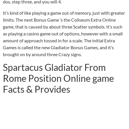
dos, step three, and you will 4.
It’s kind of like playing a game out of memory, just with greater
limits. The next Bonus Game ‘s the Coliseum Extra Online
game, that is caused by about three Scatter symbols. It’s such
as playing a casino game out of options, however with a small
amount of approach tossed in for a scale. The initial Extra
Games is called the new Gladiator Bonus Games, and it’s
brought on by around three Crazy signs.
Spartacus Gladiator From
Rome Position Online game
Facts & Provides