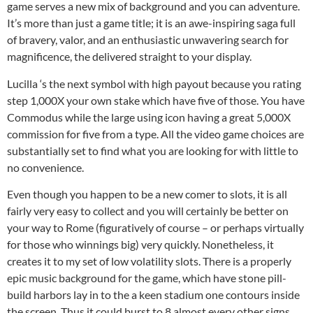
game serves a new mix of background and you can adventure.
It’s more than just a game title; it is an awe-inspiring saga full
of bravery, valor, and an enthusiastic unwavering search for
magnificence, the delivered straight to your display.
Lucilla ‘s the next symbol with high payout because you rating
step 1,000X your own stake which have five of those. You have
Commodus while the large using icon having a great 5,000X
commission for five from a type. All the video game choices are
substantially set to find what you are looking for with little to
no convenience.
Even though you happen to be a new comer to slots, it is all
fairly very easy to collect and you will certainly be better on
your way to Rome (figuratively of course – or perhaps virtually
for those who winnings big) very quickly. Nonetheless, it
creates it to my set of low volatility slots. There is a properly
epic music background for the game, which have stone pill-
build harbors lay in to the a keen stadium one contours inside
the screen. Thus it could burst to 8 almost every other signs,