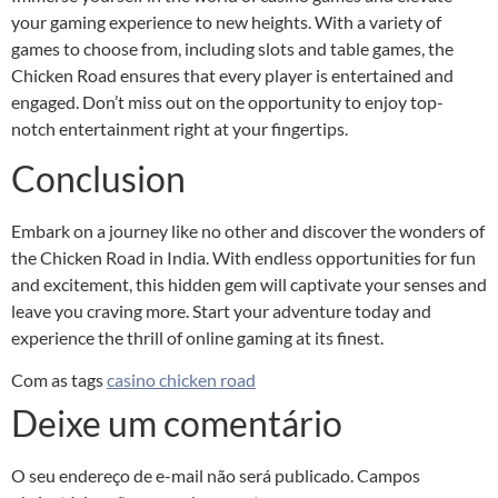
your gaming experience to new heights. With a variety of
games to choose from, including slots and table games, the
Chicken Road ensures that every player is entertained and
engaged. Don’t miss out on the opportunity to enjoy top-
notch entertainment right at your fingertips.
Conclusion
Embark on a journey like no other and discover the wonders of
the Chicken Road in India. With endless opportunities for fun
and excitement, this hidden gem will captivate your senses and
leave you craving more. Start your adventure today and
experience the thrill of online gaming at its finest.
Com as tags
casino chicken road
Deixe um comentário
O seu endereço de e-mail não será publicado.
Campos