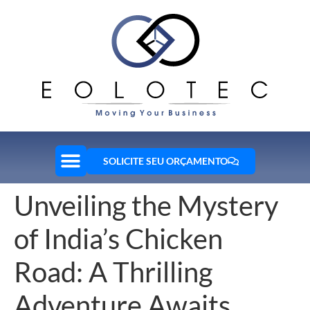
SOLICITE SEU ORÇAMENTO
Unveiling the Mystery
of India’s Chicken
Road: A Thrilling
Adventure Awaits