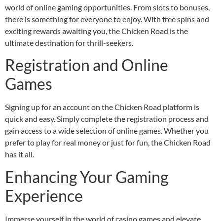
world of online gaming opportunities. From slots to bonuses,
there is something for everyone to enjoy. With free spins and
exciting rewards awaiting you, the Chicken Road is the
ultimate destination for thrill-seekers.
Registration and Online
Games
Signing up for an account on the Chicken Road platform is
quick and easy. Simply complete the registration process and
gain access to a wide selection of online games. Whether you
prefer to play for real money or just for fun, the Chicken Road
has it all.
Enhancing Your Gaming
Experience
Immerse yourself in the world of casino games and elevate