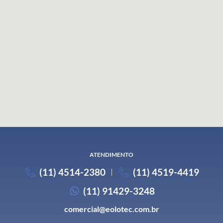
ATENDIMENTO
(11) 4514-2380
(11) 4519-4419
(11) 91429-3248
comercial@eolotec.com.br