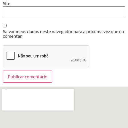
Site
Salvar meus dados neste navegador para a próxima vez que eu
comentar.