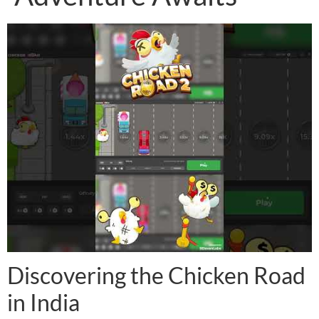
Discovering the Chicken Road
in India