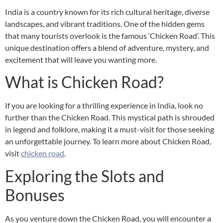
India is a country known for its rich cultural heritage, diverse
landscapes, and vibrant traditions. One of the hidden gems
that many tourists overlook is the famous ‘Chicken Road’. This
unique destination offers a blend of adventure, mystery, and
excitement that will leave you wanting more.
What is Chicken Road?
If you are looking for a thrilling experience in India, look no
further than the Chicken Road. This mystical path is shrouded
in legend and folklore, making it a must-visit for those seeking
an unforgettable journey. To learn more about Chicken Road,
visit
chicken road
.
Exploring the Slots and
Bonuses
As you venture down the Chicken Road, you will encounter a