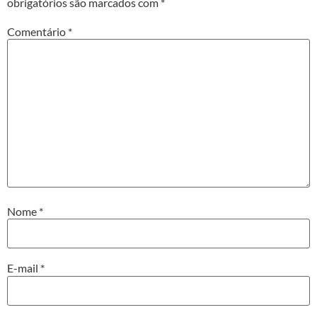
obrigatórios são marcados com
*
Comentário
*
Nome
*
E-mail
*