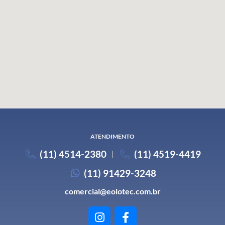
ATENDIMENTO
(11) 4514-2380
(11) 4519-4419
(11) 91429-3248
comercial@eolotec.com.br