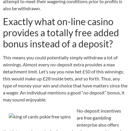
attempt to meet their wagering conditions prior to profits is
also be withdrawn.
Exactly what on-line casino
provides a totally free added
bonus instead of a deposit?
This means you could potentially simply withdraw a lot of
winnings. Almost every no-deposit extra provides a max
detachment limit. Let’s say you now bet £50 of this winnings;
this would make up £28 inside bets, and so forth. Thus, any
type of money your win and choice that have matters since the
a wager. An individual mentions a good “no deposit” bonus, it
may sound enjoyable.
No-deposit incentives
are free gambling
enterprise also offers