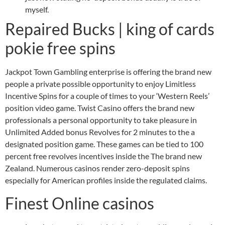
myself.
Repaired Bucks | king of cards
pokie free spins
Jackpot Town Gambling enterprise is offering the brand new
people a private possible opportunity to enjoy Limitless
Incentive Spins for a couple of times to your ‘Western Reels’
position video game. Twist Casino offers the brand new
professionals a personal opportunity to take pleasure in
Unlimited Added bonus Revolves for 2 minutes to the a
designated position game. These games can be tied to 100
percent free revolves incentives inside the The brand new
Zealand. Numerous casinos render zero-deposit spins
especially for American profiles inside the regulated claims.
Finest Online casinos