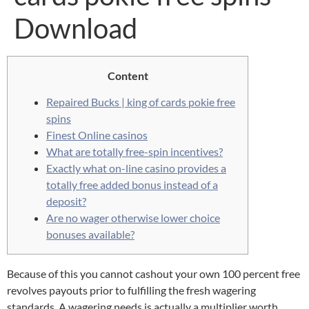
Download
Content
Repaired Bucks | king of cards pokie free
spins
Finest Online casinos
What are totally free-spin incentives?
Exactly what on-line casino provides a
totally free added bonus instead of a
deposit?
Are no wager otherwise lower choice
bonuses available?
Because of this you cannot cashout your own 100 percent free
revolves payouts prior to fulfilling the fresh wagering
standards. A wagering needs is actually a multiplier worth