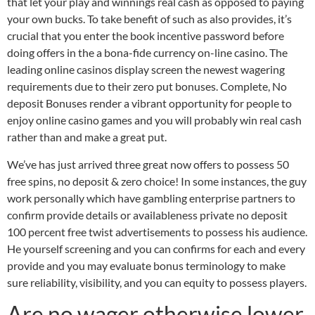
that let your play and winnings real cash as opposed to paying
your own bucks. To take benefit of such as also provides, it’s
crucial that you enter the book incentive password before
doing offers in the a bona-fide currency on-line casino. The
leading online casinos display screen the newest wagering
requirements due to their zero put bonuses. Complete, No
deposit Bonuses render a vibrant opportunity for people to
enjoy online casino games and you will probably win real cash
rather than and make a great put.
We’ve has just arrived three great now offers to possess 50
free spins, no deposit & zero choice! In some instances, the guy
work personally which have gambling enterprise partners to
confirm provide details or availableness private no deposit
100 percent free twist advertisements to possess his audience.
He yourself screening and you can confirms for each and every
provide and you may evaluate bonus terminology to make
sure reliability, visibility, and you can equity to possess players.
Are no wager otherwise lower