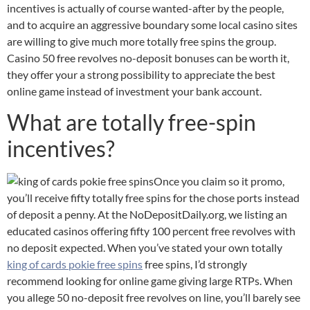
incentives is actually of course wanted-after by the people,
and to acquire an aggressive boundary some local casino sites
are willing to give much more totally free spins the group.
Casino 50 free revolves no-deposit bonuses can be worth it,
they offer your a strong possibility to appreciate the best
online game instead of investment your bank account.
What are totally free-spin
incentives?
Once you claim so it promo,
you’ll receive fifty totally free spins for the chose ports instead
of deposit a penny. At the NoDepositDaily.org, we listing an
educated casinos offering fifty 100 percent free revolves with
no deposit expected. When you’ve stated your own totally
king of cards pokie free spins
free spins, I’d strongly
recommend looking for online game giving large RTPs. When
you allege 50 no-deposit free revolves on line, you’ll barely see