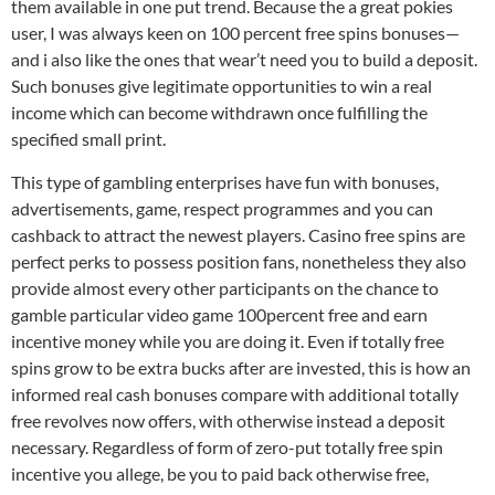
them available in one put trend. Because the a great pokies
user, I was always keen on 100 percent free spins bonuses—
and i also like the ones that wear’t need you to build a deposit.
Such bonuses give legitimate opportunities to win a real
income which can become withdrawn once fulfilling the
specified small print.
This type of gambling enterprises have fun with bonuses,
advertisements, game, respect programmes and you can
cashback to attract the newest players. Casino free spins are
perfect perks to possess position fans, nonetheless they also
provide almost every other participants on the chance to
gamble particular video game 100percent free and earn
incentive money while you are doing it. Even if totally free
spins grow to be extra bucks after are invested, this is how an
informed real cash bonuses compare with additional totally
free revolves now offers, with otherwise instead a deposit
necessary. Regardless of form of zero-put totally free spin
incentive you allege, be you to paid back otherwise free,