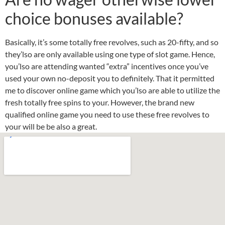
choice bonuses available?
Basically, it’s some totally free revolves, such as 20-fifty, and so
they’lso are only available using one type of slot game. Hence,
you’lso are attending wanted “extra” incentives once you’ve
used your own no-deposit you to definitely. That it permitted
me to discover online game which you’lso are able to utilize the
fresh totally free spins to your. However, the brand new
qualified online game you need to use these free revolves to
your will be be also a great.