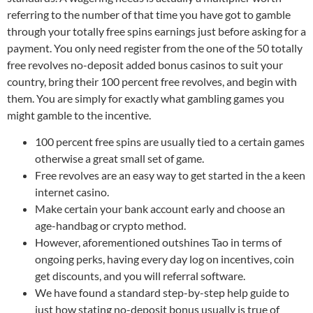
referring to the number of that time you have got to gamble
through your totally free spins earnings just before asking for a
payment. You only need register from the one of the 50 totally
free revolves no-deposit added bonus casinos to suit your
country, bring their 100 percent free revolves, and begin with
them.
You are simply for exactly what gambling games you
might gamble to the incentive.
100 percent free spins are usually tied to a certain games
otherwise a great small set of game.
Free revolves are an easy way to get started in the a keen
internet casino.
Make certain your bank account early and choose an
age-handbag or crypto method.
However, aforementioned outshines Tao in terms of
ongoing perks, having every day log on incentives, coin
get discounts, and you will referral software.
We have found a standard step-by-step help guide to
just how stating no-deposit bonus usually is true of