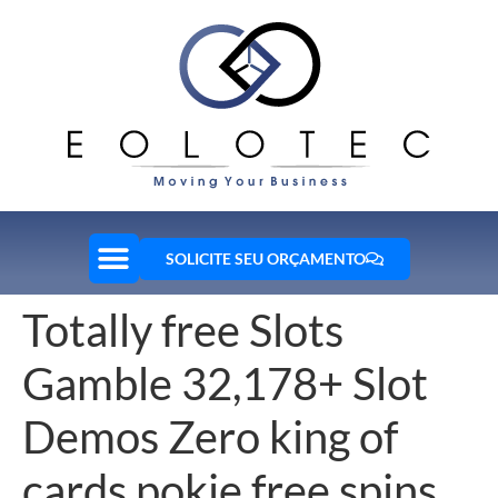
SOLICITE SEU ORÇAMENTO
Totally free Slots
Gamble 32,178+ Slot
Demos Zero king of
cards pokie free spins