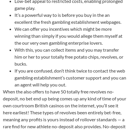
Low-bet appeal to restricted costs, enabling prolonged
game play.
It’s a powerful way to is before you buy in the an
excellent the fresh gambling establishment webpages.
We can offer you incentives which might be more
winning than simply if you would allege them myself at
the our very own gambling enterprise lovers.
With this, you can collect items and you may transfer
him or her to your totally free potato chips, revolves, or
bucks.
If you are confused, don’t think twice to contact the web
gambling establishment’s customer support and you can
an agent will help you out.
When the also offers to have 50 totally free revolves no-
deposit, no bet end up being comes up any kind of time of your
own courtroom British casinos on the internet, you’ll see it
here earliest! These types of revolves been entirely bet-free,
meaning any profits is yours instead of rollover standards — a
rare find for new athlete no-deposit also provides. No-deposit