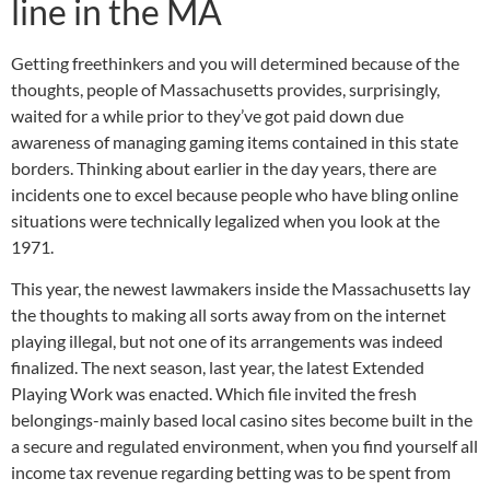
line in the MA
Getting freethinkers and you will determined because of the
thoughts, people of Massachusetts provides, surprisingly,
waited for a while prior to they’ve got paid down due
awareness of managing gaming items contained in this state
borders. Thinking about earlier in the day years, there are
incidents one to excel because people who have bling online
situations were technically legalized when you look at the
1971.
This year, the newest lawmakers inside the Massachusetts lay
the thoughts to making all sorts away from on the internet
playing illegal, but not one of its arrangements was indeed
finalized. The next season, last year, the latest Extended
Playing Work was enacted. Which file invited the fresh
belongings-mainly based local casino sites become built in the
a secure and regulated environment, when you find yourself all
income tax revenue regarding betting was to be spent from