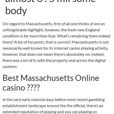
body
On regard to Massachusetts, first of all one thinks of are an
unforgettable highlight, however, the fresh new England
condition is far more than that. What’s remaining them indeed
there? A lot of fun posts, that is correct! Massachusetts is not
necessarily well known for its internet casino playing activity,
however, that does not mean there’s absolutely no. Indeed,
there was a lot of it, with the property and across the digital
systems.
Best Massachusetts Online
casino ????
In the very early colonial days before most recent gambling
establishment landscape around the the official, there’s an
extended reputation of playing and you can playing on