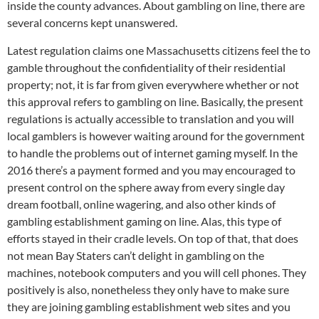
inside the county advances. About gambling on line, there are
several concerns kept unanswered.
Latest regulation claims one Massachusetts citizens feel the to
gamble throughout the confidentiality of their residential
property; not, it is far from given everywhere whether or not
this approval refers to gambling on line. Basically, the present
regulations is actually accessible to translation and you will
local gamblers is however waiting around for the government
to handle the problems out of internet gaming myself. In the
2016 there’s a payment formed and you may encouraged to
present control on the sphere away from every single day
dream football, online wagering, and also other kinds of
gambling establishment gaming on line. Alas, this type of
efforts stayed in their cradle levels. On top of that, that does
not mean Bay Staters can’t delight in gambling on the
machines, notebook computers and you will cell phones. They
positively is also, nonetheless they only have to make sure
they are joining gambling establishment web sites and you