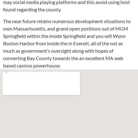
may social media playing platforms and this avoid using host
found regarding the county.
The near future retains numerous development situations to
own Massachusetts, and grand open positions out of MGM
Springfield within the inside Springfield and you will Wynn
Boston Harbor from inside the in Everett, all of the not as
much as government’s oversight along with hopes of
converting Bay County towards the an excellent MA web
based casinos powerhouse.