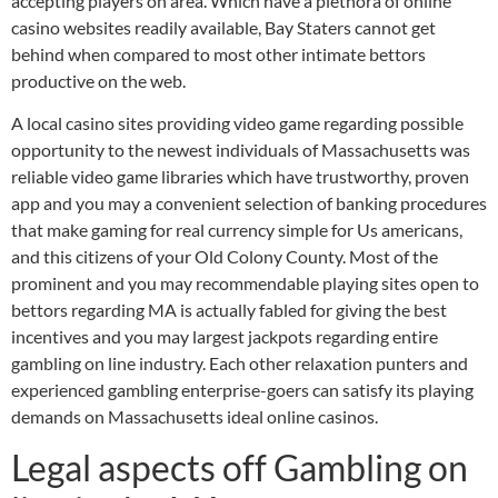
accepting players on area. Which have a plethora of online
casino websites readily available, Bay Staters cannot get
behind when compared to most other intimate bettors
productive on the web.
A local casino sites providing video game regarding possible
opportunity to the newest individuals of Massachusetts was
reliable video game libraries which have trustworthy, proven
app and you may a convenient selection of banking procedures
that make gaming for real currency simple for Us americans,
and this citizens of your Old Colony County. Most of the
prominent and you may recommendable playing sites open to
bettors regarding MA is actually fabled for giving the best
incentives and you may largest jackpots regarding entire
gambling on line industry. Each other relaxation punters and
experienced gambling enterprise-goers can satisfy its playing
demands on Massachusetts ideal online casinos.
Legal aspects off Gambling on