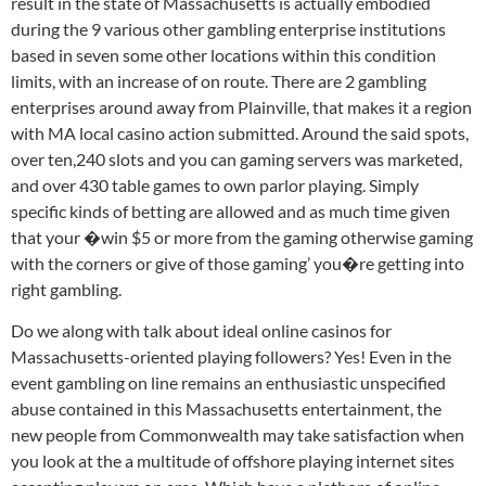
result in the state of Massachusetts is actually embodied
during the 9 various other gambling enterprise institutions
based in seven some other locations within this condition
limits, with an increase of on route. There are 2 gambling
enterprises around away from Plainville, that makes it a region
with MA local casino action submitted. Around the said spots,
over ten,240 slots and you can gaming servers was marketed,
and over 430 table games to own parlor playing. Simply
specific kinds of betting are allowed and as much time given
that your �win $5 or more from the gaming otherwise gaming
with the corners or give of those gaming’ you�re getting into
right gambling.
Do we along with talk about ideal online casinos for
Massachusetts-oriented playing followers? Yes! Even in the
event gambling on line remains an enthusiastic unspecified
abuse contained in this Massachusetts entertainment, the
new people from Commonwealth may take satisfaction when
you look at the a multitude of offshore playing internet sites