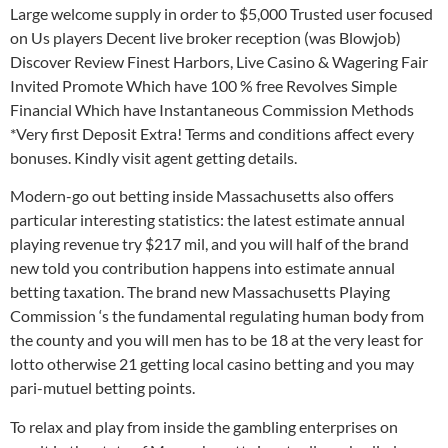
Large welcome supply in order to $5,000 Trusted user focused
on Us players Decent live broker reception (was Blowjob)
Discover Review Finest Harbors, Live Casino & Wagering Fair
Invited Promote Which have 100 % free Revolves Simple
Financial Which have Instantaneous Commission Methods
*Very first Deposit Extra! Terms and conditions affect every
bonuses. Kindly visit agent getting details.
Modern-go out betting inside Massachusetts also offers
particular interesting statistics: the latest estimate annual
playing revenue try $217 mil, and you will half of the brand
new told you contribution happens into estimate annual
betting taxation. The brand new Massachusetts Playing
Commission ‘s the fundamental regulating human body from
the county and you will men has to be 18 at the very least for
lotto otherwise 21 getting local casino betting and you may
pari-mutuel betting points.
To relax and play from inside the gambling enterprises on