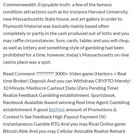
Commonwealth. Enjoyable truth: a few of the famous
condition attractions such as for instance Harvard University,
new Massachusetts State house, and art gallery in order to
Plymouth Material was basically mainly based often
completely or partly in the cash produced out of lotto and you
may raffle circumstances. Sure, cards, tables and you will chop,
as well as lottery and something style of gambling had been
prohibited for a time, however, today’s Massachusetts on-line
casino place was a spot.
Read Comment ?????????? 3000+ Video game (Harbors + Real
time Broker) Deposit And you can Withdraw CRYPTO Merely!
10 Minute. Mediocre Cashout Date (Zero Pending Time)
Realize Feedback Gambling establishment, Sportsbook,
Racebook Avalaible Award winning Real time Agent Gambling
establishment A good
BetNjet
amount of Promotions &
Contest?s See Feedback High Payout Payment (%)
Instantaneous Gamble RTG And you may Rival Online game
Bitcoin Able And you may Cellular Amicable Realize Remark