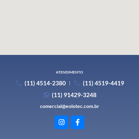
ATENDIMENTO
(11) 4514-2380
(11) 4519-4419
(11) 91429-3248
comercial@eolotec.com.br