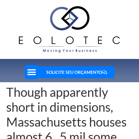
SOLICITE SEU ORÇAMENTO
Though apparently
short in dimensions,
Massachusetts houses
almost 6 . 5 mil some