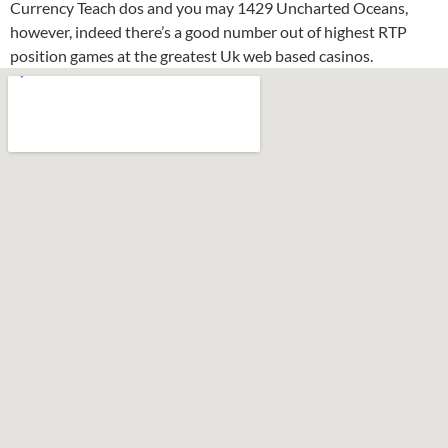
Currency Teach dos and you may 1429 Uncharted Oceans,
however, indeed there’s a good number out of highest RTP
position games at the greatest Uk web based casinos.