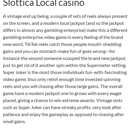
Slottica Local casino
A vintage end up being, a couple of sets of reels always present
on the screen, and a modern local jackpot (and so the jackpot
differs in almost any gambling enterprise) make this a different
gambling enterprise video game in every feeling of the brand
new word. TikTok reels catch those people mouth-shedding
gains and you can stomach-make fun of goes wrong—for
instance the second someone scooped the brand new jackpot,
just to get rid of it another spin within the Supermeter setting.
Super Joker is the most those individuals fun-with-fascinating
video game, thus only relish enough time invested spinning
reels and you will chasing after those large gains. The overall
game have a modern jackpot one to grows with every wager
placed, giving a chance to win extreme awards. Vintage slots
such as Super Joker can have streaky profits, very look after
patience and enjoy the gameplay as opposed to chasing after
small gains.