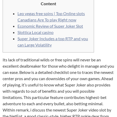
Content
Leo vegas free spins | Top Online slots
Canadians Are To play Right now
Economic Review of Super Joker Slot
Slottica Local casino
Super Joker Includes a top RTP and you
can Large Volatility
Its lack of traditional wilds or free spins will never be an
excellent dealbreaker for those who delight in manage and you
can ease. Below is a detailed checklist one to traces the newest
center pros and you can downsides of your own games. Ahead
of playing, it’s useful to know what Super Joker also provides
with regards to out of benefits and you will possible
limitations. This particular feature contributes highest-bet
adventure to each and every bullet, also betting minimal.
Within remark, i discuss the newest Super Joker video slot by
the NetEnt, a good classic-style, higher RTP pokie dear from