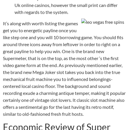
Uk online casinos, however the small print can differ
with regards to the system.
It’s along with worth listing the games
get you to energetic payline once you
like step one and you will 10 borrowing game. You should fits
around three icons away from leftover in order to right on a
great payline to help you win. One is the brand new
Supermeter, that is on the top, as the most other ‘s the first
video game form at the end. As previously mentioned earlier,
the brand new Mega Joker slot takes you back into the true
mechanical fruit machine you to influenced belongings-
centered local casino floor. The background and sound
recording exude a charming antique temper, making it popular
certainly one of vintage slot lovers. It classic slot machine also
offers a sentimental go for the last having its retro motif,
similar to old-fashioned fresh fruit hosts.
Economic Review of Super