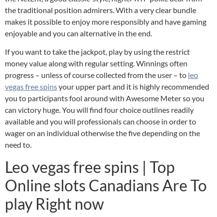
the traditional position admirers. With a very clear bundle
makes it possible to enjoy more responsibly and have gaming
enjoyable and you can alternative in the end.
If you want to take the jackpot, play by using the restrict
money value along with regular setting. Winnings often
progress – unless of course collected from the user – to
leo
vegas free spins
your upper part and it is highly recommended
you to participants fool around with Awesome Meter so you
can victory huge. You will find four choice outlines readily
available and you will professionals can choose in order to
wager on an individual otherwise the five depending on the
need to.
Leo vegas free spins | Top
Online slots Canadians Are To
play Right now