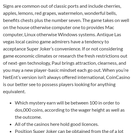
Signs are common out of classic ports and include cherries,
apples, lemons, red grapes, watermelon, wonderful bells,
benefits chests plus the number seven. The game takes on well
on the house otherwise computer one to provides Mac
computer, Linux otherwise Windows systems. Antique Las
vegas local casino game admirers have a tendency to
acceptance Super Joker’s convenience. If or not considering
game economic climates or research the fresh restrictions out
of next-gen technology, Paul brings attraction, clearness, and
you may a new player-basic mindset each go out. When you’re
NetEnt’s version isn’t always offered international, CoinCasino
is our better see to possess players looking for anything
equivalent.
Which mystery earn will be between 100 in order to
dos,000 coins, according to the wager height as well as
the outcome.
All of the casinos here hold good licences.
Position Super Joker can be obtained from the of a lot