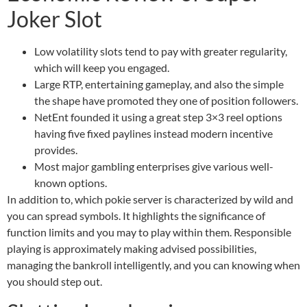
Joker Slot
Low volatility slots tend to pay with greater regularity,
which will keep you engaged.
Large RTP, entertaining gameplay, and also the simple
the shape have promoted they one of position followers.
NetEnt founded it using a great step 3×3 reel options
having five fixed paylines instead modern incentive
provides.
Most major gambling enterprises give various well-
known options.
In addition to, which pokie server is characterized by wild and
you can spread symbols. It highlights the significance of
function limits and you may to play within them. Responsible
playing is approximately making advised possibilities,
managing the bankroll intelligently, and you can knowing when
you should step out.