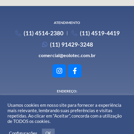
ATENDIMENTO
(11) 4514-2380
(11) 4519-4419
(11) 91429-3248
comercial@eolotec.com.br
ENDEREÇO:
Av. Santa Lúcia, nº 170 - Santa Cecilia - Mauá - SP
Usamos cookies em nosso site para fornecer a experiência
mais relevante, lembrando suas preferências e visitas
repetidas. Ao clicar em “Aceitar”, concorda com a utilização
de TODOS os cookies.
Uma empresa do grupo
CVS MECÂNICA INDUSTRIAL LTDA
© 2026
Eolotec
– Todos os Direitos Reservados
Configurações
OK