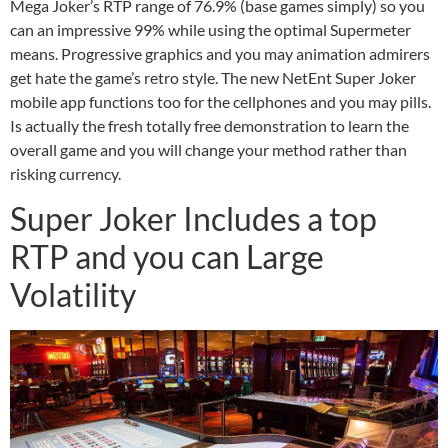
Mega Joker’s RTP range of 76.9% (base games simply) so you
can an impressive 99% while using the optimal Supermeter
means. Progressive graphics and you may animation admirers
get hate the game’s retro style. The new NetEnt Super Joker
mobile app functions too for the cellphones and you may pills.
Is actually the fresh totally free demonstration to learn the
overall game and you will change your method rather than
risking currency.
Super Joker Includes a top
RTP and you can Large
Volatility