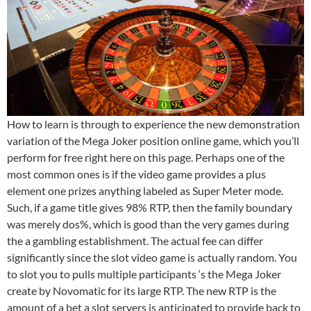
How to learn is through to experience the new demonstration
variation of the Mega Joker position online game, which you’ll
perform for free right here on this page. Perhaps one of the
most common ones is if the video game provides a plus
element one prizes anything labeled as Super Meter mode.
Such, if a game title gives 98% RTP, then the family boundary
was merely dos%, which is good than the very games during
the a gambling establishment. The actual fee can differ
significantly since the slot video game is actually random. You
to slot you to pulls multiple participants ‘s the Mega Joker
create by Novomatic for its large RTP. The new RTP is the
amount of a bet a slot servers is anticipated to provide back to