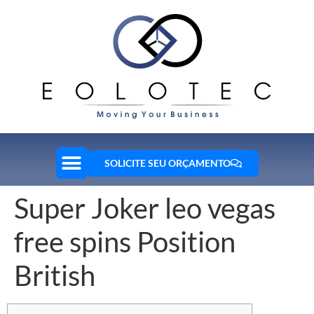
SOLICITE SEU ORÇAMENTO
Super Joker leo vegas
free spins Position
British