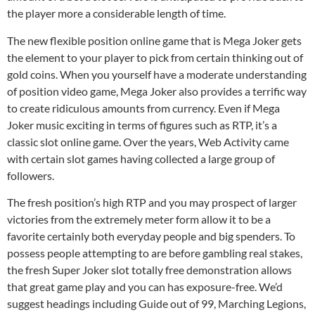
the player more a considerable length of time.
The new flexible position online game that is Mega Joker gets
the element to your player to pick from certain thinking out of
gold coins. When you yourself have a moderate understanding
of position video game, Mega Joker also provides a terrific way
to create ridiculous amounts from currency. Even if Mega
Joker music exciting in terms of figures such as RTP, it’s a
classic slot online game. Over the years, Web Activity came
with certain slot games having collected a large group of
followers.
The fresh position’s high RTP and you may prospect of larger
victories from the extremely meter form allow it to be a
favorite certainly both everyday people and big spenders. To
possess people attempting to are before gambling real stakes,
the fresh Super Joker slot totally free demonstration allows
that great game play and you can has exposure-free. We’d
suggest headings including Guide out of 99, Marching Legions,