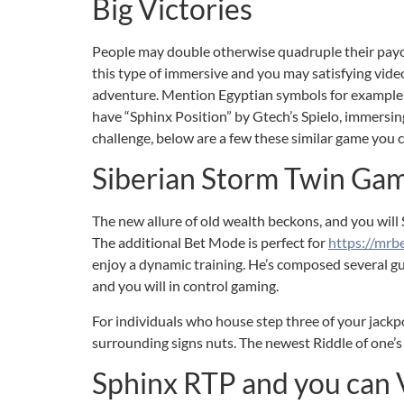
Big Victories
People may double otherwise quadruple their payo
this type of immersive and you may satisfying vide
adventure. Mention Egyptian symbols for example
have “Sphinx Position” by Gtech’s Spielo, immersing
challenge, below are a few these similar game you co
Siberian Storm Twin Ga
The new allure of old wealth beckons, and you will 
The additional Bet Mode is perfect for
https://mrb
enjoy a dynamic training. He’s composed several gu
and you will in control gaming.
For individuals who house step three of your jackpo
surrounding signs nuts. The newest Riddle of one’s 
Sphinx RTP and you can V