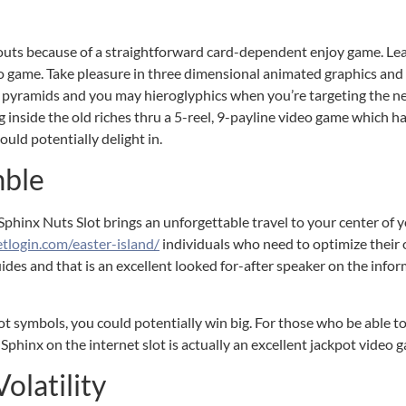
uts because of a straightforward card-dependent enjoy game. Lear
o game. Take pleasure in three dimensional animated graphics and y
 pyramids and you may hieroglyphics when you’re targeting the n
 inside the old riches thru a 5-reel, 9-payline video game which h
uld potentially delight in.
mble
Sphinx Nuts Slot brings an unforgettable travel to your center of 
etlogin.com/easter-island/
individuals who need to optimize their 
ides and that is an excellent looked for-after speaker on the info
t symbols, you could potentially win big. For those who be able to 
Sphinx on the internet slot is actually an excellent jackpot video 
olatility