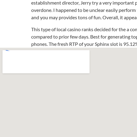
establishment director, Jerry try a very important 
overdone. I happened to be unclear easily perform to
and you may provides tons of fun. Overall, it appeal 
This type of local casino ranks decided for the a c
compared to prior few days. Best for generating top
phones. The fresh RTP of your Sphinx slot is 95.12%