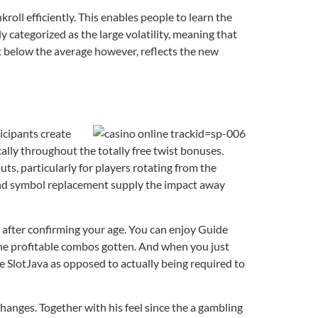
oll efficiently. This enables people to learn the
y categorized as the large volatility, meaning that
st below the average however, reflects the new
icipants create
ically throughout the totally free twist bonuses.
s, particularly for players rotating from the
and symbol replacement supply the impact away
 after confirming your age. You can enjoy Guide
the profitable combos gotten. And when you just
e SlotJava as opposed to actually being required to
changes. Together with his feel since the a gambling