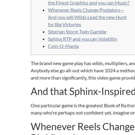
the Finest Graphics and you can Music?
Whenever Reels Change Predators—
And you will Wilds Lead the new Hunt
for Big Victories
Siberian Storm Twin Gamble
Sphinx RTP and you can Volatility
Coin-O-Mania
The brand new game play has wilds, multipliers, a
Anybody else go all-out which have 1024 a method t
and more than significantly, this video game provid
And that Sphinx-Inspired
One particular game is the greatest Book of Ra fro
many who’re perhaps not confident yet, imagine on 
Whenever Reels Change 