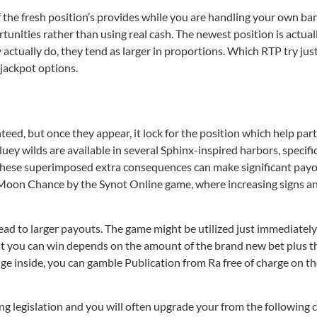
the fresh position’s provides while you are handling your own bankr
unities rather than using real cash. The newest position is actuall
 actually do, they tend as larger in proportions. Which RTP try ju
jackpot options.
eed, but once they appear, it lock for the position which help part
gluey wilds are available in several Sphinx-inspired harbors, specif
these superimposed extra consequences can make significant payout
 Moon Chance by the Synot Online game, where increasing signs 
ead to larger payouts. The game might be utilized just immediately
unt you can win depends on the amount of the brand new bet plus 
ge inside, you can gamble Publication from Ra free of charge on th
ing legislation and you will often upgrade your from the following 