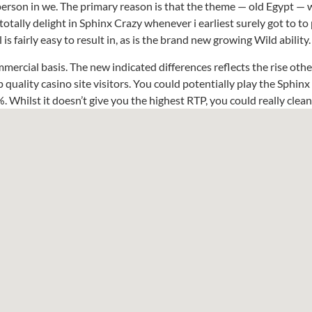
person in we. The primary reason is that the theme — old Egypt — w
tally delight in Sphinx Crazy whenever i earliest surely got to to 
is fairly easy to result in, as is the brand new growing Wild ability.
ommercial basis. The new indicated differences reflects the rise o
 quality casino site visitors. You could potentially play the Sphi
. Whilst it doesn’t give you the highest RTP, you could really clea