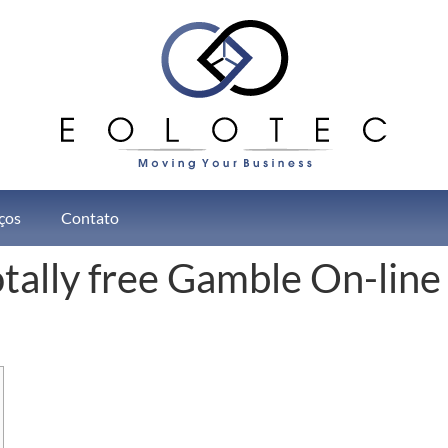
ços
Contato
otally free Gamble On-line