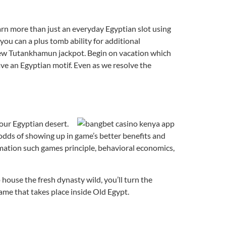
n more than just an everyday Egyptian slot using
ou can a plus tomb ability for additional
ew Tutankhamun jackpot. Begin on vacation which
ave an Egyptian motif. Even as we resolve the
your Egyptian desert.
odds of showing up in game’s better benefits and
rmation such games principle, behavioral economics,
house the fresh dynasty wild, you’ll turn the
game that takes place inside Old Egypt.