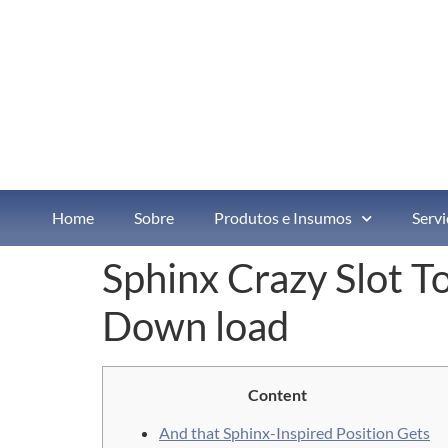
Home
Sobre
Produtos e Insumos
Servi
Sphinx Crazy Slot T
Down load
Content
And that Sphinx-Inspired Position Gets