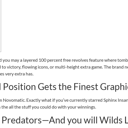
nd you may a layered 100 percent free revolves feature where tom
o victory, flowing icons, or multi-height extra game.
The brand ne
es very extra has.
 Position Gets the Finest Graph
m Novomatic. Exactly what if you’ve currently starred Sphinx Insan
the all the stuff you could do with your winnings.
Predators—And you will Wilds L