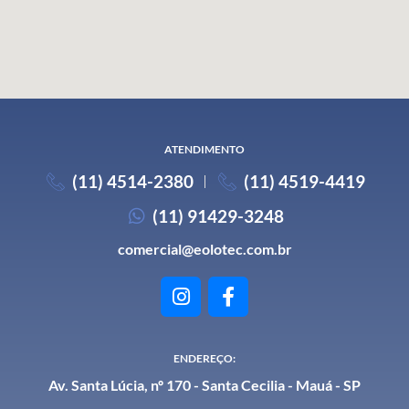
ATENDIMENTO
(11) 4514-2380
(11) 4519-4419
(11) 91429-3248
comercial@eolotec.com.br
ENDEREÇO:
Av. Santa Lúcia, nº 170 - Santa Cecilia - Mauá - SP