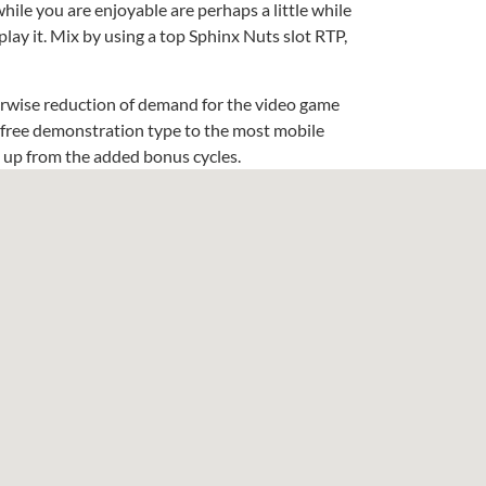
hile you are enjoyable are perhaps a little while
play it. Mix by using a top Sphinx Nuts slot RTP,
therwise reduction of demand for the video game
nx free demonstration type to the most mobile
n up from the added bonus cycles.