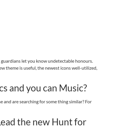
b guardians let you know undetectable honours.
w theme is useful, the newest icons well-utilized,
ics and you can Music?
e and are searching for some thing similar? For
ead the new Hunt for