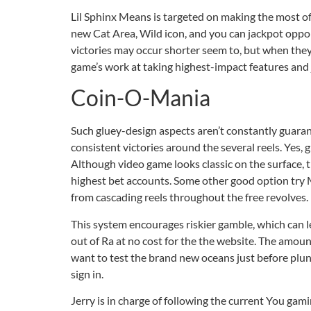
Lil Sphinx Means is targeted on making the most of 
new Cat Area, Wild icon, and you can jackpot opport
victories may occur shorter seem to, but when they
game’s work at taking highest-impact features and 
Coin-O-Mania
Such gluey-design aspects aren’t constantly guarant
consistent victories around the several reels. Yes, 
Although video game looks classic on the surface, 
highest bet accounts. Some other good option try
from cascading reels throughout the free revolves.
This system encourages riskier gamble, which can l
out of Ra at no cost for the the website. The amo
want to test the brand new oceans just before plun
sign in.
Jerry is in charge of following the current You gam