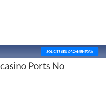
SOLICITE SEU ORÇAMENTO
 casino Ports No