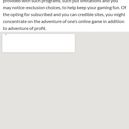
provided with such programs, such put limitations and you
may notice-exclusion choices, to help keep your gaming fun. Of
the opting for subscribed and you can credible sites, you might
concentrate on the adventure of one’s online game in addition
to adventure of profit.