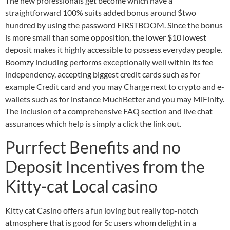
The new professionals get become which have a
straightforward 100% suits added bonus around $two
hundred by using the password FIRSTBOOM. Since the bonus
is more small than some opposition, the lower $10 lowest
deposit makes it highly accessible to possess everyday people.
Boomzy including performs exceptionally well within its fee
independency, accepting biggest credit cards such as for
example Credit card and you may Charge next to crypto and e-
wallets such as for instance MuchBetter and you may MiFinity.
The inclusion of a comprehensive FAQ section and live chat
assurances which help is simply a click the link out.
Purrfect Benefits and no
Deposit Incentives from the
Kitty-cat Local casino
Kitty cat Casino offers a fun loving but really top-notch
atmosphere that is good for Sc users whom delight in a