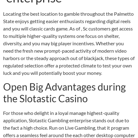
Locating the best location to gamble throughout the Palmetto
State enjoys getting easier enthusiasts regarding digital reels
and you will classic cards game. As of , Sc customers get access
to multiple higher-quality systems one focus on shelter,
diversity, and you may big player incentives. Whether you
need the fresh new prompt-paced activity of modern video
harbors or the steady approach out of blackjack, these types of
regulated selection offer a protected climate to test your own
luck and you will potentially boost your money.
Open Big Advantages during
the Slotastic Casino
For those who delight in a loyal manage highest-quality
application, Slotastic Gambling enterprise stands out due to
the fact a high choice. Run on Live Gambling, that it program
offers a seamless feel around the each other desktop computer