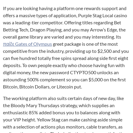
If you are looking having a platform one rewards support and
offers a massive types of application, Purple Stag Local casino
was a leading-tier competitor. Offering titles regarding Bet
Betting Tech, Dragon Playing, and you may Arrow’s Edge, the
overall game library are varied and you may interesting. Its
παίξε Gates of Olympus
greet package is one of the most
competitive from the industry, providing up to $2,500 and you
can five hundred totally free spins spread along side first eight
deposits. To own people exactly who choose having fun with
digital money, the new password CTYPTO500 unlocks an
astounding 500% complement so you can $5,000 on the first
Bitcoin, Bitcoin Dollars, or Litecoin put.
The working platform also suits certain days of new day, like
the Bloody Mary Thursdays strategy, which supplies an
enthusiastic 85% added bonus you to balances along with
your VIP height. Yellow Stag can make cashing aside simple
with a selection of actions plus monitors, cable transfers, as