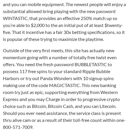
and you can mobile equipment. The newest people will enjoy a
substantial allowed bring playing with the new password
WINTASTIC, that provides an effective 250% match up so
you’re able to $2,000 to the an initial put of at least $twenty-
five. That it incentive has a fair 30x betting specifications, so it
is popular of these trying to maximize the playtime.
Outside of the very first meets, this site has actually new
momentum going with a number of totally free twist even
offers. You need the fresh password BUBBLETASTIC to
possess 117 free spins to your standard Ripple Bubble
Harbors or try out Panda Wonders with 10 signup spins
making use of the code MAGICTASTIC. This new banking
room try just as epic, supporting everything from Western
Express and you may Charge in order to progressive crypto
choice such as Bitcoin, Bitcoin Cash, and you can Litecoin.
Should you ever need assistance, the service class is present
thru alive cam or as a result of their toll-free count within one-
800-571-7009.