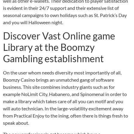
well as other e-wallets. Their dedication to player satisfaction
is evident in their 24/7 support and their extensive list of
seasonal campaigns to own holidays such as St. Patrick’s Day
and you will Halloween night.
Discover Vast Online game
Library at the Boomzy
Gambling establishment
On the user whom needs diversity most importantly of all,
Boomzy Casino brings an unmatched gang of software
business. This site combines industry giants such as for
example NoLimit City, Habanero, and Spinomenal in order to
make a library which takes care of all you can motif and you
will auto technician. In the large-volatility excitement away
from Practical Enjoy to the ining, often there is things fresh to
speak about.