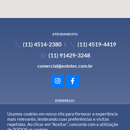
ATENDIMENTO
(11) 4514-2380
(11) 4519-4419
(11) 91429-3248
comercial@eolotec.com.br
ENDEREÇO:
Av. Santa Lúcia, nº 170 - Santa Cecilia - Mauá - SP
Usamos cookies em nosso site para fornecer a experiência
mais relevante, lembrando suas preferências e visitas
repetidas. Ao clicar em “Aceitar”, concorda com a utilização
de TODOS os cookies.