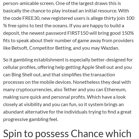
person-amicable screen. One of the largest draws this is
basically the chance to play instead an initial resource. With
the code FREE30, new registered users is allege thirty join 100
% free spins to test the oceans. If you are happy to build a
deposit, the newest password FIRST150 will bring good 150%
fits to speak about their number of game away from providers
like Betsoft, Competitor Betting, and you may Wazdan.
So it gambling establishment is especially better-designed for
cellular profiles, offering help getting Apple Shell out and you
can Bing Shell out, and that simplifies the transaction
processes on the mobile devices. Nonetheless they deal with
many cryptocurrencies, also Tether and you can Ethereum,
making sure quick and personal profits. Which have a look
closely at visibility and you can fun, so it system brings an
abundant alternative for the individuals trying to find a great
progressive gambling feel.
Spin to possess Chance which