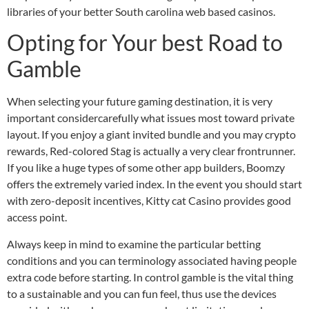
libraries of your better South carolina web based casinos.
Opting for Your best Road to
Gamble
When selecting your future gaming destination, it is very
important considercarefully what issues most toward private
layout. If you enjoy a giant invited bundle and you may crypto
rewards, Red-colored Stag is actually a very clear frontrunner.
If you like a huge types of some other app builders, Boomzy
offers the extremely varied index. In the event you should start
with zero-deposit incentives, Kitty cat Casino provides good
access point.
Always keep in mind to examine the particular betting
conditions and you can terminology associated having people
extra code before starting. In control gamble is the vital thing
to a sustainable and you can fun feel, thus use the devices