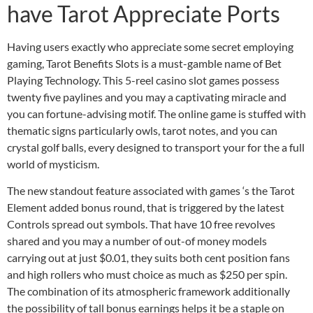
have Tarot Appreciate Ports
Having users exactly who appreciate some secret employing
gaming, Tarot Benefits Slots is a must-gamble name of Bet
Playing Technology. This 5-reel casino slot games possess
twenty five paylines and you may a captivating miracle and
you can fortune-advising motif. The online game is stuffed with
thematic signs particularly owls, tarot notes, and you can
crystal golf balls, every designed to transport your for the a full
world of mysticism.
The new standout feature associated with games ‘s the Tarot
Element added bonus round, that is triggered by the latest
Controls spread out symbols. That have 10 free revolves
shared and you may a number of out-of money models
carrying out at just $0.01, they suits both cent position fans
and high rollers who must choice as much as $250 per spin.
The combination of its atmospheric framework additionally
the possibility of tall bonus earnings helps it be a staple on