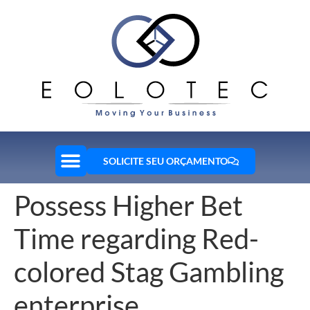
SOLICITE SEU ORÇAMENTO
Possess Higher Bet
Time regarding Red-
colored Stag Gambling
enterprise