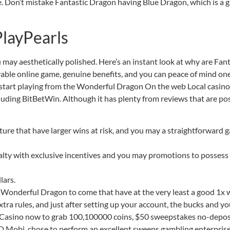
e. Don’t mistake Fantastic Dragon having Blue Dragon, which is a 
layPearls
ay aesthetically polished. Here’s an instant look at why are Fant
oyable online game, genuine benefits, and you can peace of mind on
 start playing from the Wonderful Dragon On the web Local casi
ing BitBetWin. Although it has plenty from reviews that are posit
nture that have larger wins at risk, and you may a straightforward
oyalty with exclusive incentives and you may promotions to posses
lars.
Wonderful Dragon to come that have at the very least a good 1x wa
ra rules, and just after setting up your account, the bucks and yo
Casino now to grab 100,100000 coins, $50 sweepstakes no-deposit
Mobi, chose to perform an excellent sweeps gambling enterprise. 