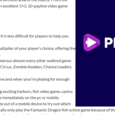
an excellent 5×3, 10-payline video game
 is less difficult for players to help you
tiplier of your player’s choice, offering the
.
merous almost every other seafood game
e, Circus, Zombie Awaken, Chance Leaders,
sive and when your’re playing for enough
exciting harbors, fish video game, casino
e immediately on the pc or mobile.
e out of a mobile device to try out which
ally only play the Fantastic Dragon fish online game because of t