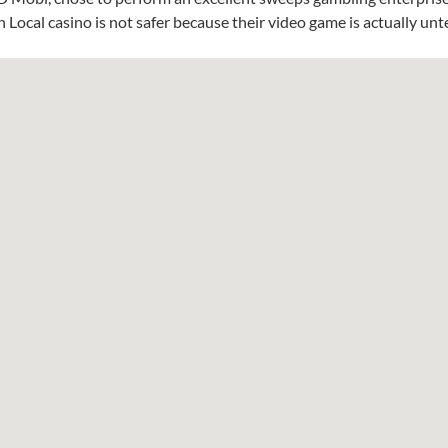
cal casino is not safer because their video game is actually unte