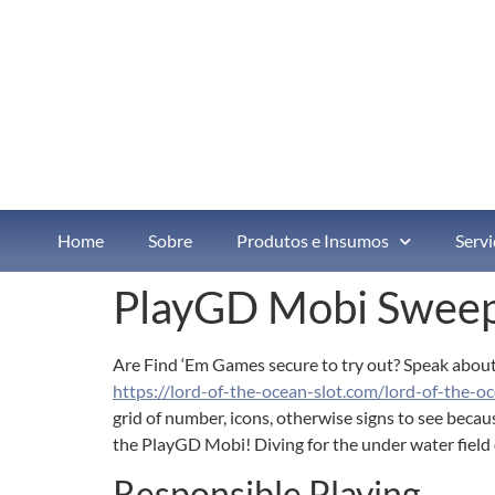
Home
Sobre
Produtos e Insumos
Servi
PlayGD Mobi Sweep
Are Find ‘Em Games secure to try out? Speak about
https://lord-of-the-ocean-slot.com/lord-of-the-o
grid of number, icons, otherwise signs to see beca
the PlayGD Mobi! Diving for the under water field
Responsible Playing