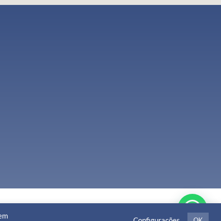
 em
Configurações
OK