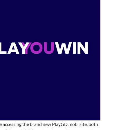
he accessing the brand new PlayGD.mobi site, both