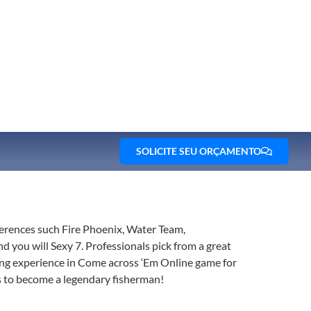
SOLICITE SEU ORÇAMENTO
ferences such Fire Phoenix, Water Team,
 you will Sexy 7. Professionals pick from a great
ting experience in Come across ‘Em Online game for
s to become a legendary fisherman!