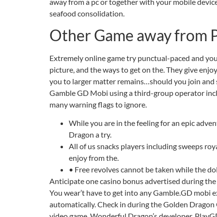
away from a pc or together with your mobile devic
seafood consolidation.
Other Game away from P
Extremely online game try punctual-paced and you m
picture, and the ways to get on the. They give enj
you to larger matter remains…should you join and
Gamble GD Mobi using a third-group operator includ
many warning flags to ignore.
While you are in the feeling for an epic adve
Dragon a try.
All of us snacks players including sweeps r
enjoy from the.
• Free revolves cannot be taken while the dol
Anticipate one casino bonus advertised during the 
You wear’t have to get into any Gamble.GD mobi ext
automatically. Check in during the Golden Dragon 
video game, Wonderful Dragon’s developer, PlayGD 