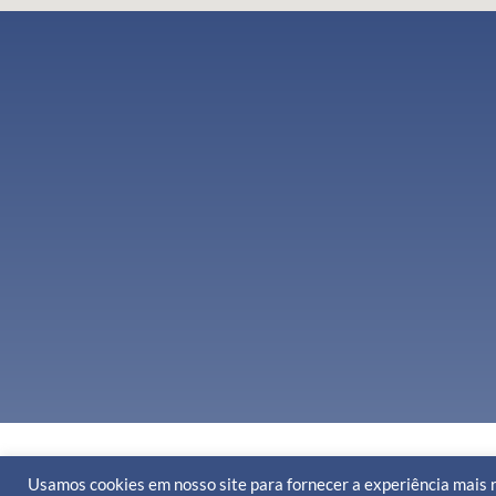
Usamos cookies em nosso site para fornecer a experiência mais r