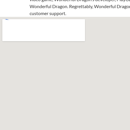
Wonderful Dragon. Regrettably, Wonderful Dragon Lo
customer support.