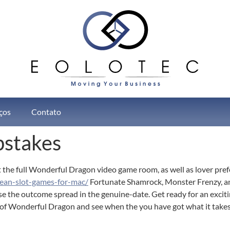
ços
Contato
stakes
 the full Wonderful Dragon video game room, as well as lover pre
cean-slot-games-for-mac/
Fortunate Shamrock, Monster Frenzy, and
use the outcome spread in the genuine-date.
Get ready for an exci
 of Wonderful Dragon and see when the you have got what it take