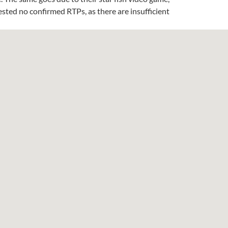
sted no confirmed RTPs, as there are insufficient