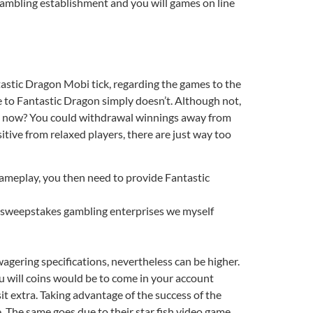
gambling establishment and you will games on line
astic Dragon Mobi tick, regarding the games to the
e to Fantastic Dragon simply doesn’t. Although not,
no now? You could withdrawal winnings away from
ive from relaxed players, there are just way too
 gameplay, you then need to provide Fantastic
s sweepstakes gambling enterprises we myself
gering specifications, nevertheless can be higher.
u will coins would be to come in your account
 extra. Taking advantage of the success of the
The same goes due to their star fish video game,