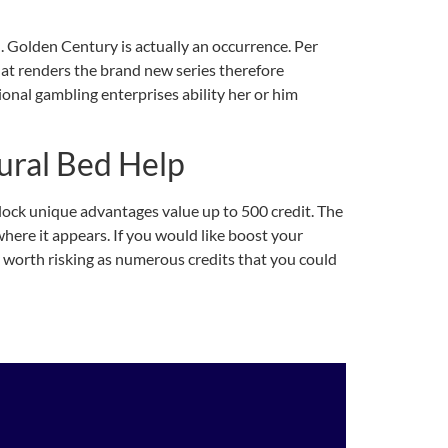
. Golden Century is actually an occurrence. Per
at renders the brand new series therefore
onal gambling enterprises ability her or him
tural Bed Help
unlock unique advantages value up to 500 credit. The
r where it appears. If you would like boost your
ly worth risking as numerous credits that you could