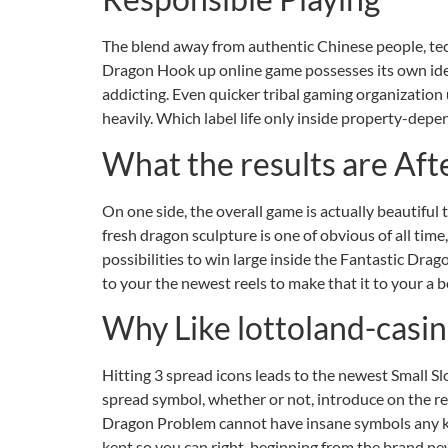
The blend away from authentic Chinese people, tech
Dragon Hook up online game possesses its own iden
addicting. Even quicker tribal gaming organization
heavily. Which label life only inside property-depe
What the results are Aft
On one side, the overall game is actually beautiful
fresh dragon sculpture is one of obvious of all time,
possibilities to win large inside the Fantastic Drag
to your the newest reels to make that it to your a 
Why Like lottoland-casin
Hitting 3 spread icons leads to the newest Small S
spread symbol, whether or not, introduce on the re
Dragon Problem cannot have insane symbols any ki
kept so you can right, beginning from the brand ne