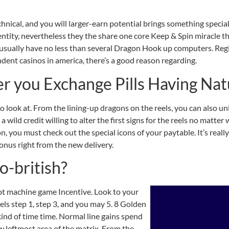
nical, and you will larger-earn potential brings something special
tity, nevertheless they the share one core Keep & Spin miracle th
 usually have no less than several Dragon Hook up computers. Regi
ndent casinos in america, there’s a good reason regarding.
er you Exchange Pills Having Na
 to look at. From the lining-up dragons on the reels, you can also 
 a wild credit willing to alter the first signs for the reels no matte
on, you must check out the special icons of your paytable. It’s real
bonus right from the new delivery.
o-british?
lot machine game Incentive. Look to your
els step 1, step 3, and you may 5. 8 Golden
nd of time time. Normal line gains spend
w leftmost area of the matrix. From the