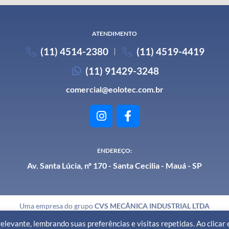
ATENDIMENTO
(11) 4514-2380
(11) 4519-4419
(11) 91429-3248
comercial@eolotec.com.br
ENDEREÇO:
Av. Santa Lúcia, nº 170 - Santa Cecilia - Mauá - SP
Uma empresa do grupo
CVS MECÂNICA INDUSTRIAL LTDA
© 2026
Eolotec
– Todos os Direitos Reservados
elevante, lembrando suas preferências e visitas repetidas. Ao clicar