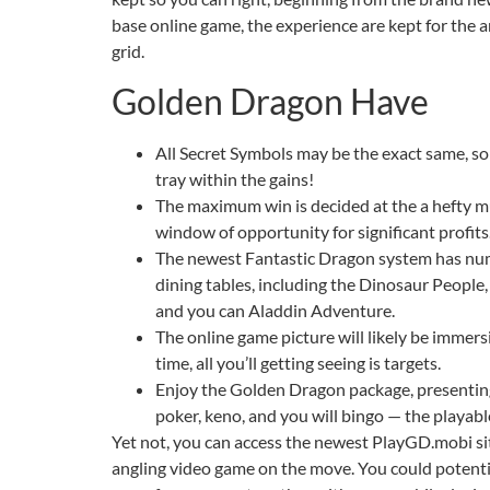
base online game, the experience are kept for the 
grid.
Golden Dragon Have
All Secret Symbols may be the exact same, so it
tray within the gains!
The maximum win is decided at the a hefty mul
window of opportunity for significant profits
The newest Fantastic Dragon system has nu
dining tables, including the Dinosaur Peopl
and you can Aladdin Adventure.
The online game picture will likely be immer
time, all you’ll getting seeing is targets.
Enjoy the Golden Dragon package, presenting 
poker, keno, and you will bingo — the playabl
Yet not, you can access the newest PlayGD.mobi sit
angling video game on the move. You could potenti