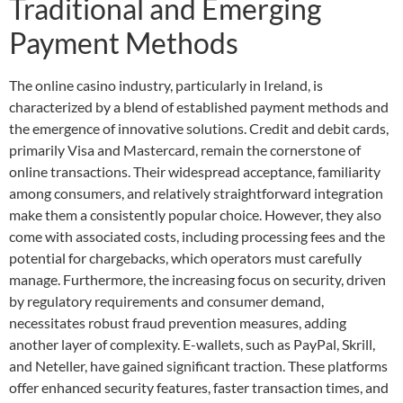
Traditional and Emerging
Payment Methods
The online casino industry, particularly in Ireland, is
characterized by a blend of established payment methods and
the emergence of innovative solutions. Credit and debit cards,
primarily Visa and Mastercard, remain the cornerstone of
online transactions. Their widespread acceptance, familiarity
among consumers, and relatively straightforward integration
make them a consistently popular choice. However, they also
come with associated costs, including processing fees and the
potential for chargebacks, which operators must carefully
manage. Furthermore, the increasing focus on security, driven
by regulatory requirements and consumer demand,
necessitates robust fraud prevention measures, adding
another layer of complexity. E-wallets, such as PayPal, Skrill,
and Neteller, have gained significant traction. These platforms
offer enhanced security features, faster transaction times, and