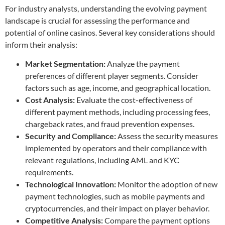
For industry analysts, understanding the evolving payment
landscape is crucial for assessing the performance and
potential of online casinos. Several key considerations should
inform their analysis:
Market Segmentation:
Analyze the payment
preferences of different player segments. Consider
factors such as age, income, and geographical location.
Cost Analysis:
Evaluate the cost-effectiveness of
different payment methods, including processing fees,
chargeback rates, and fraud prevention expenses.
Security and Compliance:
Assess the security measures
implemented by operators and their compliance with
relevant regulations, including AML and KYC
requirements.
Technological Innovation:
Monitor the adoption of new
payment technologies, such as mobile payments and
cryptocurrencies, and their impact on player behavior.
Competitive Analysis:
Compare the payment options