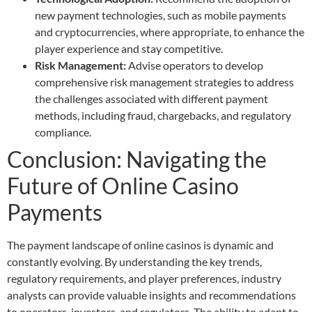
new payment technologies, such as mobile payments
and cryptocurrencies, where appropriate, to enhance the
player experience and stay competitive.
Risk Management:
Advise operators to develop
comprehensive risk management strategies to address
the challenges associated with different payment
methods, including fraud, chargebacks, and regulatory
compliance.
Conclusion: Navigating the
Future of Online Casino
Payments
The payment landscape of online casinos is dynamic and
constantly evolving. By understanding the key trends,
regulatory requirements, and player preferences, industry
analysts can provide valuable insights and recommendations
to operators, investors, and regulators. The ability to adapt to