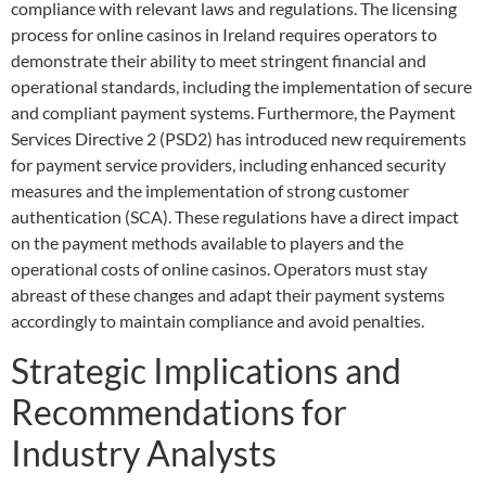
compliance with relevant laws and regulations. The licensing
process for online casinos in Ireland requires operators to
demonstrate their ability to meet stringent financial and
operational standards, including the implementation of secure
and compliant payment systems. Furthermore, the Payment
Services Directive 2 (PSD2) has introduced new requirements
for payment service providers, including enhanced security
measures and the implementation of strong customer
authentication (SCA). These regulations have a direct impact
on the payment methods available to players and the
operational costs of online casinos. Operators must stay
abreast of these changes and adapt their payment systems
accordingly to maintain compliance and avoid penalties.
Strategic Implications and
Recommendations for
Industry Analysts