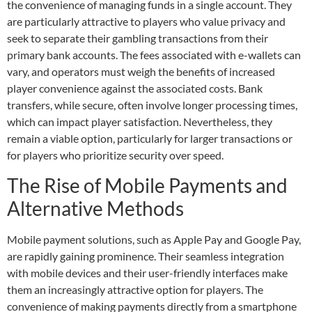
the convenience of managing funds in a single account. They
are particularly attractive to players who value privacy and
seek to separate their gambling transactions from their
primary bank accounts. The fees associated with e-wallets can
vary, and operators must weigh the benefits of increased
player convenience against the associated costs. Bank
transfers, while secure, often involve longer processing times,
which can impact player satisfaction. Nevertheless, they
remain a viable option, particularly for larger transactions or
for players who prioritize security over speed.
The Rise of Mobile Payments and
Alternative Methods
Mobile payment solutions, such as Apple Pay and Google Pay,
are rapidly gaining prominence. Their seamless integration
with mobile devices and their user-friendly interfaces make
them an increasingly attractive option for players. The
convenience of making payments directly from a smartphone