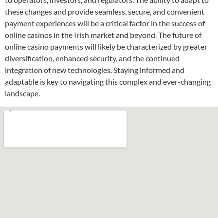
these changes and provide seamless, secure, and convenient
payment experiences will be a critical factor in the success of
online casinos in the Irish market and beyond. The future of
online casino payments will likely be characterized by greater
diversification, enhanced security, and the continued
integration of new technologies. Staying informed and
adaptable is key to navigating this complex and ever-changing
landscape.