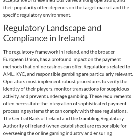
their popularity often depends on the target market and the
specific regulatory environment.
Regulatory Landscape and
Compliance in Ireland
The regulatory framework in Ireland, and the broader
European Union, has a profound impact on the payment
methods that online casinos can offer. Regulations related to
AML, KYC, and responsible gambling are particularly relevant.
Operators must implement robust procedures to verify the
identity of their players, monitor transactions for suspicious
activity, and prevent underage gambling. These requirements
often necessitate the integration of sophisticated payment
processing systems that can comply with these regulations.
The Central Bank of Ireland and the Gambling Regulatory
Authority of Ireland (when established) are responsible for
overseeing the online gaming industry and ensuring