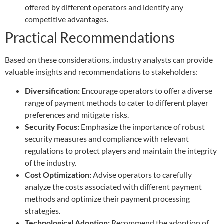
offered by different operators and identify any
competitive advantages.
Practical Recommendations
Based on these considerations, industry analysts can provide
valuable insights and recommendations to stakeholders:
Diversification:
Encourage operators to offer a diverse
range of payment methods to cater to different player
preferences and mitigate risks.
Security Focus:
Emphasize the importance of robust
security measures and compliance with relevant
regulations to protect players and maintain the integrity
of the industry.
Cost Optimization:
Advise operators to carefully
analyze the costs associated with different payment
methods and optimize their payment processing
strategies.
Technological Adoption:
Recommend the adoption of