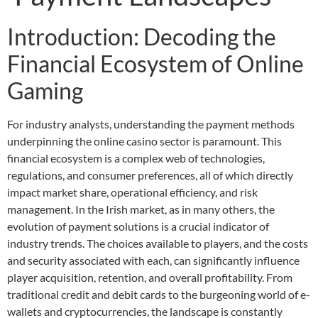
Introduction: Decoding the
Financial Ecosystem of Online
Gaming
For industry analysts, understanding the payment methods
underpinning the online casino sector is paramount. This
financial ecosystem is a complex web of technologies,
regulations, and consumer preferences, all of which directly
impact market share, operational efficiency, and risk
management. In the Irish market, as in many others, the
evolution of payment solutions is a crucial indicator of
industry trends. The choices available to players, and the costs
and security associated with each, can significantly influence
player acquisition, retention, and overall profitability. From
traditional credit and debit cards to the burgeoning world of e-
wallets and cryptocurrencies, the landscape is constantly