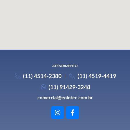
ATENDIMENTO
(11) 4514-2380
(11) 4519-4419
(11) 91429-3248
comercial@eolotec.com.br