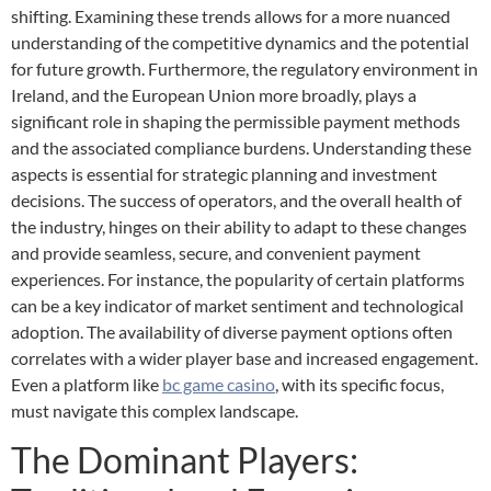
shifting. Examining these trends allows for a more nuanced
understanding of the competitive dynamics and the potential
for future growth. Furthermore, the regulatory environment in
Ireland, and the European Union more broadly, plays a
significant role in shaping the permissible payment methods
and the associated compliance burdens. Understanding these
aspects is essential for strategic planning and investment
decisions. The success of operators, and the overall health of
the industry, hinges on their ability to adapt to these changes
and provide seamless, secure, and convenient payment
experiences. For instance, the popularity of certain platforms
can be a key indicator of market sentiment and technological
adoption. The availability of diverse payment options often
correlates with a wider player base and increased engagement.
Even a platform like
bc game casino
, with its specific focus,
must navigate this complex landscape.
The Dominant Players: