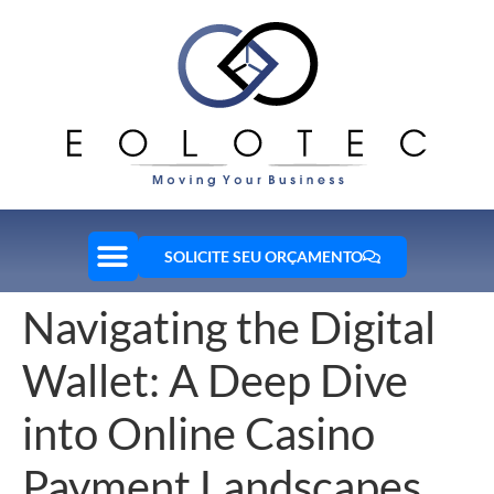
SOLICITE SEU ORÇAMENTO
Navigating the Digital
Wallet: A Deep Dive
into Online Casino
Payment Landscapes