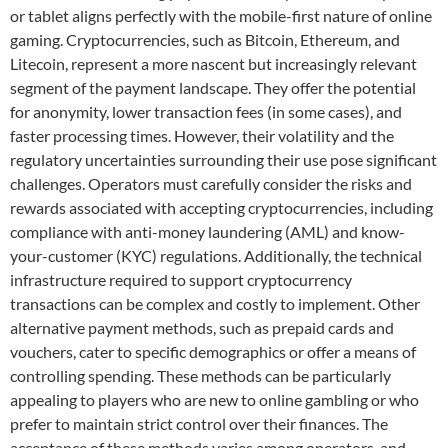
or tablet aligns perfectly with the mobile-first nature of online
gaming. Cryptocurrencies, such as Bitcoin, Ethereum, and
Litecoin, represent a more nascent but increasingly relevant
segment of the payment landscape. They offer the potential
for anonymity, lower transaction fees (in some cases), and
faster processing times. However, their volatility and the
regulatory uncertainties surrounding their use pose significant
challenges. Operators must carefully consider the risks and
rewards associated with accepting cryptocurrencies, including
compliance with anti-money laundering (AML) and know-
your-customer (KYC) regulations. Additionally, the technical
infrastructure required to support cryptocurrency
transactions can be complex and costly to implement. Other
alternative payment methods, such as prepaid cards and
vouchers, cater to specific demographics or offer a means of
controlling spending. These methods can be particularly
appealing to players who are new to online gambling or who
prefer to maintain strict control over their finances. The
acceptance of these methods varies among operators, and