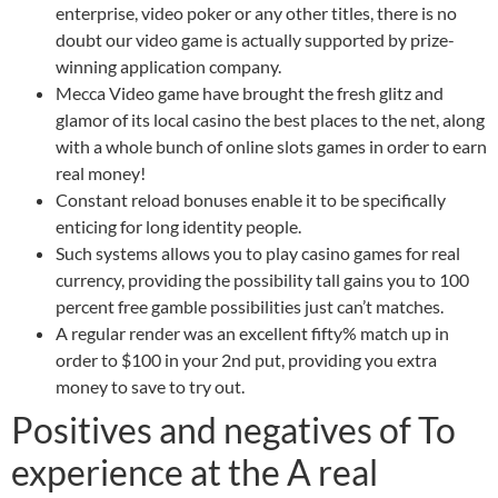
enterprise, video poker or any other titles, there is no
doubt our video game is actually supported by prize-
winning application company.
Mecca Video game have brought the fresh glitz and
glamor of its local casino the best places to the net, along
with a whole bunch of online slots games in order to earn
real money!
Constant reload bonuses enable it to be specifically
enticing for long identity people.
Such systems allows you to play casino games for real
currency, providing the possibility tall gains you to 100
percent free gamble possibilities just can’t matches.
A regular render was an excellent fifty% match up in
order to $100 in your 2nd put, providing you extra
money to save to try out.
Positives and negatives of To
experience at the A real