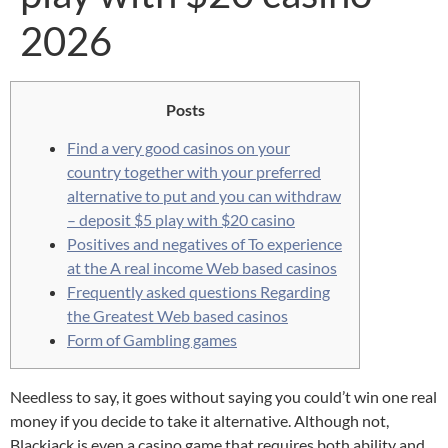
2026
Posts
Find a very good casinos on your
country together with your preferred
alternative to put and you can withdraw
– deposit $5 play with $20 casino
Positives and negatives of To experience
at the A real income Web based casinos
Frequently asked questions Regarding
the Greatest Web based casinos
Form of Gambling games
Needless to say, it goes without saying you could’t win one real
money if you decide to take it alternative. Although not,
Blackjack is even a casino game that requires both ability and