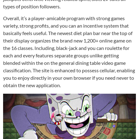
types of position followers.
Overall, it’s a player-amicable program with strong games
variety, strong profits, and you can an incentive system that
basically feels useful. The newest diet plan bar near the top of
their display organizes the brand new 1,200+ online game on
the 16 classes. Including, black-jack and you can roulette for
each and every features separate groups unlike getting
blended within the on the general dining table video game
classification. The site is enhanced to possess cellular, enabling
you to enjoy directly in your own browser if you need never to
obtain the new application.