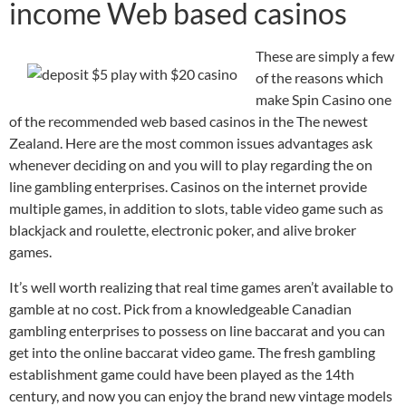
income Web based casinos
These are simply a few
of the reasons which
make Spin Casino one
of the recommended web based casinos in the The newest
Zealand. Here are the most common issues advantages ask
whenever deciding on and you will to play regarding the on
line gambling enterprises. Casinos on the internet provide
multiple games, in addition to slots, table video game such as
blackjack and roulette, electronic poker, and alive broker
games.
It’s well worth realizing that real time games aren’t available to
gamble at no cost. Pick from a knowledgeable Canadian
gambling enterprises to possess on line baccarat and you can
get into the online baccarat video game. The fresh gambling
establishment game could have been played as the 14th
century, and now you can enjoy the brand new vintage models