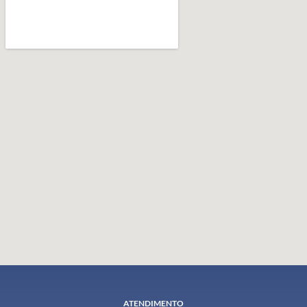
ATENDIMENTO