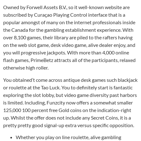
Owned by Forwell Assets B.V., so it well-known website are
subscribed by Curaçao Playing Control interface that is a
popular amongst of many on the internet professionals inside
the Canada for the gambling establishment experience. With
over 8,100 games, their library are piled to the rafters having
on the web slot game, desk video game, alive dealer enjoy, and
you will progressive jackpots. With more than 4,000 online
flash games, PrimeBetz attracts all of the participants, relaxed
otherwise high roller.
You obtained’t come across antique desk games such blackjack
or roulette at the Tao Luck. You to definitely start is fantastic
exploring the slot lobby, but video game diversity past harbors
is limited. Including, Funzcity now offers a somewhat smaller
125,000 100 percent free Gold coins on the indication-right
up. Whilst the offer does not include any Secret Coins, it is a
pretty pretty good signal-up extra versus specific opposition.
Whether you play on line roulette, alive gambling