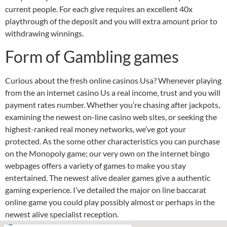
current people. For each give requires an excellent 40x
playthrough of the deposit and you will extra amount prior to
withdrawing winnings.
Form of Gambling games
Curious about the fresh online casinos Usa? Whenever playing
from the an internet casino Us a real income, trust and you will
payment rates number. Whether you’re chasing after jackpots,
examining the newest on-line casino web sites, or seeking the
highest-ranked real money networks, we’ve got your
protected. As the some other characteristics you can purchase
on the Monopoly game; our very own on the internet bingo
webpages offers a variety of games to make you stay
entertained. The newest alive dealer games give a authentic
gaming experience. I’ve detailed the major on line baccarat
online game you could play possibly almost or perhaps in the
newest alive specialist reception.