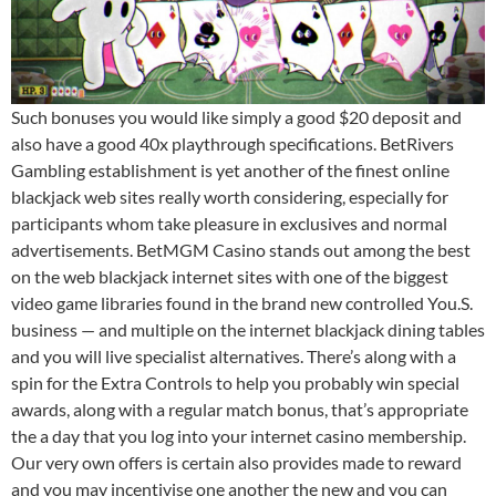
Such bonuses you would like simply a good $20 deposit and
also have a good 40x playthrough specifications. BetRivers
Gambling establishment is yet another of the finest online
blackjack web sites really worth considering, especially for
participants whom take pleasure in exclusives and normal
advertisements. BetMGM Casino stands out among the best
on the web blackjack internet sites with one of the biggest
video game libraries found in the brand new controlled You.S.
business — and multiple on the internet blackjack dining tables
and you will live specialist alternatives. There’s along with a
spin for the Extra Controls to help you probably win special
awards, along with a regular match bonus, that’s appropriate
the a day that you log into your internet casino membership.
Our very own offers is certain also provides made to reward
and you may incentivise one another the new and you can