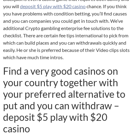
you will
deposit $5 play with $20 casino
chance. If you think
you have problems with condition betting, you’ll find causes
and you can companies you could get in touch with.
We’ve
additional Crypto gambling enterprise fee solutions to the
checklist. There are certain fee tips international to pick from
which can build places and you can withdrawals quickly and
easily. He or she is preferred because of their Video clips slots
which have much time intros.
Find a very good casinos on
your country together with
your preferred alternative to
put and you can withdraw –
deposit $5 play with $20
casino