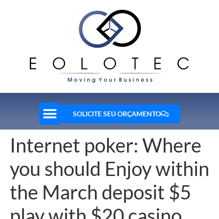
SOLICITE SEU ORÇAMENTO
Internet poker: Where
you should Enjoy within
the March deposit $5
play with $20 casino