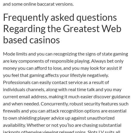
and some online baccarat versions.
Frequently asked questions
Regarding the Greatest Web
based casinos
Mode limits and you can recognizing the signs of state gaming
are key components of responsible playing. Always bet only
money you can afford to lose, and you may look for assist if
you feel that gaming affects your lifestyle negatively.
Professionals can easily contact service as a result of
individuals channels, along with real time talk and you may
current email address, making it much easier discover guidance
and when needed. Concurrently, robust security features such
firewalls and you can attack recognition options are essential
to own shielding player advice up against unauthorized
availability. Whether or not you’lso are chasing substantial
jackpots otherwise viewing relaxed spins, Slots LV suits all