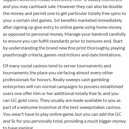
and you may cashback sale. However they can also be double
the money and permit one to get particular totally free spins to
your a certain slot games. 1st benefits marketed immediately
after signing up give entry to online game using home money
as opposed to personal money. Manage your bankroll carefully
to ensure you can fulfill standards prior to bonuses end. Start
by understanding the brand new fine print thoroughly, playing
playthrough criteria, games restrictions and date limitations.
Of many social casinos tend to server tournaments and
tournaments the place you vie facing almost every other
professionals for honors. Really sweeps cash gambling
enterprises will run normal campaigns to possess established
users one offer him or her additional totally free Sc and you
can GC gold coins. They usually are made available to you as
part of a welcome incentive at the best sweepstakes casinos.
You wear’t have to play online game, but you can add the GC
and Sc for you personally total, providing a much bigger money
to have gaming.