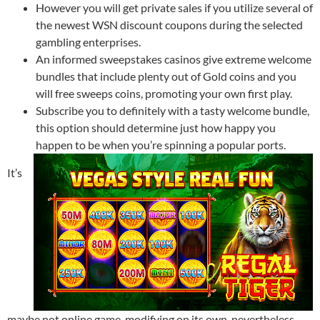
However you will get private sales if you utilize several of
the newest WSN discount coupons during the selected
gambling enterprises.
An informed sweepstakes casinos give extreme welcome
bundles that include plenty out of Gold coins and you
will free sweeps coins, promoting your own first play.
Subscribe you to definitely with a tasty welcome bundle,
this option should determine just how happy you
happen to be when you’re spinning a popular ports.
It’s
maybe not online game-modifying on its own, nevertheless