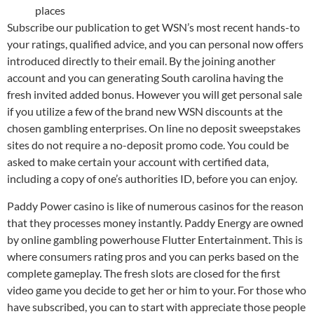
places
Subscribe our publication to get WSN’s most recent hands-to
your ratings, qualified advice, and you can personal now offers
introduced directly to their email. By the joining another
account and you can generating South carolina having the
fresh invited added bonus. However you will get personal sale
if you utilize a few of the brand new WSN discounts at the
chosen gambling enterprises. On line no deposit sweepstakes
sites do not require a no-deposit promo code. You could be
asked to make certain your account with certified data,
including a copy of one’s authorities ID, before you can enjoy.
Paddy Power casino is like of numerous casinos for the reason
that they processes money instantly. Paddy Energy are owned
by online gambling powerhouse Flutter Entertainment. This is
where consumers rating pros and you can perks based on the
complete gameplay. The fresh slots are closed for the first
video game you decide to get her or him to your. For those who
have subscribed, you can to start with appreciate those people