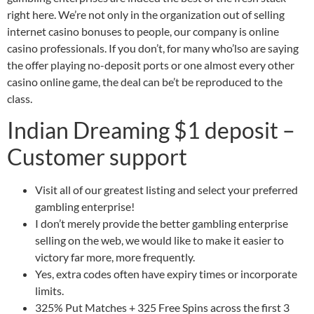
right here. We’re not only in the organization out of selling
internet casino bonuses to people, our company is online
casino professionals. If you don’t, for many who’lso are saying
the offer playing no-deposit ports or one almost every other
casino online game, the deal can be’t be reproduced to the
class.
Indian Dreaming $1 deposit –
Customer support
Visit all of our greatest listing and select your preferred
gambling enterprise!
I don’t merely provide the better gambling enterprise
selling on the web, we would like to make it easier to
victory far more, more frequently.
Yes, extra codes often have expiry times or incorporate
limits.
325% Put Matches + 325 Free Spins across the first 3