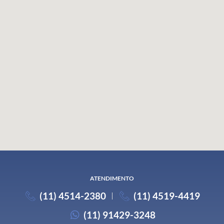
ATENDIMENTO
(11) 4514-2380
(11) 4519-4419
(11) 91429-3248