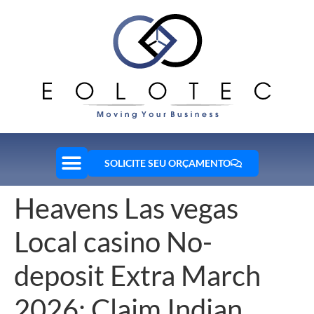
SOLICITE SEU ORÇAMENTO
Heavens Las vegas
Local casino No-
deposit Extra March
2026: Claim Indian