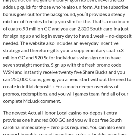
adds up quick for those who’re also uniform. As the subscribe
bonus goes out for the background, you’ll provides a steady
mixture of freebies to help you slim for the. That’s a maximum
of cuatro.93 million GC and you can 2,320 South carolina just
for signing up and log in every day to have 1 week – no-deposit
needed. The website also includes an everyday incentive
strategy and therefore gifts your a supplementary cuatro.3
million GC and 920 Sc for individuals who sign on to have
seven straight months. Sign up with the fresh promo code
WSN and instantly receive twenty five Share Bucks and you
can 250,000 Coins, giving you a head start without the need to
create in initial deposit! » For a much deeper overview of
promos, redemptions, and you will games team, find all of our
complete McLuck comment.
The newest Actual Honor Local casino no-deposit extra
provides one hundred,000 GC and you will dos free South
carolina immediately – zero pick required. You can also earn
support benefits, reload incentives, refer-a-buddy incentives