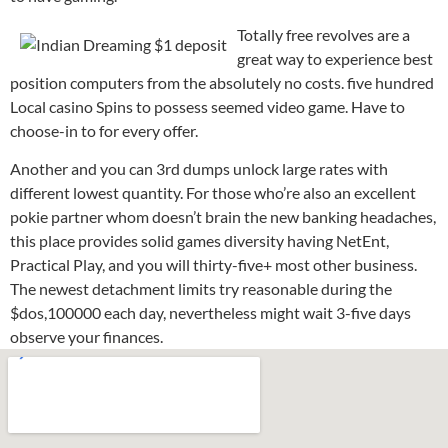
Totally free revolves are a
great way to experience best
position computers from the absolutely no costs. five hundred
Local casino Spins to possess seemed video game. Have to
choose-in to for every offer.
Another and you can 3rd dumps unlock large rates with
different lowest quantity. For those who’re also an excellent
pokie partner whom doesn’t brain the new banking headaches,
this place provides solid games diversity having NetEnt,
Practical Play, and you will thirty-five+ most other business.
The newest detachment limits try reasonable during the
$dos,100000 each day, nevertheless might wait 3-five days
observe your finances.