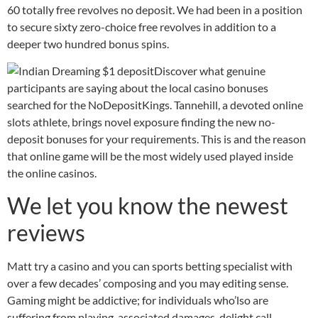
60 totally free revolves no deposit. We had been in a position
to secure sixty zero-choice free revolves in addition to a
deeper two hundred bonus spins.
Discover what genuine
participants are saying about the local casino bonuses
searched for the NoDepositKings. Tannehill, a devoted online
slots athlete, brings novel exposure finding the new no-
deposit bonuses for your requirements. This is and the reason
that online game will be the most widely used played inside
the online casinos.
We let you know the newest
reviews
Matt try a casino and you can sports betting specialist with
over a few decades’ composing and you may editing sense.
Gaming might be addictive; for individuals who’lso are
suffering from playing-associated damages, delight call