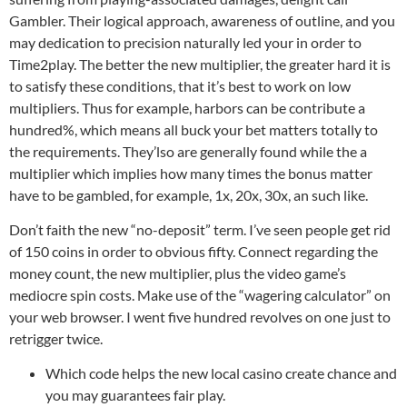
Gambler. Their logical approach, awareness of outline, and you
may dedication to precision naturally led your in order to
Time2play. The better the new multiplier, the greater hard it is
to satisfy these conditions, that it’s best to work on low
multipliers. Thus for example, harbors can be contribute a
hundred%, which means all buck your bet matters totally to
the requirements. They’lso are generally found while the a
multiplier which implies how many times the bonus matter
have to be gambled, for example, 1x, 20x, 30x, an such like.
Don’t faith the new “no-deposit” term. I’ve seen people get rid
of 150 coins in order to obvious fifty. Connect regarding the
money count, the new multiplier, plus the video game’s
mediocre spin costs. Make use of the “wagering calculator” on
your web browser. I went five hundred revolves on one just to
retrigger twice.
Which code helps the new local casino create chance and
you may guarantees fair play.