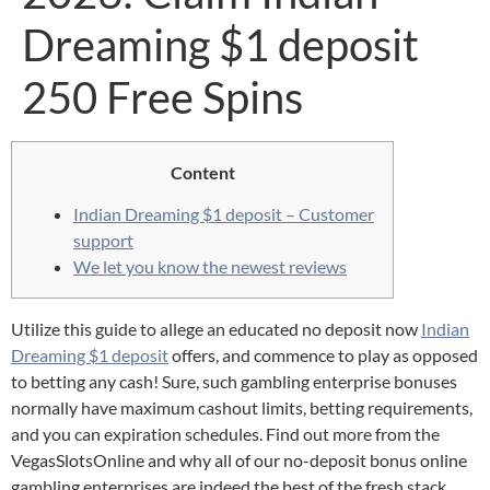
Dreaming $1 deposit
250 Free Spins
Content
Indian Dreaming $1 deposit – Customer
support
We let you know the newest reviews
Utilize this guide to allege an educated no deposit now
Indian
Dreaming $1 deposit
offers, and commence to play as opposed
to betting any cash! Sure, such gambling enterprise bonuses
normally have maximum cashout limits, betting requirements,
and you can expiration schedules.
Find out more from the
VegasSlotsOnline and why all of our no-deposit bonus online
gambling enterprises are indeed the best of the fresh stack