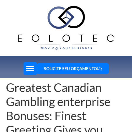
SOLICITE SEU ORÇAMENTO
Greatest Canadian
Gambling enterprise
Bonuses: Finest
Greeting Gives you