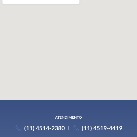
ATENDIMENTO
(11) 4514-2380
(11) 4519-4419