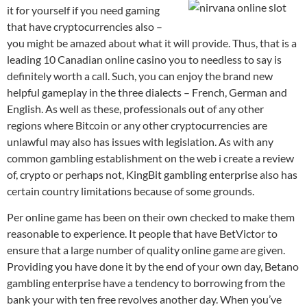
it for yourself if you need gaming
that have cryptocurrencies also –
you might be amazed about what it will provide. Thus, that is a
leading 10 Canadian online casino you to needless to say is
definitely worth a call. Such, you can enjoy the brand new
helpful gameplay in the three dialects – French, German and
English. As well as these, professionals out of any other
regions where Bitcoin or any other cryptocurrencies are
unlawful may also has issues with legislation. As with any
common gambling establishment on the web i create a review
of, crypto or perhaps not, KingBit gambling enterprise also has
certain country limitations because of some grounds.
Per online game has been on their own checked to make them
reasonable to experience. It people that have BetVictor to
ensure that a large number of quality online game are given.
Providing you have done it by the end of your own day, Betano
gambling enterprise have a tendency to borrowing from the
bank your with ten free revolves another day. When you’ve