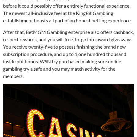
before it could possibly offer a entirely functional experience.
The newest all-inclusive feel at the KingBit Gambling
establishment boasts all part of an honest betting experience.
After that, BetMGM Gambling enterprise also offers cashback,
respect rewards, and you will free-to-go into award giveaways.
You receive twenty-five to possess finishing the brand new
subscription procedure, and up to 1,one hundred thousand
inside put bonus. WSN try purchased making sure online
gambling try a safe and you may match activity for the
members.