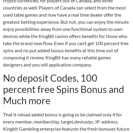
crypto currencies, for players out of Canada, and other
countries as well. Players of Canada can select from the most
used table games and now have a real time dealer offer the
greatest betting experience. But not, you can enjoy the minute
enjoy possibilities away from one functional system to own
devices while the KingBit casino offers benefits for those who
take the brand new flow. Even if you can’t get 100 percent free
spins and no put added bonus benefits at this time out of
composing it review, KingBit has many reliable games
designers and you will application company.
No deposit Codes, 100
percent free Spins Bonus and
Much more
That it reload added bonus is going to be claimed only if for
every member, membership, target,device/pc, IP-address.
Kingbit Gambling enterprise features the fresh bonuses future