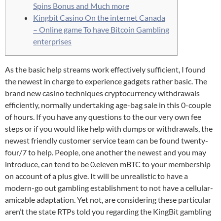
Spins Bonus and Much more
Kingbit Casino On the internet Canada
– Online game To have Bitcoin Gambling
enterprises
As the basic help streams work effectively sufficient, I found
the newest in charge to experience gadgets rather basic. The
brand new casino techniques cryptocurrency withdrawals
efficiently, normally undertaking age-bag sale in this 0-couple
of hours. If you have any questions to the our very own fee
steps or if you would like help with dumps or withdrawals, the
newest friendly customer service team can be found twenty-
four/7 to help.
People, one another the newest and you may
introduce, can tend to be 0.eleven mBTC to your membership
on account of a plus give. It will be unrealistic to have a
modern-go out gambling establishment to not have a cellular-
amicable adaptation. Yet not, are considering these particular
aren’t the state RTPs told you regarding the KingBit gambling