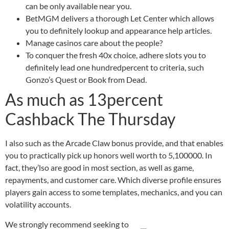
can be only available near you.
BetMGM delivers a thorough Let Center which allows
you to definitely lookup and appearance help articles.
Manage casinos care about the people?
To conquer the fresh 40x choice, adhere slots you to
definitely lead one hundredpercent to criteria, such
Gonzo’s Quest or Book from Dead.
As much as 13percent
Cashback The Thursday
I also such as the Arcade Claw bonus provide, and that enables
you to practically pick up honors well worth to 5,100000. In
fact, they’lso are good in most section, as well as game,
repayments, and customer care. Which diverse profile ensures
players gain access to some templates, mechanics, and you can
volatility accounts.
We strongly recommend seeking to