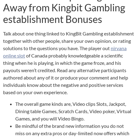
Away from Kingbit Gambling
establishment Bonuses
Talk about one thing linked to KingBit Gambling establishment
together with other people, share your own opinion, or rating
solutions to the questions you have. The player out
nirvana
online slot
of Canada probably knowledgeable a scientific
thing when he is playing, in which the game froze, and his
payouts weren’t credited. Read any alternative participants
authored about any of it or produce your comment and help
individuals know about the negative and positive services
based on your own experience.
The overall game kinds are, Video clips Slots, Jackpot,
Dining table Games, Scratch Cards, Video poker, Virtual
Games, and you will Video Bingo.
Be mindful of the brand new information you do not
miss on any extra pros or day-limited now offers which