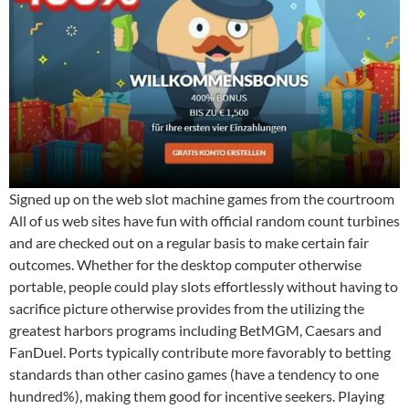
Signed up on the web slot machine games from the courtroom
All of us web sites have fun with official random count turbines
and are checked out on a regular basis to make certain fair
outcomes. Whether for the desktop computer otherwise
portable, people could play slots effortlessly without having to
sacrifice picture otherwise provides from the utilizing the
greatest harbors programs including BetMGM, Caesars and
FanDuel. Ports typically contribute more favorably to betting
standards than other casino games (have a tendency to one
hundred%), making them good for incentive seekers. Playing