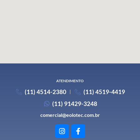
ATENDIMENTO
(11) 4514-2380
(11) 4519-4419
(11) 91429-3248
comercial@eolotec.com.br