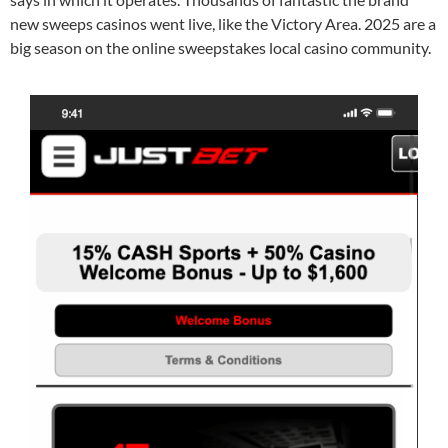
new sweeps casinos went live, like the Victory Area. 2025 are a
big season on the online sweepstakes local casino community.