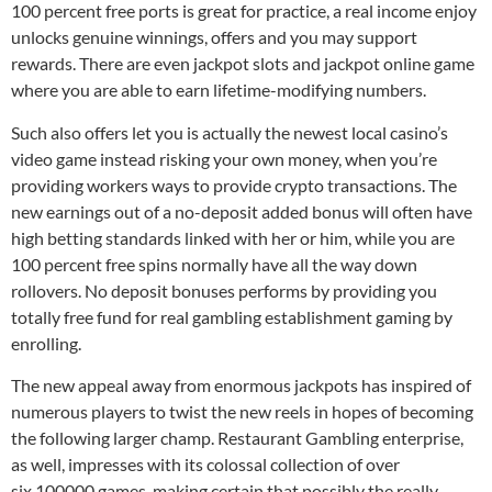
100 percent free ports is great for practice, a real income enjoy
unlocks genuine winnings, offers and you may support
rewards. There are even jackpot slots and jackpot online game
where you are able to earn lifetime-modifying numbers.
Such also offers let you is actually the newest local casino’s
video game instead risking your own money, when you’re
providing workers ways to provide crypto transactions. The
new earnings out of a no-deposit added bonus will often have
high betting standards linked with her or him, while you are
100 percent free spins normally have all the way down
rollovers. No deposit bonuses performs by providing you
totally free fund for real gambling establishment gaming by
enrolling.
The new appeal away from enormous jackpots has inspired of
numerous players to twist the new reels in hopes of becoming
the following larger champ. Restaurant Gambling enterprise,
as well, impresses with its colossal collection of over
six,100000 games, making certain that possibly the really