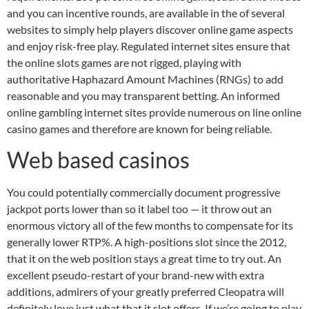
and you can incentive rounds, are available in the of several
websites to simply help players discover online game aspects
and enjoy risk-free play. Regulated internet sites ensure that
the online slots games are not rigged, playing with
authoritative Haphazard Amount Machines (RNGs) to add
reasonable and you may transparent betting. An informed
online gambling internet sites provide numerous on line online
casino games and therefore are known for being reliable.
Web based casinos
You could potentially commercially document progressive
jackpot ports lower than so it label too — it throw out an
enormous victory all of the few months to compensate for its
generally lower RTP%. A high-positions slot since the 2012,
that it on the web position stays a great time to try out. An
excellent pseudo-restart of your brand-new with extra
additions, admirers of your greatly preferred Cleopatra will
definitely love just what that it slot offers. If we’re going to play