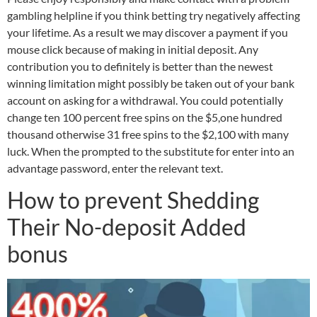
gambling helpline if you think betting try negatively affecting
your lifetime. As a result we may discover a payment if you
mouse click because of making in initial deposit. Any
contribution you to definitely is better than the newest
winning limitation might possibly be taken out of your bank
account on asking for a withdrawal. You could potentially
change ten 100 percent free spins on the $5,one hundred
thousand otherwise 31 free spins to the $2,100 with many
luck. When the prompted to the substitute for enter into an
advantage password, enter the relevant text.
How to prevent Shedding
Their No-deposit Added
bonus