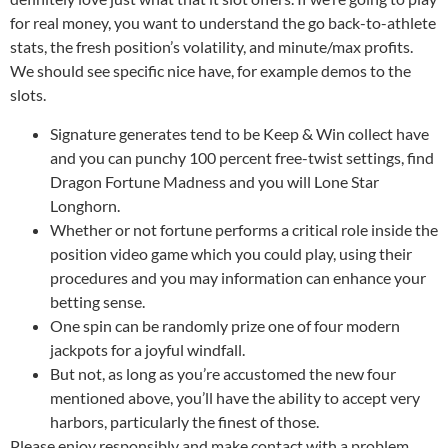
for real money, you want to understand the go back-to-athlete
stats, the fresh position’s volatility, and minute/max profits.
We should see specific nice have, for example demos to the
slots.
Signature generates tend to be Keep & Win collect have
and you can punchy 100 percent free-twist settings, find
Dragon Fortune Madness and you will Lone Star
Longhorn.
Whether or not fortune performs a critical role inside the
position video game which you could play, using their
procedures and you may information can enhance your
betting sense.
One spin can be randomly prize one of four modern
jackpots for a joyful windfall.
But not, as long as you’re accustomed the new four
mentioned above, you’ll have the ability to accept very
harbors, particularly the finest of those.
Please enjoy responsibly and make contact with a problem