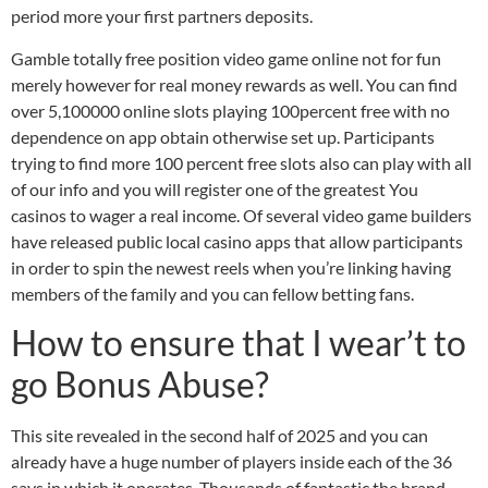
period more your first partners deposits.
Gamble totally free position video game online not for fun
merely however for real money rewards as well. You can find
over 5,100000 online slots playing 100percent free with no
dependence on app obtain otherwise set up. Participants
trying to find more 100 percent free slots also can play with all
of our info and you will register one of the greatest You
casinos to wager a real income. Of several video game builders
have released public local casino apps that allow participants
in order to spin the newest reels when you’re linking having
members of the family and you can fellow betting fans.
How to ensure that I wear’t to
go Bonus Abuse?
This site revealed in the second half of 2025 and you can
already have a huge number of players inside each of the 36
says in which it operates. Thousands of fantastic the brand