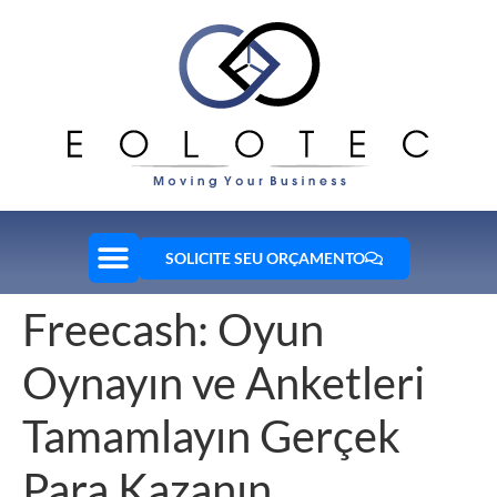
SOLICITE SEU ORÇAMENTO
Freecash: Oyun
Oynayın ve Anketleri
Tamamlayın Gerçek
Para Kazanın