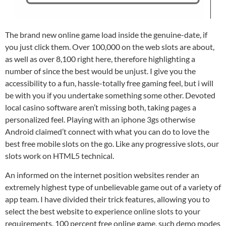
The brand new online game load inside the genuine-date, if
you just click them. Over 100,000 on the web slots are about,
as well as over 8,100 right here, therefore highlighting a
number of since the best would be unjust. I give you the
accessibility to a fun, hassle-totally free gaming feel, but i will
be with you if you undertake something some other. Devoted
local casino software aren’t missing both, taking pages a
personalized feel. Playing with an iphone 3gs otherwise
Android claimed’t connect with what you can do to love the
best free mobile slots on the go. Like any progressive slots, our
slots work on HTML5 technical.
An informed on the internet position websites render an
extremely highest type of unbelievable game out of a variety of
app team. I have divided their trick features, allowing you to
select the best website to experience online slots to your
requirements. 100 percent free online game, such demo modes