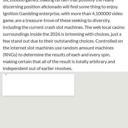
discerning position aficionado will find some thing to enjoy.
Ignition Gambling enterprise, with more than 4,100000 video
game, are a treasure-trove of these seeking to diversity,
including the current crash slot machines. The web local casino
surroundings inside the 2026 is brimming with choices, just a
few stand out due to their outstanding choices. Controlled on
the internet slot machines use random amount machines
(RNGs) to determine the results of each and every spin,
making certain that all of the result is totally arbitrary and
independent out of earlier revolves.