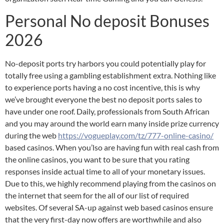
Personal No deposit Bonuses
2026
No-deposit ports try harbors you could potentially play for
totally free using a gambling establishment extra. Nothing like
to experience ports having a no cost incentive, this is why
we’ve brought everyone the best no deposit ports sales to
have under one roof. Daily, professionals from South African
and you may around the world earn many inside prize currency
during the web
https://vogueplay.com/tz/777-online-casino/
based casinos. When you’lso are having fun with real cash from
the online casinos, you want to be sure that you rating
responses inside actual time to all of your monetary issues.
Due to this, we highly recommend playing from the casinos on
the internet that seem for the all of our list of required
websites. Of several SA-up against web based casinos ensure
that the very first-day now offers are worthwhile and also