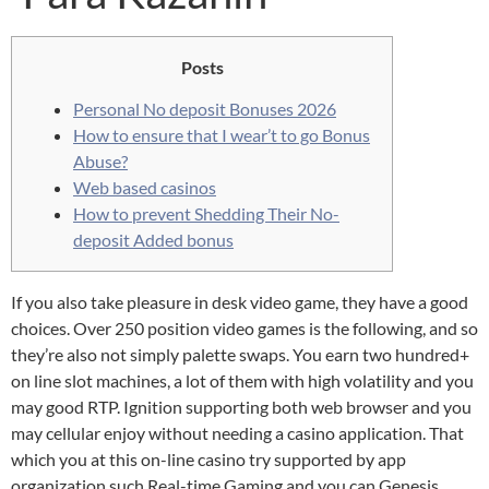
Posts
Personal No deposit Bonuses 2026
How to ensure that I wear’t to go Bonus
Abuse?
Web based casinos
How to prevent Shedding Their No-
deposit Added bonus
If you also take pleasure in desk video game, they have a good
choices. Over 250 position video games is the following, and so
they’re also not simply palette swaps. You earn two hundred+
on line slot machines, a lot of them with high volatility and you
may good RTP. Ignition supporting both web browser and you
may cellular enjoy without needing a casino application.
That
which you at this on-line casino try supported by app
organization such Real-time Gaming and you can Genesis.