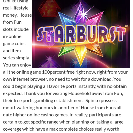
Unlike using
real-lifestyle
money, House
from Fun
slots include
in-online
game coins
and item
series simply.
You can enjoy
all the online game 100percent free right now, right from your
own internet browser, no need to wait for a download. You
could begin playing all favorite ports instantly, with no obtain
expected. Thank you for visiting Household away from Fun,
their free ports gambling establishment! Spin to possess
mouthwatering honours in another of House from Funs all-
date higher online casino games. In reality, participants are
certain to get specific range when planning on taking a large
coverage which have a max complete choices really worth