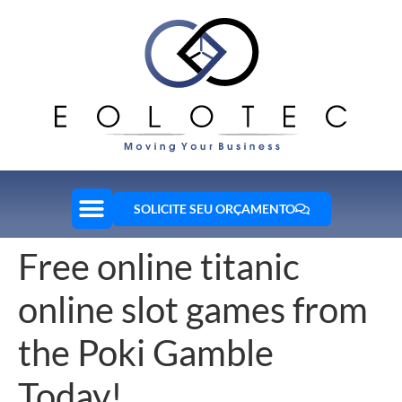
SOLICITE SEU ORÇAMENTO
Free online titanic
online slot games from
the Poki Gamble
Today!