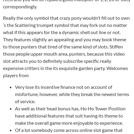
correspondingly.
Really the only symbol that crazy pony wouldn’t fill out to own
‘s the Scattering trumpet symbol that may fork out no matter
what if this appears for the a dynamic shell out line or not.
They features slightly an appealing and you may book theme
to those punters that tired of the same kind of slots. Stiffen
those people upper mouth area, punters, because this video
slot attracts you to definitely subscribe specific really
expensive critters in the its exquisite garden party. Welcomes
players from
Very lose its incentive finance not on account of
misfortune, however, while they break the newest terms
of service.
As well as their head bonus has, Ho Ho Tower Position
have additional features that suit having its theme to
make the overall game more enjoyable to experience.
Of a lot somebody come across online slot game that