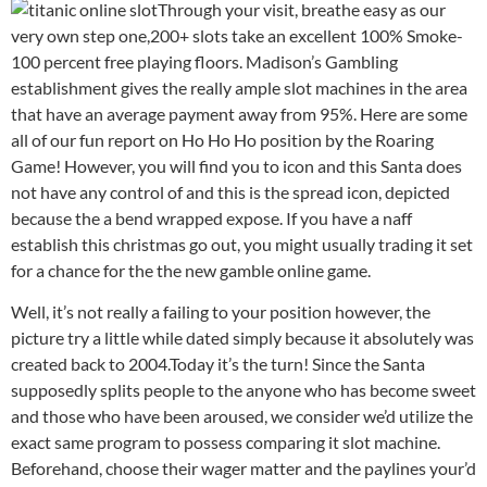
Through your visit, breathe easy as our
very own step one,200+ slots take an excellent 100% Smoke-
100 percent free playing floors. Madison’s Gambling
establishment gives the really ample slot machines in the area
that have an average payment away from 95%. Here are some
all of our fun report on Ho Ho Ho position by the Roaring
Game! However, you will find you to icon and this Santa does
not have any control of and this is the spread icon, depicted
because the a bend wrapped expose. If you have a naff
establish this christmas go out, you might usually trading it set
for a chance for the the new gamble online game.
Well, it’s not really a failing to your position however, the
picture try a little while dated simply because it absolutely was
created back to 2004.Today it’s the turn! Since the Santa
supposedly splits people to the anyone who has become sweet
and those who have been aroused, we consider we’d utilize the
exact same program to possess comparing it slot machine.
Beforehand, choose their wager matter and the paylines your’d