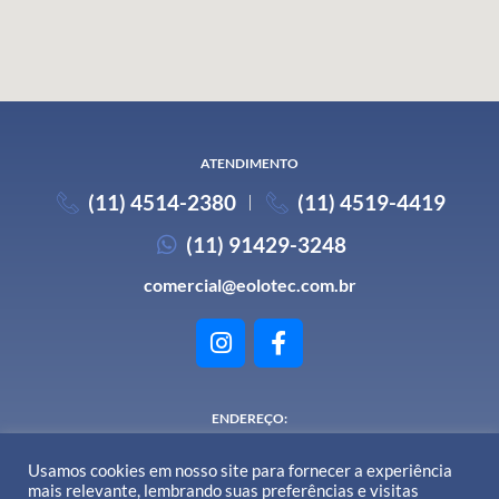
ATENDIMENTO
(11) 4514-2380
(11) 4519-4419
(11) 91429-3248
comercial@eolotec.com.br
ENDEREÇO:
Av. Santa Lúcia, nº 170 - Santa Cecilia - Mauá - SP
Usamos cookies em nosso site para fornecer a experiência
mais relevante, lembrando suas preferências e visitas