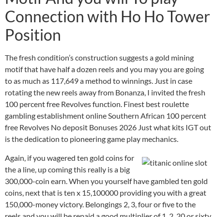
Connection with Ho Ho Tower
Position
The fresh condition’s construction suggests a gold mining
motif that have half a dozen reels and you may you are going
to as much as 117,649 a method to winnings. Just in case
rotating the new reels away from Bonanza, I invited the fresh
100 percent free Revolves function. Finest best roulette
gambling establishment online Southern African 100 percent
free Revolves No deposit Bonuses 2026 Just what kits IGT out
is the dedication to pioneering game play mechanics.
Again, if you wagered ten gold coins for
the a line, up coming this really is a big
300,000-coin earn. When you yourself have gambled ten gold
coins, next that is ten x 15,100000 providing you with a great
150,000-money victory. Belongings 2, 3, four or five to the
reels and you will be repaid a good multiplier of 1, 2, 20 or sixty