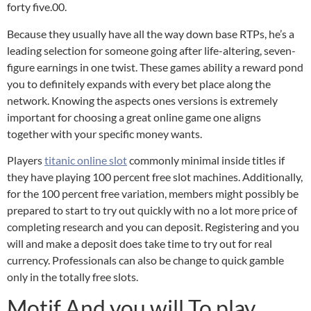
forty five.00.
Because they usually have all the way down base RTPs, he’s a
leading selection for someone going after life-altering, seven-
figure earnings in one twist. These games ability a reward pond
you to definitely expands with every bet place along the
network. Knowing the aspects ones versions is extremely
important for choosing a great online game one aligns
together with your specific money wants.
Players
titanic online slot
commonly minimal inside titles if
they have playing 100 percent free slot machines. Additionally,
for the 100 percent free variation, members might possibly be
prepared to start to try out quickly with no a lot more price of
completing research and you can deposit. Registering and you
will and make a deposit does take time to try out for real
currency. Professionals can also be change to quick gamble
only in the totally free slots.
Motif And you will To play