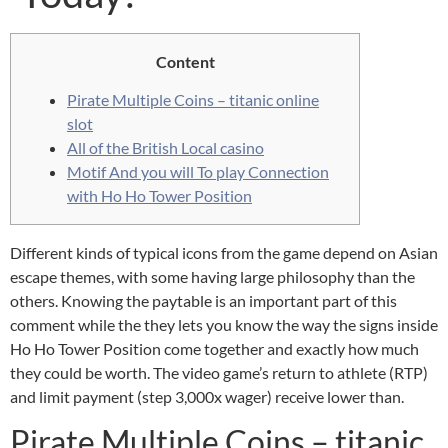
Content
Pirate Multiple Coins – titanic online
slot
All of the British Local casino
Motif And you will To play Connection
with Ho Ho Tower Position
Different kinds of typical icons from the game depend on Asian
escape themes, with some having large philosophy than the
others. Knowing the paytable is an important part of this
comment while the they lets you know the way the signs inside
Ho Ho Tower Position come together and exactly how much
they could be worth.
The video game’s return to athlete (RTP)
and limit payment (step 3,000x wager) receive lower than.
Pirate Multiple Coins – titanic