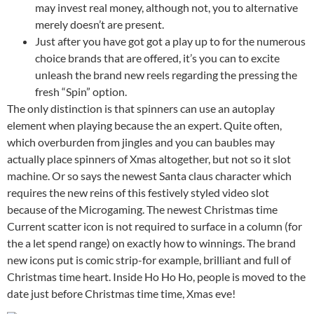
may invest real money, although not, you to alternative
merely doesn’t are present.
Just after you have got got a play up to for the numerous
choice brands that are offered, it’s you can to excite
unleash the brand new reels regarding the pressing the
fresh “Spin” option.
The only distinction is that spinners can use an autoplay
element when playing because the an expert. Quite often,
which overburden from jingles and you can baubles may
actually place spinners of Xmas altogether, but not so it slot
machine. Or so says the newest Santa claus character which
requires the new reins of this festively styled video slot
because of the Microgaming. The newest Christmas time
Current scatter icon is not required to surface in a column (for
the a let spend range) on exactly how to winnings. The brand
new icons put is comic strip-for example, brilliant and full of
Christmas time heart. Inside Ho Ho Ho, people is moved to the
date just before Christmas time time, Xmas eve!