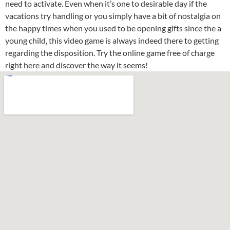
need to activate. Even when it’s one to desirable day if the
vacations try handling or you simply have a bit of nostalgia on
the happy times when you used to be opening gifts since the a
young child, this video game is always indeed there to getting
regarding the disposition. Try the online game free of charge
right here and discover the way it seems!