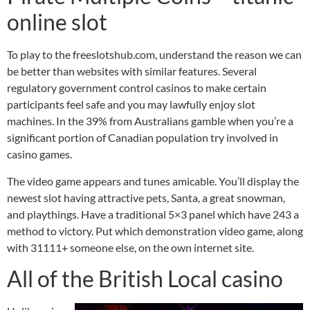
online slot
To play to the freeslotshub.com, understand the reason we can
be better than websites with similar features. Several
regulatory government control casinos to make certain
participants feel safe and you may lawfully enjoy slot
machines. In the 39% from Australians gamble when you’re a
significant portion of Canadian population try involved in
casino games.
The video game appears and tunes amicable. You’ll display the
newest slot having attractive pets, Santa, a great snowman,
and playthings. Have a traditional 5×3 panel which have 243 a
method to victory. Put which demonstration video game, along
with 31111+ someone else, on the own internet site.
All of the British Local casino