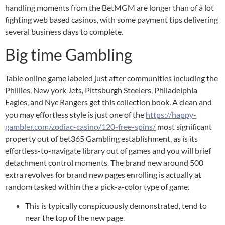
handling moments from the BetMGM are longer than of a lot
fighting web based casinos, with some payment tips delivering
several business days to complete.
Big time Gambling
Table online game labeled just after communities including the
Phillies, New york Jets, Pittsburgh Steelers, Philadelphia
Eagles, and Nyc Rangers get this collection book. A clean and
you may effortless style is just one of the
https://happy-
gambler.com/zodiac-casino/120-free-spins/
most significant
property out of bet365 Gambling establishment, as is its
effortless-to-navigate library out of games and you will brief
detachment control moments. The brand new around 500
extra revolves for brand new pages enrolling is actually at
random tasked within the a pick-a-color type of game.
This is typically conspicuously demonstrated, tend to
near the top of the new page.