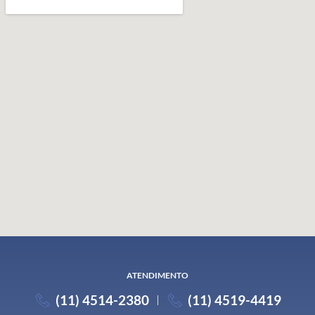
ATENDIMENTO
(11) 4514-2380
(11) 4519-4419