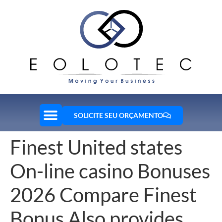
SOLICITE SEU ORÇAMENTO
Finest United states
On-line casino Bonuses
2026 Compare Finest
Bonus Also provides