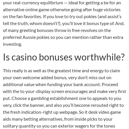
your real-currency equilibrium — ideal for getting a be for an
alternative online game otherwise going after huge victories
on the fan favorites. If you love to try out pokies (and assist’s
tell the truth, whom doesn’t?), you’ll love it bonus type of. And,
of many greeting bonuses throw in free revolves on the
preferred Aussie pokies so you can mention rather than extra
investing.
Is casino bonuses worthwhile?
This really is as well as the greatest time and energy to claim
your own welcome added bonus, very don’t miss out on
additional value when funding your bank account. Proceed
with the to your-display screen encourages and make very first
put. Choose a gambling establishment one to appeals to you
very, click the banner, and also you’ll become rerouted right to
the fresh indication-right up webpage. So it desk video game
aids many betting alternatives, from inside picks to your
solitary quantity so you can exterior wagers for the tones