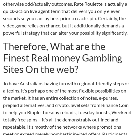
otherwise odd/actually outcomes. Rate Roulette is actually a
quick-action live agent term that delivers you only eleven
seconds so you can lay bets prior to each spin. Certainly, the
video game relies on chance, but it addittionally demands a
powerful strategy that can alter your possibility significantly.
Therefore, What are the
Finest Real money Gambling
Sites On the web?
To have Australians having fun with regional-friendly steps or
altcoins, it’s perhaps one of the most flexible possibilities on
the market. It has an entire collection of notes, e-purses,
prepaid alternatives, and crypto, level sets from Binance Coin
to help you Ripple. Tuesday reloads, Tuesday boosts, Weekend
totally free spins – it’s all the demonstrably outlined and
repeatable. It’s mostly of the networks where promotions
meet or exceed merely bombastic invited offers. Participants