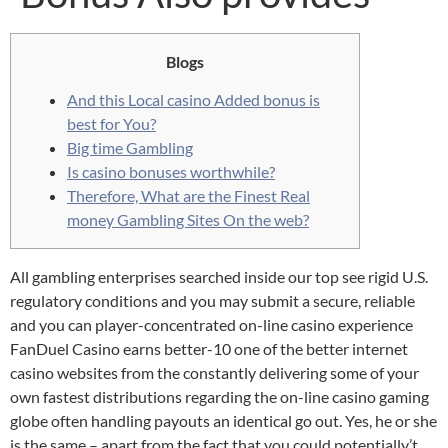
Blogs
And this Local casino Added bonus is
best for You?
Big time Gambling
Is casino bonuses worthwhile?
Therefore, What are the Finest Real
money Gambling Sites On the web?
All gambling enterprises searched inside our top see rigid U.S.
regulatory conditions and you may submit a secure, reliable
and you can player-concentrated on-line casino experience
FanDuel Casino earns better-10 one of the better internet
casino websites from the constantly delivering some of your
own fastest distributions regarding the on-line casino gaming
globe often handling payouts an identical go out.
Yes, he or she
is the same – apart from the fact that you could potentially’t