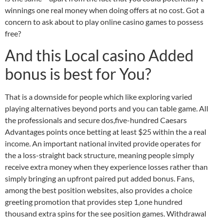
winnings one real money when doing offers at no cost. Got a
concern to ask about to play online casino games to possess
free?
And this Local casino Added
bonus is best for You?
That is a downside for people which like exploring varied
playing alternatives beyond ports and you can table game. All
the professionals and secure dos,five-hundred Caesars
Advantages points once betting at least $25 within the a real
income. An important national invited provide operates for
the a loss-straight back structure, meaning people simply
receive extra money when they experience losses rather than
simply bringing an upfront paired put added bonus. Fans,
among the best position websites, also provides a choice
greeting promotion that provides step 1,one hundred
thousand extra spins for the see position games. Withdrawal