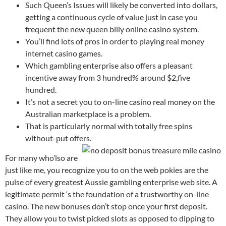
Such Queen’s Issues will likely be converted into dollars,
getting a continuous cycle of value just in case you
frequent the new queen billy online casino system.
You’ll find lots of pros in order to playing real money
internet casino games.
Which gambling enterprise also offers a pleasant
incentive away from 3 hundred% around $2,five
hundred.
It’s not a secret you to on-line casino real money on the
Australian marketplace is a problem.
That is particularly normal with totally free spins
without-put offers.
For many who’lso are
just like me, you recognize you to on the web pokies are the
pulse of every greatest Aussie gambling enterprise web site. A
legitimate permit ‘s the foundation of a trustworthy on-line
casino. The new bonuses don’t stop once your first deposit.
They allow you to twist picked slots as opposed to dipping to