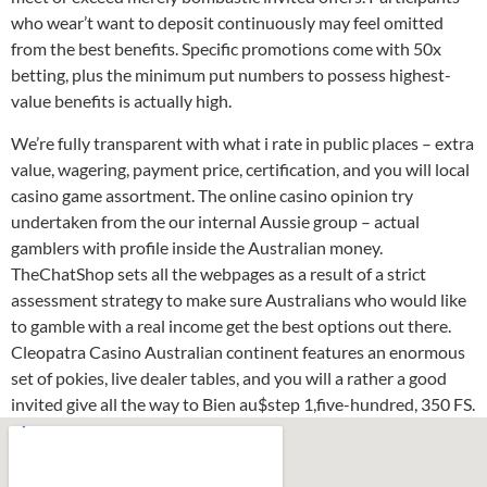
who wear’t want to deposit continuously may feel omitted
from the best benefits. Specific promotions come with 50x
betting, plus the minimum put numbers to possess highest-
value benefits is actually high.
We’re fully transparent with what i rate in public places – extra
value, wagering, payment price, certification, and you will local
casino game assortment. The online casino opinion try
undertaken from the our internal Aussie group – actual
gamblers with profile inside the Australian money.
TheChatShop sets all the webpages as a result of a strict
assessment strategy to make sure Australians who would like
to gamble with a real income get the best options out there.
Cleopatra Casino Australian continent features an enormous
set of pokies, live dealer tables, and you will a rather a good
invited give all the way to Bien au$step 1,five-hundred, 350 FS.