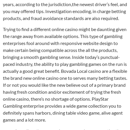
years, according to the jurisdiction,the newest driver’s feel, and
you may offered tips. Investigation encoding, in charge betting
products, and fraud avoidance standards are also required.
Trying to find a different online casino might be daunting given
the range away from available options. This type of gambling
enterprises fool around with responsive website design to
make certain being compatible across the all the products,
bringing a smooth gambling sense. Inside today’s punctual-
paced industry, the ability to play gambling games on the run is
actually a good great benefit. Bovada Local casino are a flexible
the brand new online casino one to serves many betting tastes.
If or not you would like the new believe out of a primary brand
having fresh condition and/or excitement of trying the fresh
online casino, there’s no shortage of options. PlayStar
Gambling enterprise provides a wide game collection you to
definitely spans harbors, dining table video game, alive agent
games and a lot more.