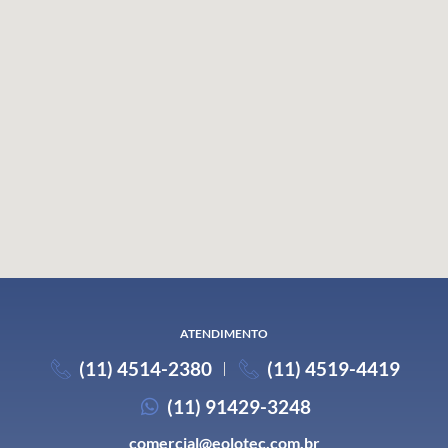
ATENDIMENTO
(11) 4514-2380
(11) 4519-4419
(11) 91429-3248
comercial@eolotec.com.br