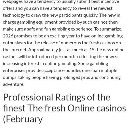
webpages have a tendency to usually submit best incentive
offers and you can have a tendency to reveal the newest
technology to draw the new participants quickly. The new in
charge gambling equipment provided by such casinos then
make sure a safe and fun gambling experience. To summarize,
2026 promises to be an exciting year to have online gambling
enthusiasts for the release of numerous the fresh casinos on
the internet. Approximately just as much as 15 the new online
casinos will be introduced per month, reflecting the newest
increasing interest in online gambling. Some gambling
enterprises provide acceptance bundles one span multiple
dumps, taking people having prolonged pros and continuing
adventure.
Professional Ratings of the
finest The fresh Online casinos
(February