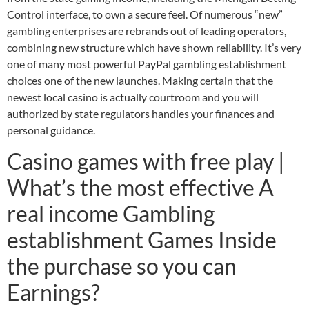
Control interface, to own a secure feel. Of numerous “new”
gambling enterprises are rebrands out of leading operators,
combining new structure which have shown reliability. It’s very
one of many most powerful PayPal gambling establishment
choices one of the new launches.
Making certain that the
newest local casino is actually courtroom and you will
authorized by state regulators handles your finances and
personal guidance.
Casino games with free play |
What’s the most effective A
real income Gambling
establishment Games Inside
the purchase so you can
Earnings?