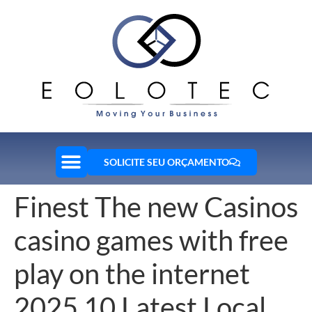
SOLICITE SEU ORÇAMENTO
Finest The new Casinos
casino games with free
play on the internet
2025 10 Latest Local