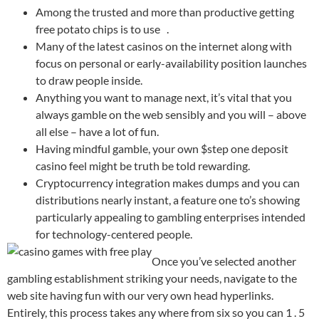
Among the trusted and more than productive getting
free potato chips is to use .
Many of the latest casinos on the internet along with
focus on personal or early-availability position launches
to draw people inside.
Anything you want to manage next, it’s vital that you
always gamble on the web sensibly and you will – above
all else – have a lot of fun.
Having mindful gamble, your own $step one deposit
casino feel might be truth be told rewarding.
Cryptocurrency integration makes dumps and you can
distributions nearly instant, a feature one to’s showing
particularly appealing to gambling enterprises intended
for technology-centered people.
Once you’ve selected another
gambling establishment striking your needs, navigate to the
web site having fun with our very own head hyperlinks.
Entirely, this process takes any where from six so you can 1 . 5