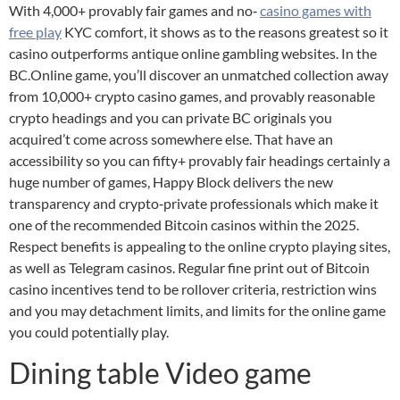
With 4,000+ provably fair games and no‑
casino games with
free play
KYC comfort, it shows as to the reasons greatest so it
casino outperforms antique online gambling websites. In the
BC.Online game, you’ll discover an unmatched collection away
from 10,000+ crypto casino games, and provably reasonable
crypto headings and you can private BC originals you
acquired’t come across somewhere else. That have an
accessibility so you can fifty+ provably fair headings certainly a
huge number of games, Happy Block delivers the new
transparency and crypto‑private professionals which make it
one of the recommended Bitcoin casinos within the 2025.
Respect benefits is appealing to the online crypto playing sites,
as well as Telegram casinos. Regular fine print out of Bitcoin
casino incentives tend to be rollover criteria, restriction wins
and you may detachment limits, and limits for the online game
you could potentially play.
Dining table Video game