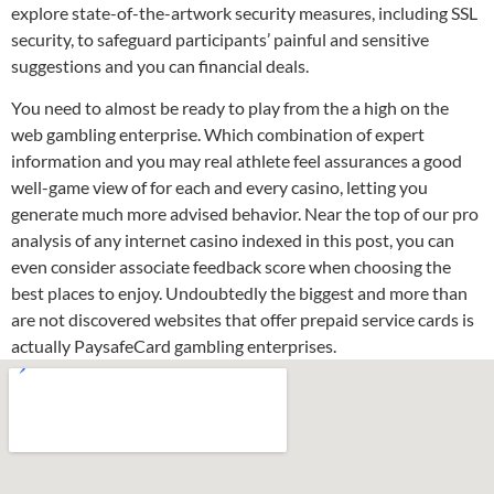
explore state-of-the-artwork security measures, including SSL
security, to safeguard participants’ painful and sensitive
suggestions and you can financial deals.
You need to almost be ready to play from the a high on the
web gambling enterprise. Which combination of expert
information and you may real athlete feel assurances a good
well-game view of for each and every casino, letting you
generate much more advised behavior. Near the top of our pro
analysis of any internet casino indexed in this post, you can
even consider associate feedback score when choosing the
best places to enjoy. Undoubtedly the biggest and more than
are not discovered websites that offer prepaid service cards is
actually PaysafeCard gambling enterprises.