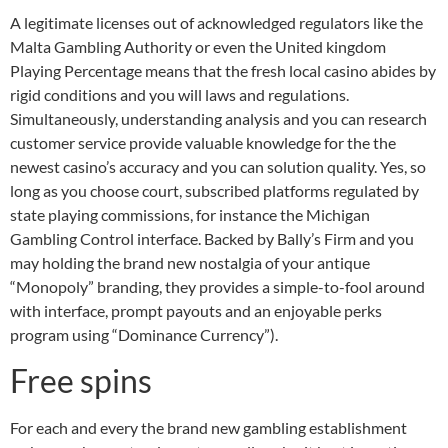
A legitimate licenses out of acknowledged regulators like the
Malta Gambling Authority or even the United kingdom
Playing Percentage means that the fresh local casino abides by
rigid conditions and you will laws and regulations.
Simultaneously, understanding analysis and you can research
customer service provide valuable knowledge for the the
newest casino’s accuracy and you can solution quality. Yes, so
long as you choose court, subscribed platforms regulated by
state playing commissions, for instance the Michigan
Gambling Control interface. Backed by Bally’s Firm and you
may holding the brand new nostalgia of your antique
“Monopoly” branding, they provides a simple-to-fool around
with interface, prompt payouts and an enjoyable perks
program using “Dominance Currency”).
Free spins
For each and every the brand new gambling establishment