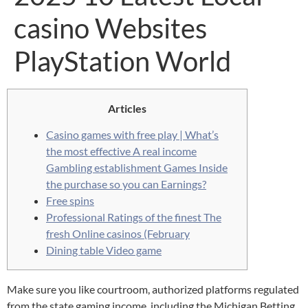
casino Websites
PlayStation World
Articles
Casino games with free play | What’s
the most effective A real income
Gambling establishment Games Inside
the purchase so you can Earnings?
Free spins
Professional Ratings of the finest The
fresh Online casinos (February
Dining table Video game
Make sure you like courtroom, authorized platforms regulated
from the state gaming income, including the Michigan Betting