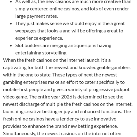
As well as, the new casinos are much more creative than
simply centered online casinos, and lots of even render
large payment rates.
They just makes sense we should enjoy in the a great
webpages that looks a and will be offering a great to
experience experience.
Slot builders are merging antique spins having
entertaining storytelling.
When the fresh casinos on the internet launch, it’s a
captivating for both the newest and knowledgeable gamblers
within the one to state. These types of next the newest
gambling enterprises make an effort to cater specifically to
mobile-first people and gives a variety of progressive jackpot
video game. The entire year 2026 is determined to see the
newest discharge of multiple the fresh casinos on the internet,
launching creative betting enjoy and enhanced functions. The
fresh online casinos have a tendency to use innovative
provides to enhance the brand new betting experience.
Simultaneously, the newest casinos on the internet often