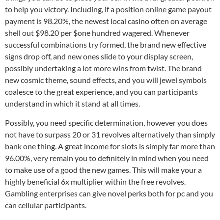
to help you victory. Including, if a position online game payout
payment is 98.20%, the newest local casino often on average
shell out $98.20 per $one hundred wagered. Whenever
successful combinations try formed, the brand new effective
signs drop off, and new ones slide to your display screen,
possibly undertaking a lot more wins from twist. The brand
new cosmic theme, sound effects, and you will jewel symbols
coalesce to the great experience, and you can participants
understand in which it stand at all times.
Possibly, you need specific determination, however you does
not have to surpass 20 or 31 revolves alternatively than simply
bank one thing. A great income for slots is simply far more than
96.00%, very remain you to definitely in mind when you need
to make use of a good the new games. This will make your a
highly beneficial 6x multiplier within the free revolves.
Gambling enterprises can give novel perks both for pc and you
can cellular participants.