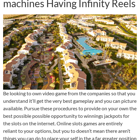
machines Having Infinity Reels
Be looking to own video game from the companies so that you
understand it’ll get the very best gameplay and you can picture
available. Pursue these procedures to provide on your own the
best possible possible opportunity to winnings jackpots for
the slots on the internet. Online slots games are entirely
reliant to your options, but you to doesn’t mean there aren’t
things you can do to place your self in the a far greater position