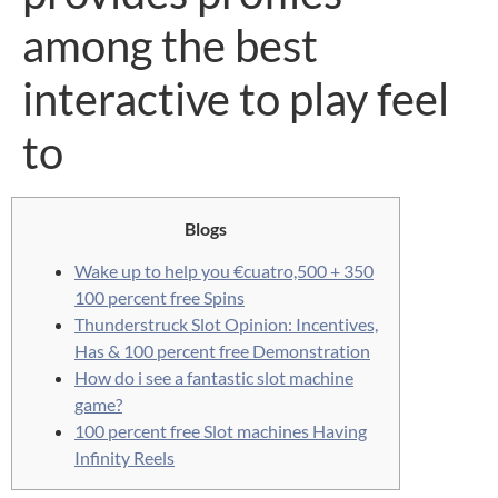
among the best
interactive to play feel
to
Blogs
Wake up to help you €cuatro,500 + 350
100 percent free Spins
Thunderstruck Slot Opinion: Incentives,
Has & 100 percent free Demonstration
How do i see a fantastic slot machine
game?
100 percent free Slot machines Having
Infinity Reels