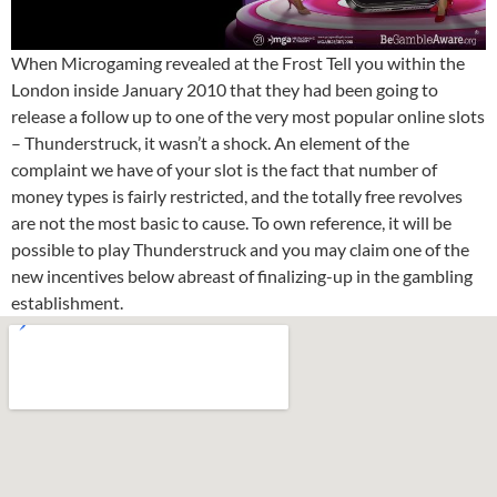
When Microgaming revealed at the Frost Tell you within the
London inside January 2010 that they had been going to
release a follow up to one of the very most popular online slots
– Thunderstruck, it wasn’t a shock. An element of the
complaint we have of your slot is the fact that number of
money types is fairly restricted, and the totally free revolves
are not the most basic to cause. To own reference, it will be
possible to play Thunderstruck and you may claim one of the
new incentives below abreast of finalizing-up in the gambling
establishment.