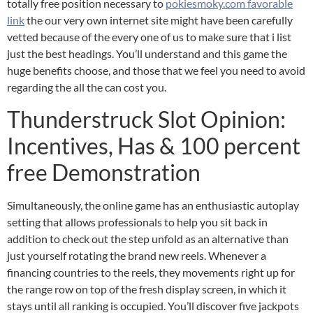
totally free position necessary to
pokiesmoky.com favorable
link
the our very own internet site might have been carefully
vetted because of the every one of us to make sure that i list
just the best headings. You’ll understand and this game the
huge benefits choose, and those that we feel you need to avoid
regarding the all the can cost you.
Thunderstruck Slot Opinion:
Incentives, Has & 100 percent
free Demonstration
Simultaneously, the online game has an enthusiastic autoplay
setting that allows professionals to help you sit back in
addition to check out the step unfold as an alternative than
just yourself rotating the brand new reels. Whenever a
financing countries to the reels, they movements right up for
the range row on top of the fresh display screen, in which it
stays until all ranking is occupied. You’ll discover five jackpots