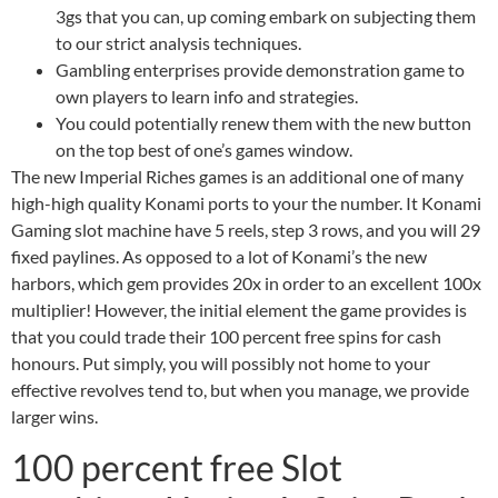
3gs that you can, up coming embark on subjecting them
to our strict analysis techniques.
Gambling enterprises provide demonstration game to
own players to learn info and strategies.
You could potentially renew them with the new button
on the top best of one’s games window.
The new Imperial Riches games is an additional one of many
high-high quality Konami ports to your the number. It Konami
Gaming slot machine have 5 reels, step 3 rows, and you will 29
fixed paylines. As opposed to a lot of Konami’s the new
harbors, which gem provides 20x in order to an excellent 100x
multiplier! However, the initial element the game provides is
that you could trade their 100 percent free spins for cash
honours. Put simply, you will possibly not home to your
effective revolves tend to, but when you manage, we provide
larger wins.
100 percent free Slot