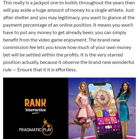
This really is a jackpot one to builds throughout the years then
will pay aside a huge amount of money to a single athlete. Just
after shelter and you may legitimacy, you want to glance at the
payment percentage of an online position. It means you won’t
have to put any money to get already been, you can simply
benefit from the video game enjoyment. The brand new
commission fee lets you know how much of your own money
bet will be settled within the profits. It is the very starred
position actually, because it observe the brand new wonderful
rule — Ensure that it it is effortless.