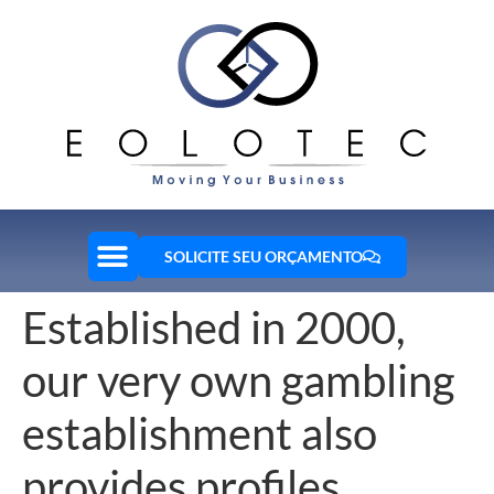
SOLICITE SEU ORÇAMENTO
Established in 2000,
our very own gambling
establishment also
provides profiles