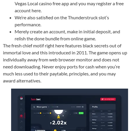
Vegas Local casino free app and you may register a free
account here.
We’re also satisfied on the Thunderstruck slot’s
performance.
Merely create an account, make in initial deposit, and
relish the done bundle from online game.
The fresh chief motif right here features black secrets out of
immortal love and this introduced in 2011. The game opens up
individually away from web browser monitor and does not
need downloading. Never enjoy ports for cash when you’re
much less used to their paytable, principles, and you may
award alternatives.