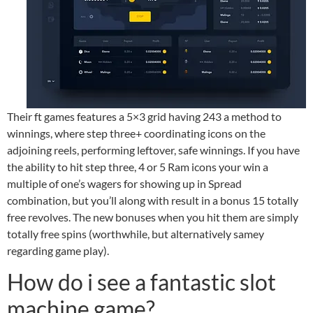
Their ft games features a 5×3 grid having 243 a method to
winnings, where step three+ coordinating icons on the
adjoining reels, performing leftover, safe winnings. If you have
the ability to hit step three, 4 or 5 Ram icons your win a
multiple of one’s wagers for showing up in Spread
combination, but you’ll along with result in a bonus 15 totally
free revolves. The new bonuses when you hit them are simply
totally free spins (worthwhile, but alternatively samey
regarding game play).
How do i see a fantastic slot
machine game?