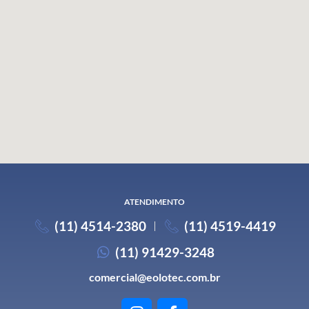
ATENDIMENTO
(11) 4514-2380
(11) 4519-4419
(11) 91429-3248
comercial@eolotec.com.br