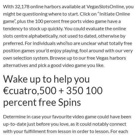
With 32,178 online harbors available at VegasSlotsOnline, you
might be questioning where to start. Click on “Initiate Online
game”, plus the 100 percent free ports video game have a
tendency to stock up quickly. You could evaluate the online
slots centre alphabetically, not used to dated, otherwise by
preferred. For individuals who’lso are unclear what totally free
position games your’d enjoy playing, fool around with our very
own selection system.
Browse up to our free Vegas harbors
alternatives and pick a good video game you like.
Wake up to help you
€cuatro,500 + 350 100
percent free Spins
Determine in case your favourite video game could have been
up-to-date just before you love, as it could notably connect
with your fulfillment from lesson in order to lesson. For each