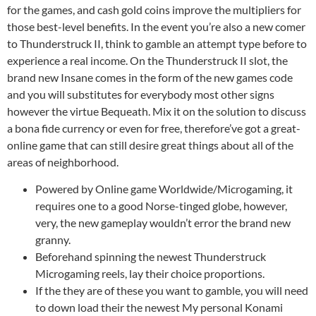
for the games, and cash gold coins improve the multipliers for
those best-level benefits. In the event you’re also a new comer
to Thunderstruck II, think to gamble an attempt type before to
experience a real income. On the Thunderstruck II slot, the
brand new Insane comes in the form of the new games code
and you will substitutes for everybody most other signs
however the virtue Bequeath. Mix it on the solution to discuss
a bona fide currency or even for free, therefore’ve got a great-
online game that can still desire great things about all of the
areas of neighborhood.
Powered by Online game Worldwide/Microgaming, it
requires one to a good Norse-tinged globe, however,
very, the new gameplay wouldn’t error the brand new
granny.
Beforehand spinning the newest Thunderstruck
Microgaming reels, lay their choice proportions.
If the they are of these you want to gamble, you will need
to down load their the newest My personal Konami