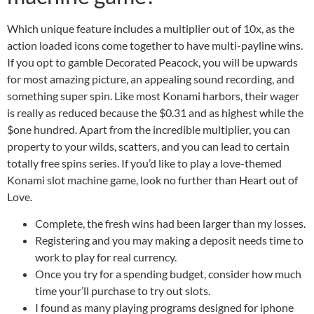
Which unique feature includes a multiplier out of 10x, as the
action loaded icons come together to have multi-payline wins.
If you opt to gamble Decorated Peacock, you will be upwards
for most amazing picture, an appealing sound recording, and
something super spin. Like most Konami harbors, their wager
is really as reduced because the $0.31 and as highest while the
$one hundred. Apart from the incredible multiplier, you can
property to your wilds, scatters, and you can lead to certain
totally free spins series. If you’d like to play a love-themed
Konami slot machine game, look no further than Heart out of
Love.
Complete, the fresh wins had been larger than my losses.
Registering and you may making a deposit needs time to
work to play for real currency.
Once you try for a spending budget, consider how much
time your’ll purchase to try out slots.
I found as many playing programs designed for iphone