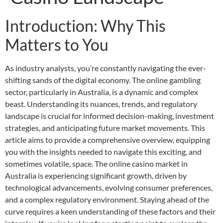
Introduction: Why This
Matters to You
As industry analysts, you’re constantly navigating the ever-
shifting sands of the digital economy. The online gambling
sector, particularly in Australia, is a dynamic and complex
beast. Understanding its nuances, trends, and regulatory
landscape is crucial for informed decision-making, investment
strategies, and anticipating future market movements. This
article aims to provide a comprehensive overview, equipping
you with the insights needed to navigate this exciting, and
sometimes volatile, space. The online casino market in
Australia is experiencing significant growth, driven by
technological advancements, evolving consumer preferences,
and a complex regulatory environment. Staying ahead of the
curve requires a keen understanding of these factors and their