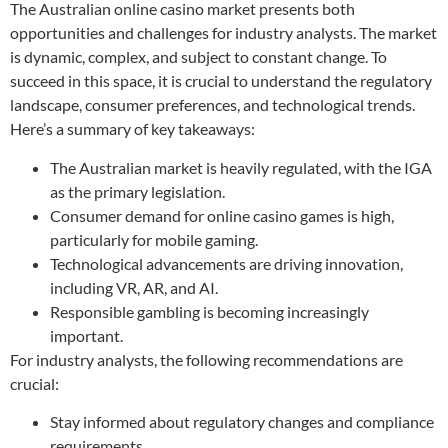
The Australian online casino market presents both
opportunities and challenges for industry analysts. The market
is dynamic, complex, and subject to constant change. To
succeed in this space, it is crucial to understand the regulatory
landscape, consumer preferences, and technological trends.
Here’s a summary of key takeaways:
The Australian market is heavily regulated, with the IGA
as the primary legislation.
Consumer demand for online casino games is high,
particularly for mobile gaming.
Technological advancements are driving innovation,
including VR, AR, and AI.
Responsible gambling is becoming increasingly
important.
For industry analysts, the following recommendations are
crucial:
Stay informed about regulatory changes and compliance
requirements.