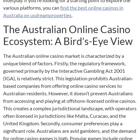
interplay. If you’re looking for a starting point to explore the
various platforms, you can
find the best online casinos in
Australia on usdreamproperties
.
The Australian Online Casino
Ecosystem: A Bird’s-Eye View
The Australian online casino market is characterized by a
unique blend of factors. Firstly, the regulatory framework,
governed primarily by the Interactive Gambling Act 2001
(IGA), is relatively strict. This legislation prohibits Australian-
based companies from offering online casino services to
Australian residents. However, it doesn’t prevent Australians
from accessing and playing at offshore-licensed online casinos.
This creates a complex jurisdictional landscape, with operators
often licensed in jurisdictions like Malta, Curacao, and the
United Kingdom. Secondly, consumer preferences play a
significant role. Australians are avid gamblers, and the demand
for online casino games is high. Popular games include online