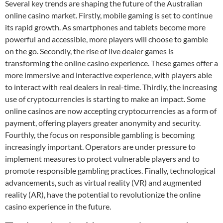
Several key trends are shaping the future of the Australian
online casino market. Firstly, mobile gaming is set to continue
its rapid growth. As smartphones and tablets become more
powerful and accessible, more players will choose to gamble
on the go. Secondly, the rise of live dealer games is
transforming the online casino experience. These games offer a
more immersive and interactive experience, with players able
to interact with real dealers in real-time. Thirdly, the increasing
use of cryptocurrencies is starting to make an impact. Some
online casinos are now accepting cryptocurrencies as a form of
payment, offering players greater anonymity and security.
Fourthly, the focus on responsible gambling is becoming
increasingly important. Operators are under pressure to
implement measures to protect vulnerable players and to
promote responsible gambling practices. Finally, technological
advancements, such as virtual reality (VR) and augmented
reality (AR), have the potential to revolutionize the online
casino experience in the future.