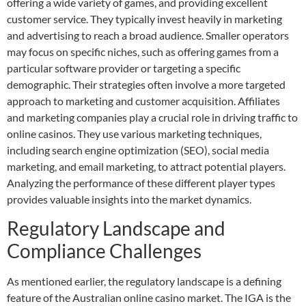
offering a wide variety of games, and providing excellent
customer service. They typically invest heavily in marketing
and advertising to reach a broad audience. Smaller operators
may focus on specific niches, such as offering games from a
particular software provider or targeting a specific
demographic. Their strategies often involve a more targeted
approach to marketing and customer acquisition. Affiliates
and marketing companies play a crucial role in driving traffic to
online casinos. They use various marketing techniques,
including search engine optimization (SEO), social media
marketing, and email marketing, to attract potential players.
Analyzing the performance of these different player types
provides valuable insights into the market dynamics.
Regulatory Landscape and
Compliance Challenges
As mentioned earlier, the regulatory landscape is a defining
feature of the Australian online casino market. The IGA is the