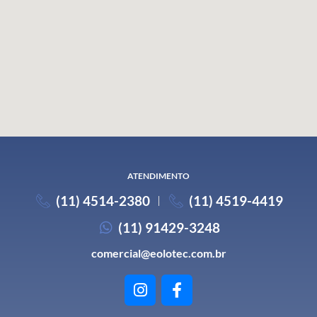
ATENDIMENTO
(11) 4514-2380
(11) 4519-4419
(11) 91429-3248
comercial@eolotec.com.br