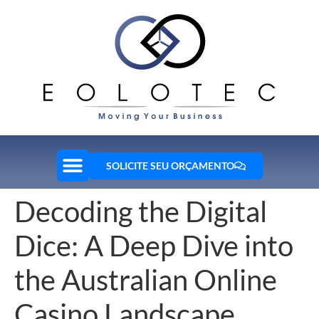
SOLICITE SEU ORÇAMENTO
Decoding the Digital
Dice: A Deep Dive into
the Australian Online
Casino Landscape