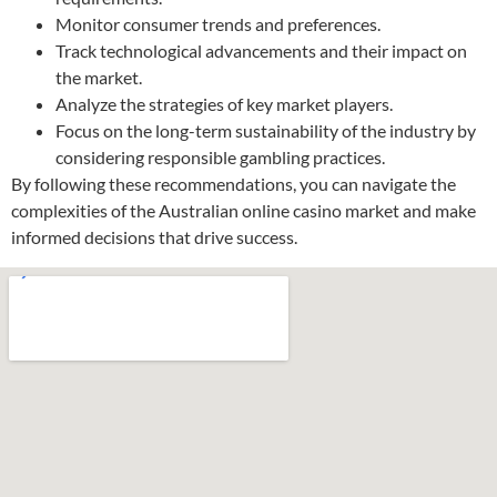
Monitor consumer trends and preferences.
Track technological advancements and their impact on
the market.
Analyze the strategies of key market players.
Focus on the long-term sustainability of the industry by
considering responsible gambling practices.
By following these recommendations, you can navigate the
complexities of the Australian online casino market and make
informed decisions that drive success.