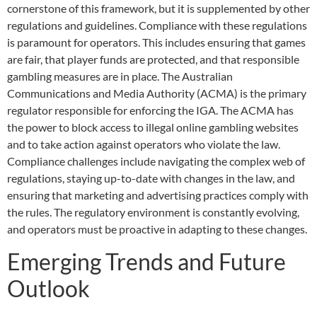
cornerstone of this framework, but it is supplemented by other
regulations and guidelines. Compliance with these regulations
is paramount for operators. This includes ensuring that games
are fair, that player funds are protected, and that responsible
gambling measures are in place. The Australian
Communications and Media Authority (ACMA) is the primary
regulator responsible for enforcing the IGA. The ACMA has
the power to block access to illegal online gambling websites
and to take action against operators who violate the law.
Compliance challenges include navigating the complex web of
regulations, staying up-to-date with changes in the law, and
ensuring that marketing and advertising practices comply with
the rules. The regulatory environment is constantly evolving,
and operators must be proactive in adapting to these changes.
Emerging Trends and Future
Outlook