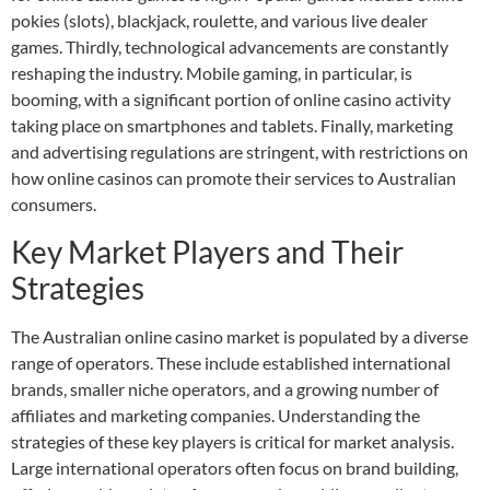
pokies (slots), blackjack, roulette, and various live dealer
games. Thirdly, technological advancements are constantly
reshaping the industry. Mobile gaming, in particular, is
booming, with a significant portion of online casino activity
taking place on smartphones and tablets. Finally, marketing
and advertising regulations are stringent, with restrictions on
how online casinos can promote their services to Australian
consumers.
Key Market Players and Their
Strategies
The Australian online casino market is populated by a diverse
range of operators. These include established international
brands, smaller niche operators, and a growing number of
affiliates and marketing companies. Understanding the
strategies of these key players is critical for market analysis.
Large international operators often focus on brand building,