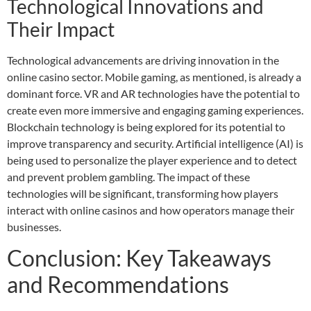
Technological Innovations and
Their Impact
Technological advancements are driving innovation in the
online casino sector. Mobile gaming, as mentioned, is already a
dominant force. VR and AR technologies have the potential to
create even more immersive and engaging gaming experiences.
Blockchain technology is being explored for its potential to
improve transparency and security. Artificial intelligence (AI) is
being used to personalize the player experience and to detect
and prevent problem gambling. The impact of these
technologies will be significant, transforming how players
interact with online casinos and how operators manage their
businesses.
Conclusion: Key Takeaways
and Recommendations