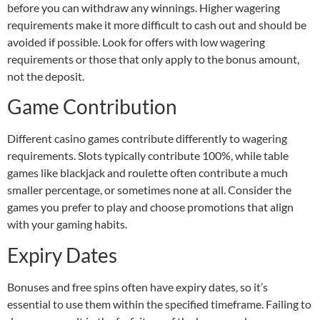
before you can withdraw any winnings. Higher wagering
requirements make it more difficult to cash out and should be
avoided if possible. Look for offers with low wagering
requirements or those that only apply to the bonus amount,
not the deposit.
Game Contribution
Different casino games contribute differently to wagering
requirements. Slots typically contribute 100%, while table
games like blackjack and roulette often contribute a much
smaller percentage, or sometimes none at all. Consider the
games you prefer to play and choose promotions that align
with your gaming habits.
Expiry Dates
Bonuses and free spins often have expiry dates, so it’s
essential to use them within the specified timeframe. Failing to