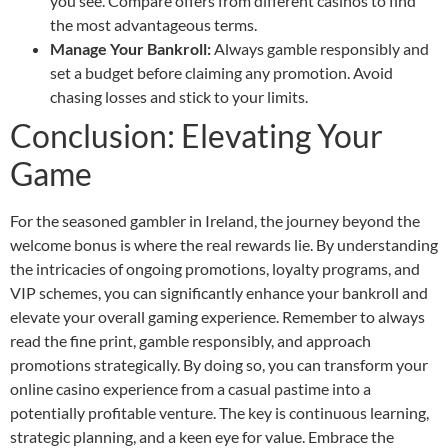
you see. Compare offers from different casinos to find
the most advantageous terms.
Manage Your Bankroll:
Always gamble responsibly and
set a budget before claiming any promotion. Avoid
chasing losses and stick to your limits.
Conclusion: Elevating Your
Game
For the seasoned gambler in Ireland, the journey beyond the
welcome bonus is where the real rewards lie. By understanding
the intricacies of ongoing promotions, loyalty programs, and
VIP schemes, you can significantly enhance your bankroll and
elevate your overall gaming experience. Remember to always
read the fine print, gamble responsibly, and approach
promotions strategically. By doing so, you can transform your
online casino experience from a casual pastime into a
potentially profitable venture. The key is continuous learning,
strategic planning, and a keen eye for value. Embrace the