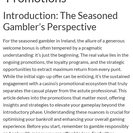
Introduction: The Seasoned
Gambler’s Perspective
For the seasoned gambler in Ireland, the allure of a generous
welcome bonus is often tempered by a pragmatic
understanding: it’s just the beginning. The real value lies in the
ongoing promotions, the loyalty programs, and the strategic
opportunities to extract maximum return from every punt.
While the initial sign-up offer can be enticing, it’s the sustained
engagement with a casino’s promotional ecosystem that truly
separates the casual player from the astute professional. This
article delves into the promotions that matter most, offering
insights and strategies to elevate your gameplay beyond the
introductory phase. Understanding these nuances is crucial for
optimising your bankroll and enhancing your overall gaming
experience. Before you start, remember to gamble responsibly