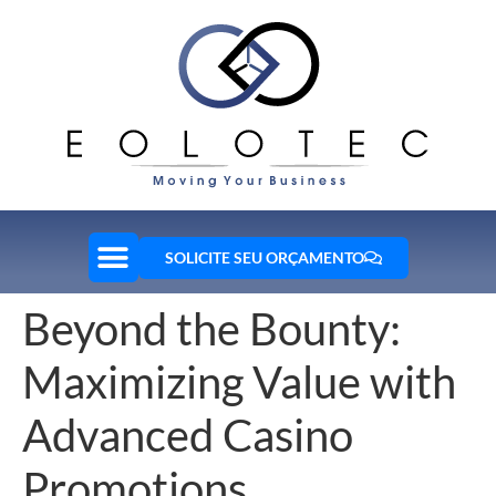
SOLICITE SEU ORÇAMENTO
Beyond the Bounty:
Maximizing Value with
Advanced Casino
Promotions