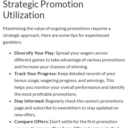
Strategic Promotion
Utilization
Maximising the value of ongoing promotions requires a
strategic approach. Here are some tips for experienced
gamblers:
Diversify Your Play:
Spread your wagers across
different games to take advantage of various promotions
and increase your chances of winning.
Track Your Progress:
Keep detailed records of your
bonus usage, wagering progress, and winnings. This
helps you monitor your overall performance and identify
the most profitable promotions.
Stay Informed:
Regularly check the casino’s promotions
page and subscribe to newsletters to stay updated on
new offers.
Compare Offers:
Don’t settle for the first promotion