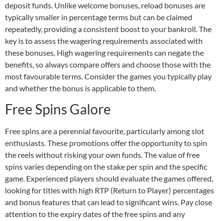
deposit funds. Unlike welcome bonuses, reload bonuses are
typically smaller in percentage terms but can be claimed
repeatedly, providing a consistent boost to your bankroll. The
key is to assess the wagering requirements associated with
these bonuses. High wagering requirements can negate the
benefits, so always compare offers and choose those with the
most favourable terms. Consider the games you typically play
and whether the bonus is applicable to them.
Free Spins Galore
Free spins are a perennial favourite, particularly among slot
enthusiasts. These promotions offer the opportunity to spin
the reels without risking your own funds. The value of free
spins varies depending on the stake per spin and the specific
game. Experienced players should evaluate the games offered,
looking for titles with high RTP (Return to Player) percentages
and bonus features that can lead to significant wins. Pay close
attention to the expiry dates of the free spins and any