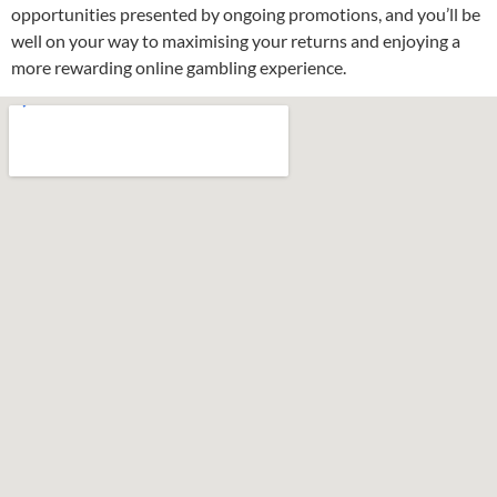
opportunities presented by ongoing promotions, and you’ll be
well on your way to maximising your returns and enjoying a
more rewarding online gambling experience.