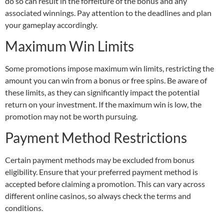
do so can result in the forfeiture of the bonus and any
associated winnings. Pay attention to the deadlines and plan
your gameplay accordingly.
Maximum Win Limits
Some promotions impose maximum win limits, restricting the
amount you can win from a bonus or free spins. Be aware of
these limits, as they can significantly impact the potential
return on your investment. If the maximum win is low, the
promotion may not be worth pursuing.
Payment Method Restrictions
Certain payment methods may be excluded from bonus
eligibility. Ensure that your preferred payment method is
accepted before claiming a promotion. This can vary across
different online casinos, so always check the terms and
conditions.