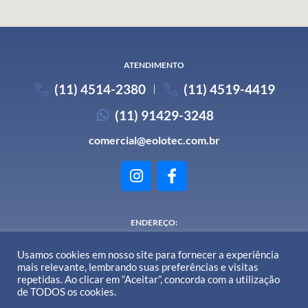
ATENDIMENTO
(11) 4514-2380
(11) 4519-4419
(11) 91429-3248
comercial@eolotec.com.br
ENDEREÇO:
Av. Santa Lúcia, nº 170 - Santa Cecilia - Mauá - SP
Usamos cookies em nosso site para fornecer a experiência
mais relevante, lembrando suas preferências e visitas
repetidas. Ao clicar em “Aceitar”, concorda com a utilização
de TODOS os cookies.
Uma empresa do grupo
CVS MECÂNICA INDUSTRIAL LTDA