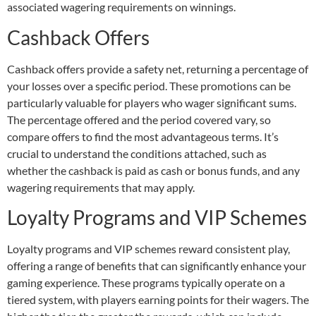
associated wagering requirements on winnings.
Cashback Offers
Cashback offers provide a safety net, returning a percentage of
your losses over a specific period. These promotions can be
particularly valuable for players who wager significant sums.
The percentage offered and the period covered vary, so
compare offers to find the most advantageous terms. It’s
crucial to understand the conditions attached, such as
whether the cashback is paid as cash or bonus funds, and any
wagering requirements that may apply.
Loyalty Programs and VIP Schemes
Loyalty programs and VIP schemes reward consistent play,
offering a range of benefits that can significantly enhance your
gaming experience. These programs typically operate on a
tiered system, with players earning points for their wagers. The