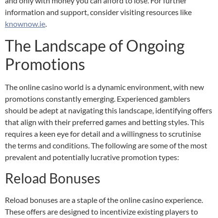
and only with money you can afford to lose. For further
information and support, consider visiting resources like
knownow.ie
.
The Landscape of Ongoing
Promotions
The online casino world is a dynamic environment, with new
promotions constantly emerging. Experienced gamblers
should be adept at navigating this landscape, identifying offers
that align with their preferred games and betting styles. This
requires a keen eye for detail and a willingness to scrutinise
the terms and conditions. The following are some of the most
prevalent and potentially lucrative promotion types:
Reload Bonuses
Reload bonuses are a staple of the online casino experience.
These offers are designed to incentivize existing players to