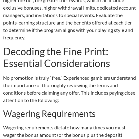
higher the tier, the greater the rewards, which can include
exclusive bonuses, higher withdrawal limits, dedicated account
managers, and invitations to special events. Evaluate the
points-earning structure and the benefits offered at each tier
to determine if the program aligns with your playing style and
frequency.
Decoding the Fine Print:
Essential Considerations
No promotion is truly “free.” Experienced gamblers understand
the importance of thoroughly reviewing the terms and
conditions before claiming any offer. This includes paying close
attention to the following:
Wagering Requirements
Wagering requirements dictate how many times you must
wager the bonus amount (or the bonus plus the deposit)